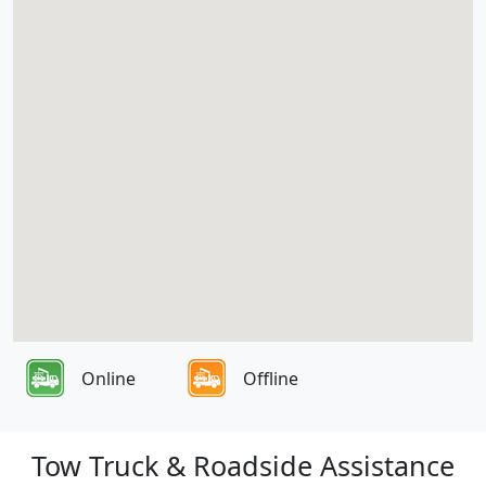
Online
Offline
Tow Truck & Roadside Assistance