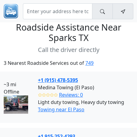
Roadside Assistance Near
Sparks TX
Call the driver directly
3 Nearest Roadside Services out of
749
+1 (915) 478-5395
~3 mi
Medina Towing (El Paso)
Offline
✩✩✩✩✩
Reviews: 0
Light duty towing, Heavy duty towing
Towing near El Paso
+1 915-252-4293