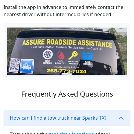
Install the app in advance to immediately contact the
nearest driver without intermediaries if needed.
Frequently Asked Questions
How can I find a tow truck near Sparks TX?