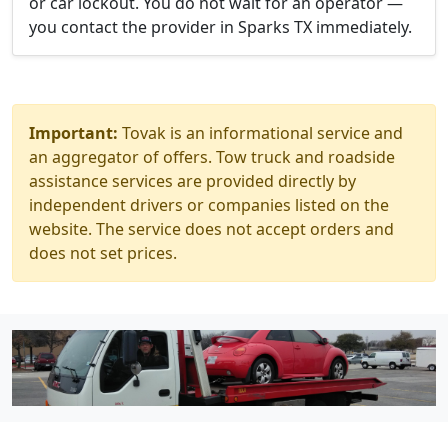
or car lockout. You do not wait for an operator —
you contact the provider in Sparks TX immediately.
Important:
Tovak is an informational service and
an aggregator of offers. Tow truck and roadside
assistance services are provided directly by
independent drivers or companies listed on the
website. The service does not accept orders and
does not set prices.