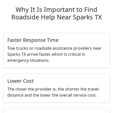
Why It Is Important to Find
Roadside Help Near Sparks TX
Faster Response Time
Tow trucks or roadside assistance providers near
Sparks TX arrive faster, which is critical in
emergency situations.
Lower Cost
The closer the provider is, the shorter the travel
distance and the lower the overall service cost.