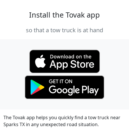
Install the Tovak app
so that a tow truck is at hand
The Tovak app helps you quickly find a tow truck near
Sparks TX in any unexpected road situation.