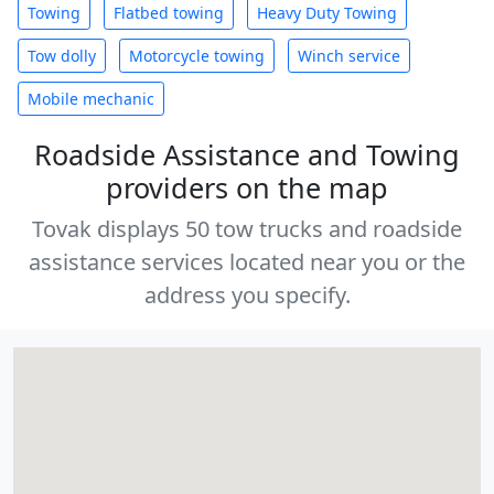
Towing
Flatbed towing
Heavy Duty Towing
Tow dolly
Motorcycle towing
Winch service
Mobile mechanic
Roadside Assistance and Towing
providers on the map
Tovak displays 50 tow trucks and roadside
assistance services located near you or the
address you specify.