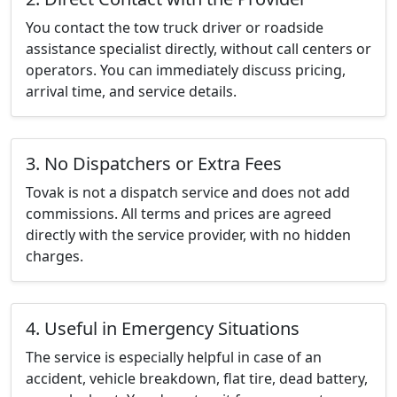
You contact the tow truck driver or roadside
assistance specialist directly, without call centers or
operators. You can immediately discuss pricing,
arrival time, and service details.
3. No Dispatchers or Extra Fees
Tovak is not a dispatch service and does not add
commissions. All terms and prices are agreed
directly with the service provider, with no hidden
charges.
4. Useful in Emergency Situations
The service is especially helpful in case of an
accident, vehicle breakdown, flat tire, dead battery,