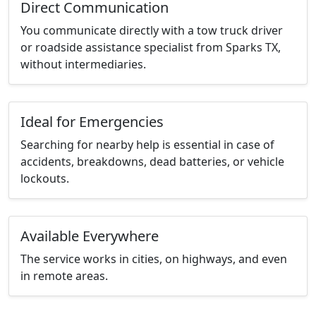
Direct Communication
You communicate directly with a tow truck driver
or roadside assistance specialist from Sparks TX,
without intermediaries.
Ideal for Emergencies
Searching for nearby help is essential in case of
accidents, breakdowns, dead batteries, or vehicle
lockouts.
Available Everywhere
The service works in cities, on highways, and even
in remote areas.