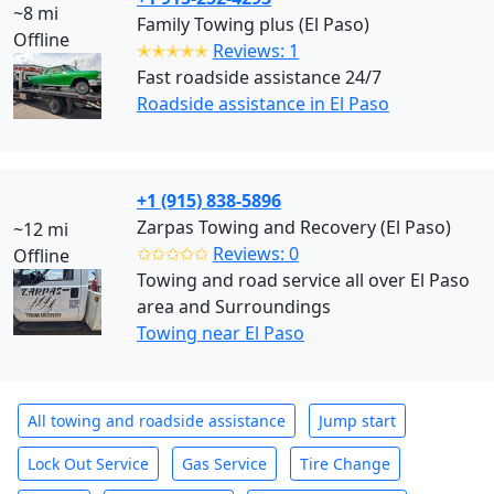
~8 mi
Family Towing plus (El Paso)
Offline
✭✭✭✭✭
Reviews: 1
Fast roadside assistance 24/7
Roadside assistance in El Paso
+1 (915) 838-5896
Zarpas Towing and Recovery (El Paso)
~12 mi
✩✩✩✩✩
Reviews: 0
Offline
Towing and road service all over El Paso
area and Surroundings
Towing near El Paso
All towing and roadside assistance
Jump start
Lock Out Service
Gas Service
Tire Change