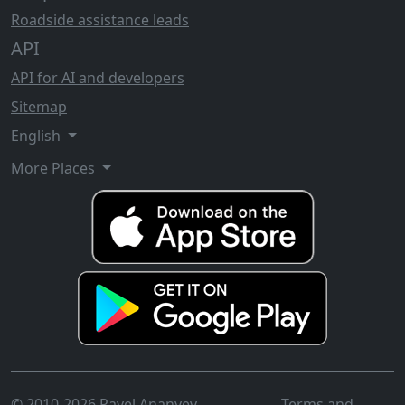
Roadside assistance leads
API
API for AI and developers
Sitemap
English
More Places
© 2010-2026 Pavel Ananyev
Terms and