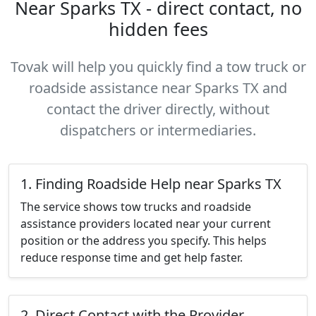
Near Sparks TX - direct contact, no
hidden fees
Tovak will help you quickly find a tow truck or
roadside assistance near Sparks TX and
contact the driver directly, without
dispatchers or intermediaries.
1. Finding Roadside Help near Sparks TX
The service shows tow trucks and roadside
assistance providers located near your current
position or the address you specify. This helps
reduce response time and get help faster.
2. Direct Contact with the Provider