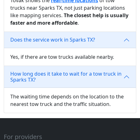
Tovak shows the
real-time locations
of tow
trucks near Sparks TX, not just parking locations
like mapping services.
The closest help is usually
faster and more affordable
.
Does the service work in Sparks TX?
Yes, if there are tow trucks available nearby.
How long does it take to wait for a tow truck in
Sparks TX?
The waiting time depends on the location to the
nearest tow truck and the traffic situation.
For providers