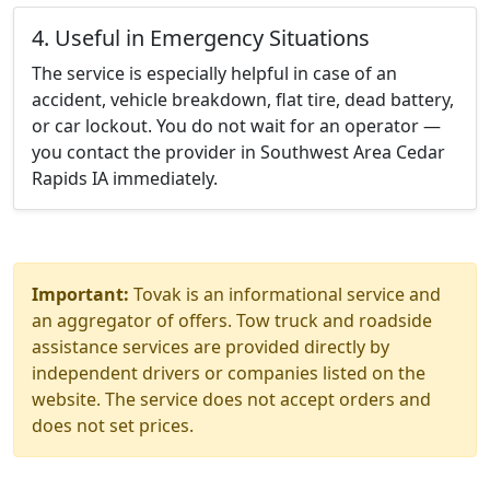
4. Useful in Emergency Situations
The service is especially helpful in case of an
accident, vehicle breakdown, flat tire, dead battery,
or car lockout. You do not wait for an operator —
you contact the provider in Southwest Area Cedar
Rapids IA immediately.
Important:
Tovak is an informational service and
an aggregator of offers. Tow truck and roadside
assistance services are provided directly by
independent drivers or companies listed on the
website. The service does not accept orders and
does not set prices.