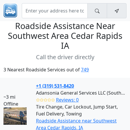
Roadside Assistance Near
Southwest Area Cedar Rapids
IA
Call the driver directly
3 Nearest Roadside Services out of
749
+1 (319) 531-8420
Adansonia General Services LLC (Southwest)
~3 mi
✩✩✩✩✩
Reviews: 0
Offline
Tire Change, Car Lockout, Jump Start,
Fuel Delivery, Towing
Roadside Assistance near Southwest
Area Cedar Rapids, IA