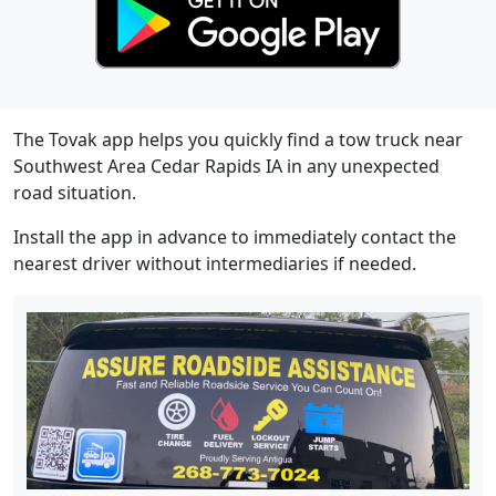
The Tovak app helps you quickly find a tow truck near
Southwest Area Cedar Rapids IA in any unexpected
road situation.
Install the app in advance to immediately contact the
nearest driver without intermediaries if needed.