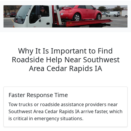
Why It Is Important to Find
Roadside Help Near Southwest
Area Cedar Rapids IA
Faster Response Time
Tow trucks or roadside assistance providers near
Southwest Area Cedar Rapids IA arrive faster, which
is critical in emergency situations.