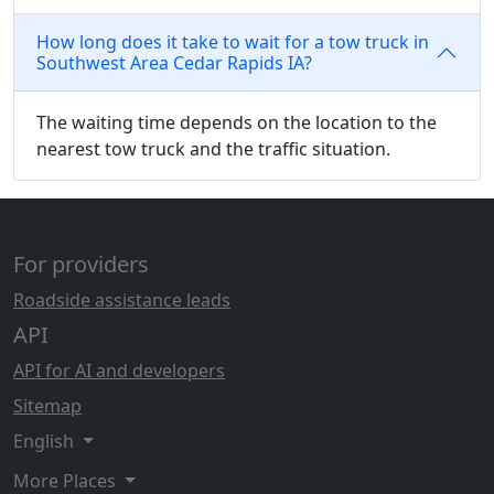
How long does it take to wait for a tow truck in
Southwest Area Cedar Rapids IA?
The waiting time depends on the location to the
nearest tow truck and the traffic situation.
For providers
Roadside assistance leads
API
API for AI and developers
Sitemap
English
More Places