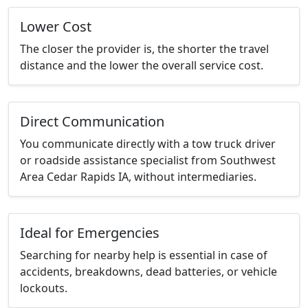
Lower Cost
The closer the provider is, the shorter the travel
distance and the lower the overall service cost.
Direct Communication
You communicate directly with a tow truck driver
or roadside assistance specialist from Southwest
Area Cedar Rapids IA, without intermediaries.
Ideal for Emergencies
Searching for nearby help is essential in case of
accidents, breakdowns, dead batteries, or vehicle
lockouts.