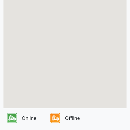
Online
Offline