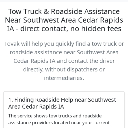
Tow Truck & Roadside Assistance
Near Southwest Area Cedar Rapids
IA - direct contact, no hidden fees
Tovak will help you quickly find a tow truck or
roadside assistance near Southwest Area
Cedar Rapids IA and contact the driver
directly, without dispatchers or
intermediaries.
1. Finding Roadside Help near Southwest
Area Cedar Rapids IA
The service shows tow trucks and roadside
assistance providers located near your current