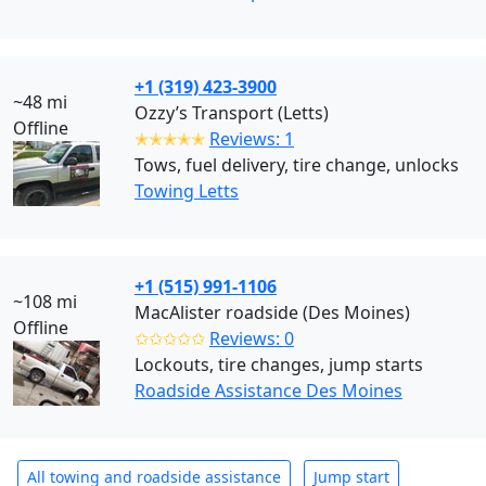
+1 (319) 423-3900
~48 mi
Ozzy’s Transport (Letts)
Offline
✭✭✭✭✭
Reviews: 1
Tows, fuel delivery, tire change, unlocks
Towing Letts
+1 (515) 991-1106
~108 mi
MacAlister roadside (Des Moines)
Offline
✩✩✩✩✩
Reviews: 0
Lockouts, tire changes, jump starts
Roadside Assistance Des Moines
All towing and roadside assistance
Jump start