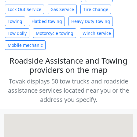
Lock Out Service
Gas Service
Tire Change
Towing
Flatbed towing
Heavy Duty Towing
Tow dolly
Motorcycle towing
Winch service
Mobile mechanic
Roadside Assistance and Towing
providers on the map
Tovak displays 50 tow trucks and roadside
assistance services located near you or the
address you specify.