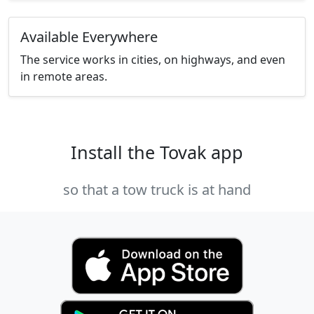
Available Everywhere
The service works in cities, on highways, and even
in remote areas.
Install the Tovak app
so that a tow truck is at hand