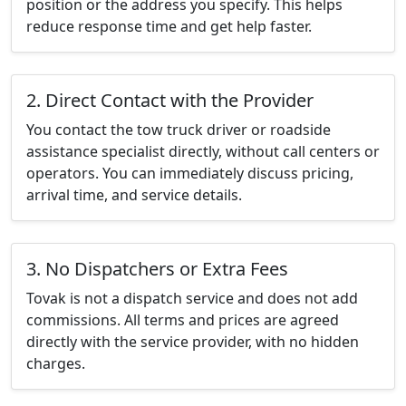
position or the address you specify. This helps
reduce response time and get help faster.
2. Direct Contact with the Provider
You contact the tow truck driver or roadside
assistance specialist directly, without call centers or
operators. You can immediately discuss pricing,
arrival time, and service details.
3. No Dispatchers or Extra Fees
Tovak is not a dispatch service and does not add
commissions. All terms and prices are agreed
directly with the service provider, with no hidden
charges.