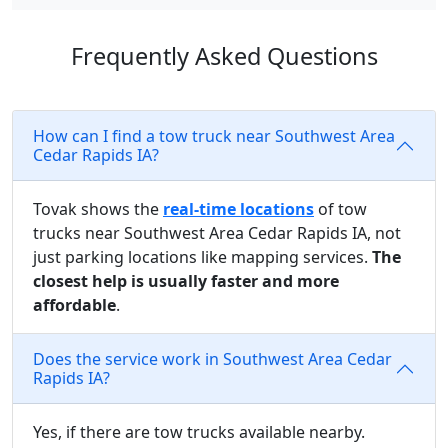
Frequently Asked Questions
How can I find a tow truck near Southwest Area
Cedar Rapids IA?
Tovak shows the
real-time locations
of tow
trucks near Southwest Area Cedar Rapids IA, not
just parking locations like mapping services.
The
closest help is usually faster and more
affordable
.
Does the service work in Southwest Area Cedar
Rapids IA?
Yes, if there are tow trucks available nearby.