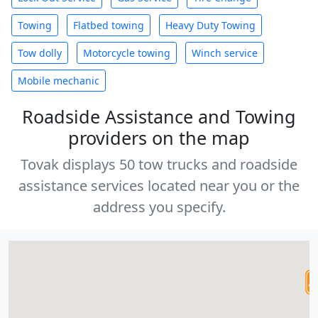
Towing
Flatbed towing
Heavy Duty Towing
Tow dolly
Motorcycle towing
Winch service
Mobile mechanic
Roadside Assistance and Towing
providers on the map
Tovak displays 50 tow trucks and roadside
assistance services located near you or the
address you specify.