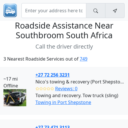
Roadside Assistance Near
Southbroom South Africa
Call the driver directly
3 Nearest Roadside Services out of
749
+27 72 256 3231
~17 mi
Nico's towing & recovery (Port Shepstone)
Offline
✩✩✩✩✩
Reviews: 0
Towing and recovery. Tow truck (sling)
Towing in Port Shepstone
+27 73 471 3113