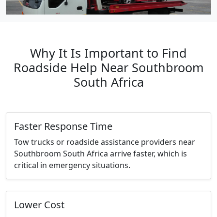
Why It Is Important to Find
Roadside Help Near Southbroom
South Africa
Faster Response Time
Tow trucks or roadside assistance providers near
Southbroom South Africa arrive faster, which is
critical in emergency situations.
Lower Cost