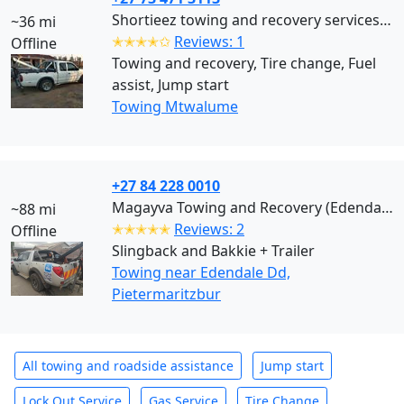
Shortieez towing and recovery services (Mtwalume)
~36 mi
✭✭✭✭✩
Reviews: 1
Offline
Towing and recovery, Tire change, Fuel
assist, Jump start
Towing Mtwalume
+27 84 228 0010
Magayva Towing and Recovery (Edendale Dd)
~88 mi
✭✭✭✭✭
Reviews: 2
Offline
Slingback and Bakkie + Trailer
Towing near Edendale Dd,
Pietermaritzbur
All towing and roadside assistance
Jump start
Lock Out Service
Gas Service
Tire Change