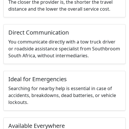
The closer the provider is, the shorter the travel
distance and the lower the overall service cost.
Direct Communication
You communicate directly with a tow truck driver
or roadside assistance specialist from Southbroom
South Africa, without intermediaries.
Ideal for Emergencies
Searching for nearby help is essential in case of
accidents, breakdowns, dead batteries, or vehicle
lockouts.
Available Everywhere