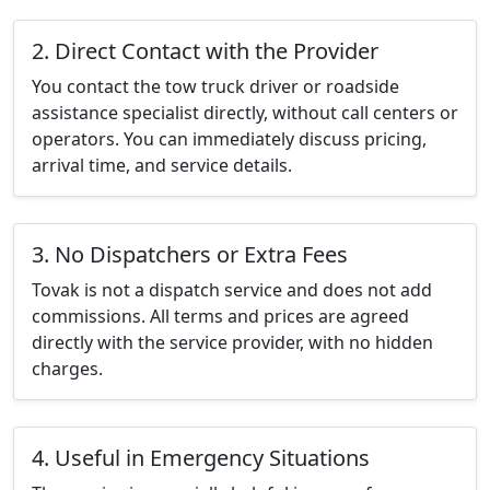
2. Direct Contact with the Provider
You contact the tow truck driver or roadside
assistance specialist directly, without call centers or
operators. You can immediately discuss pricing,
arrival time, and service details.
3. No Dispatchers or Extra Fees
Tovak is not a dispatch service and does not add
commissions. All terms and prices are agreed
directly with the service provider, with no hidden
charges.
4. Useful in Emergency Situations