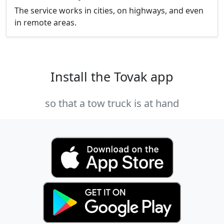
The service works in cities, on highways, and even
in remote areas.
Install the Tovak app
so that a tow truck is at hand