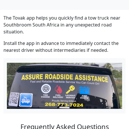
The Tovak app helps you quickly find a tow truck near
Southbroom South Africa in any unexpected road
situation.
Install the app in advance to immediately contact the
nearest driver without intermediaries if needed.
Frequently Asked Questions