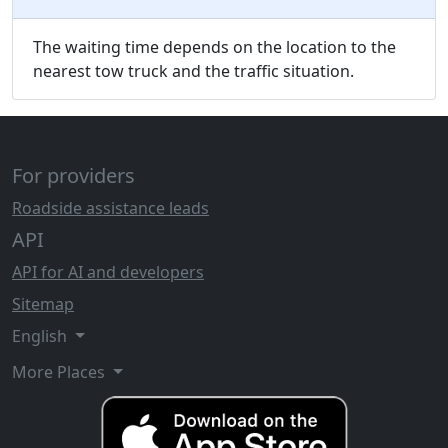
The waiting time depends on the location to the
nearest tow truck and the traffic situation.
For providers
Roadside assistance leads
API
API for AI and developers
Sitemap
English
More Places