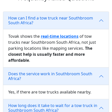
How can I find a tow truck near Southbroom
South Africa?
Tovak shows the
real-time locations
of tow
trucks near Southbroom South Africa, not just
parking locations like mapping services.
The
closest help is usually faster and more
affordable
.
Does the service work in Southbroom South
Africa?
Yes, if there are tow trucks available nearby.
How long does it take to wait for a tow truck in
Southbroom South Africa?