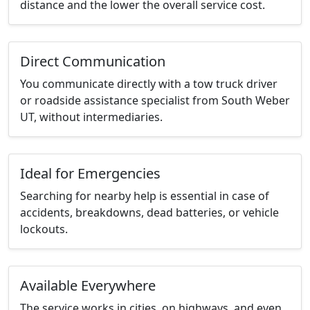
distance and the lower the overall service cost.
Direct Communication
You communicate directly with a tow truck driver
or roadside assistance specialist from South Weber
UT, without intermediaries.
Ideal for Emergencies
Searching for nearby help is essential in case of
accidents, breakdowns, dead batteries, or vehicle
lockouts.
Available Everywhere
The service works in cities, on highways, and even