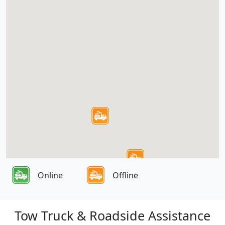
Online
Offline
Tow Truck & Roadside Assistance