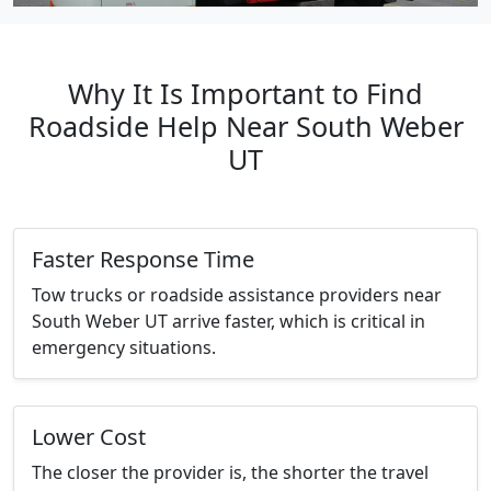
Why It Is Important to Find
Roadside Help Near South Weber
UT
Faster Response Time
Tow trucks or roadside assistance providers near
South Weber UT arrive faster, which is critical in
emergency situations.
Lower Cost
The closer the provider is, the shorter the travel