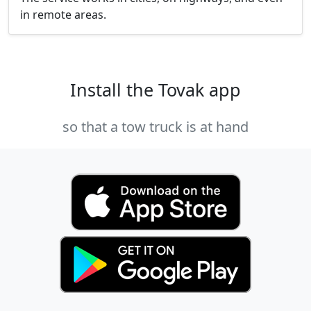
in remote areas.
Install the Tovak app
so that a tow truck is at hand