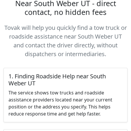
Near South Weber UT - direct
contact, no hidden fees
Tovak will help you quickly find a tow truck or
roadside assistance near South Weber UT
and contact the driver directly, without
dispatchers or intermediaries.
1. Finding Roadside Help near South
Weber UT
The service shows tow trucks and roadside
assistance providers located near your current
position or the address you specify. This helps
reduce response time and get help faster.