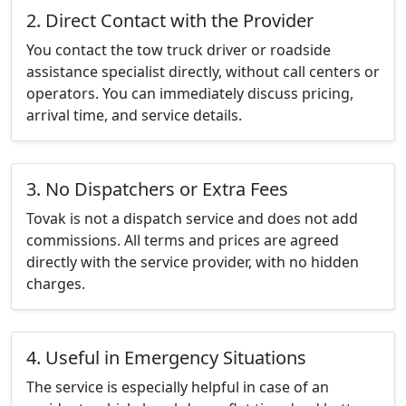
2. Direct Contact with the Provider
You contact the tow truck driver or roadside
assistance specialist directly, without call centers or
operators. You can immediately discuss pricing,
arrival time, and service details.
3. No Dispatchers or Extra Fees
Tovak is not a dispatch service and does not add
commissions. All terms and prices are agreed
directly with the service provider, with no hidden
charges.
4. Useful in Emergency Situations
The service is especially helpful in case of an