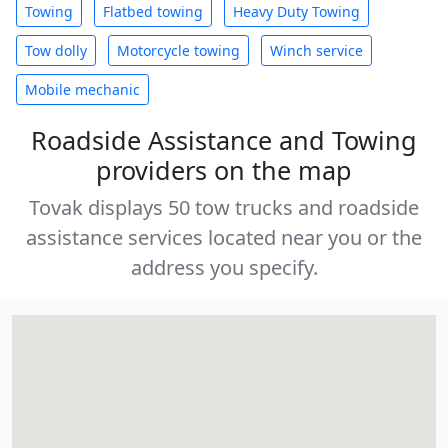
Towing
Flatbed towing
Heavy Duty Towing
Tow dolly
Motorcycle towing
Winch service
Mobile mechanic
Roadside Assistance and Towing
providers on the map
Tovak displays 50 tow trucks and roadside
assistance services located near you or the
address you specify.