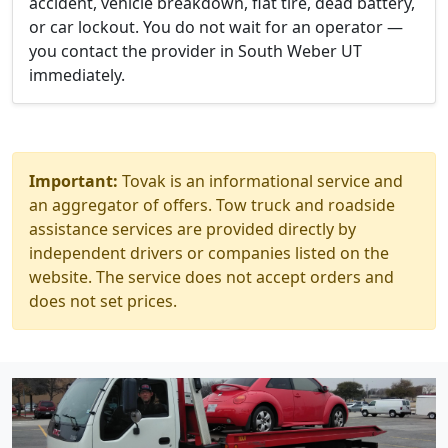
accident, vehicle breakdown, flat tire, dead battery,
or car lockout. You do not wait for an operator —
you contact the provider in South Weber UT
immediately.
Important:
Tovak is an informational service and
an aggregator of offers. Tow truck and roadside
assistance services are provided directly by
independent drivers or companies listed on the
website. The service does not accept orders and
does not set prices.