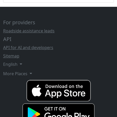
For providers
Roadside assistance leads
API
API for AI and developers
Sitemap
English
More Places