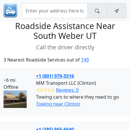
Roadside Assistance Near
South Weber UT
Call the driver directly
3 Nearest Roadside Services out of
749
+1 (801) 979-5516
~6 mi
MM Transport LLC (Clinton)
Offline
✩✩✩✩✩
Reviews: 0
Towing cars to where they need to go
Towing near Clinton
+1 (385) 865-6640