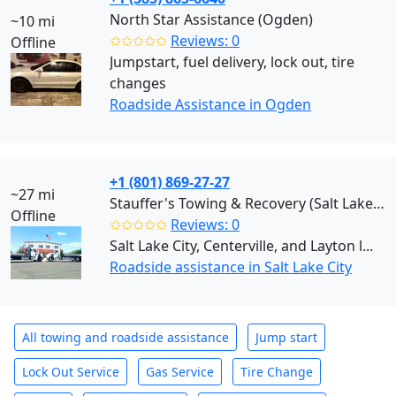
North Star Assistance (Ogden)
~10 mi
✩✩✩✩✩
Reviews: 0
Offline
Jumpstart, fuel delivery, lock out, tire
changes
Roadside Assistance in Ogden
+1 (801) 869-27-27
~27 mi
Stauffer's Towing & Recovery (Salt Lake City)
Offline
✩✩✩✩✩
Reviews: 0
Salt Lake City, Centerville, and Layton l...
Roadside assistance in Salt Lake City
All towing and roadside assistance
Jump start
Lock Out Service
Gas Service
Tire Change