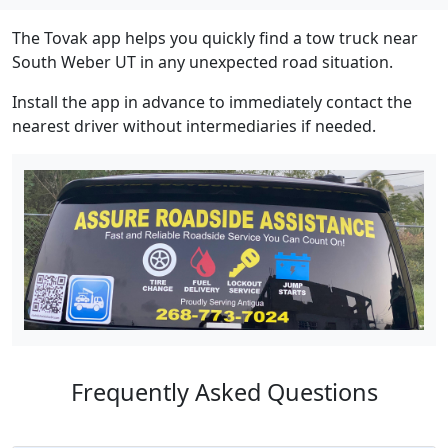
The Tovak app helps you quickly find a tow truck near
South Weber UT in any unexpected road situation.
Install the app in advance to immediately contact the
nearest driver without intermediaries if needed.
Frequently Asked Questions