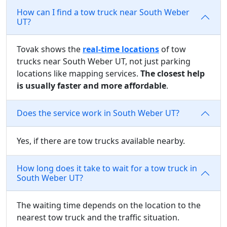
How can I find a tow truck near South Weber
UT?
Tovak shows the
real-time locations
of tow
trucks near South Weber UT, not just parking
locations like mapping services.
The closest help
is usually faster and more affordable
.
Does the service work in South Weber UT?
Yes, if there are tow trucks available nearby.
How long does it take to wait for a tow truck in
South Weber UT?
The waiting time depends on the location to the
nearest tow truck and the traffic situation.