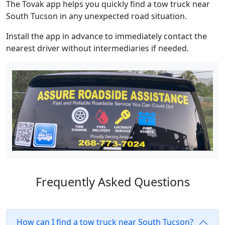
The Tovak app helps you quickly find a tow truck near
South Tucson in any unexpected road situation.
Install the app in advance to immediately contact the
nearest driver without intermediaries if needed.
Frequently Asked Questions
How can I find a tow truck near South Tucson?