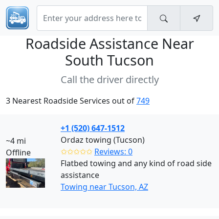
Roadside Assistance Near
South Tucson
Call the driver directly
3 Nearest Roadside Services out of
749
+1 (520) 647-1512
Ordaz towing (Tucson)
~4 mi
✩✩✩✩✩
Reviews: 0
Offline
Flatbed towing and any kind of road side
assistance
Towing near Tucson, AZ