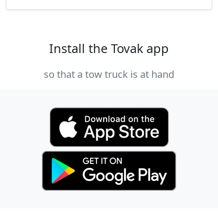
Install the Tovak app
so that a tow truck is at hand