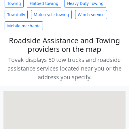
Towing
Flatbed towing
Heavy Duty Towing
Tow dolly
Motorcycle towing
Winch service
Mobile mechanic
Roadside Assistance and Towing
providers on the map
Tovak displays 50 tow trucks and roadside
assistance services located near you or the
address you specify.