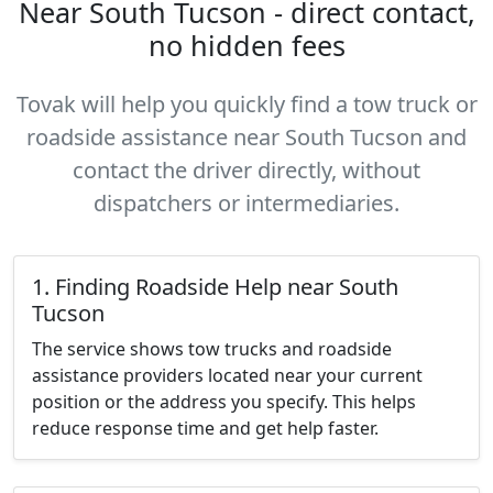
Near South Tucson - direct contact,
no hidden fees
Tovak will help you quickly find a tow truck or
roadside assistance near South Tucson and
contact the driver directly, without
dispatchers or intermediaries.
1. Finding Roadside Help near South
Tucson
The service shows tow trucks and roadside
assistance providers located near your current
position or the address you specify. This helps
reduce response time and get help faster.