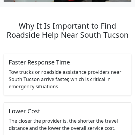
Why It Is Important to Find
Roadside Help Near South Tucson
Faster Response Time
Tow trucks or roadside assistance providers near
South Tucson arrive faster, which is critical in
emergency situations.
Lower Cost
The closer the provider is, the shorter the travel
distance and the lower the overall service cost.