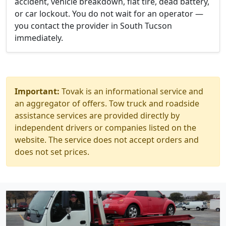
accident, vehicle breakdown, flat tire, dead battery,
or car lockout. You do not wait for an operator —
you contact the provider in South Tucson
immediately.
Important:
Tovak is an informational service and
an aggregator of offers. Tow truck and roadside
assistance services are provided directly by
independent drivers or companies listed on the
website. The service does not accept orders and
does not set prices.