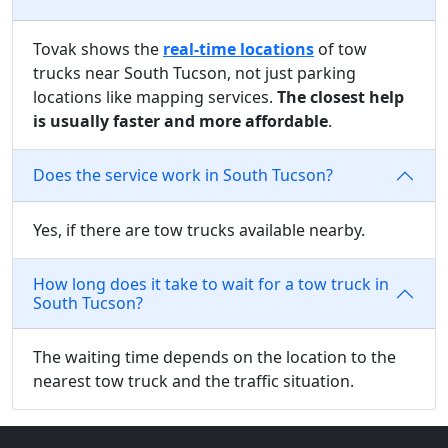
Tovak shows the
real-time locations
of tow
trucks near South Tucson, not just parking
locations like mapping services.
The closest help
is usually faster and more affordable
.
Does the service work in South Tucson?
Yes, if there are tow trucks available nearby.
How long does it take to wait for a tow truck in
South Tucson?
The waiting time depends on the location to the
nearest tow truck and the traffic situation.