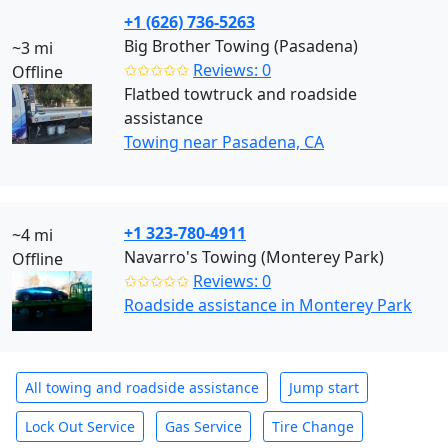
+1 (626) 736-5263
Big Brother Towing (Pasadena)
~3 mi
✩✩✩✩✩
Reviews: 0
Offline
Flatbed towtruck and roadside
assistance
Towing near Pasadena, CA
+1 323-780-4911
~4 mi
Navarro's Towing (Monterey Park)
Offline
✩✩✩✩✩
Reviews: 0
Roadside assistance in Monterey Park
All towing and roadside assistance
Jump start
Lock Out Service
Gas Service
Tire Change