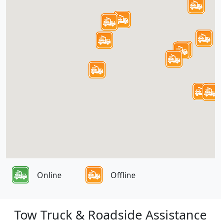
Online
Offline
Tow Truck & Roadside Assistance