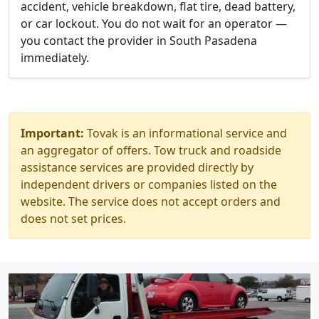
accident, vehicle breakdown, flat tire, dead battery,
or car lockout. You do not wait for an operator —
you contact the provider in South Pasadena
immediately.
Important:
Tovak is an informational service and
an aggregator of offers. Tow truck and roadside
assistance services are provided directly by
independent drivers or companies listed on the
website. The service does not accept orders and
does not set prices.