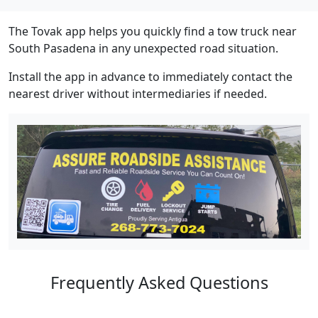
The Tovak app helps you quickly find a tow truck near
South Pasadena in any unexpected road situation.
Install the app in advance to immediately contact the
nearest driver without intermediaries if needed.
Frequently Asked Questions