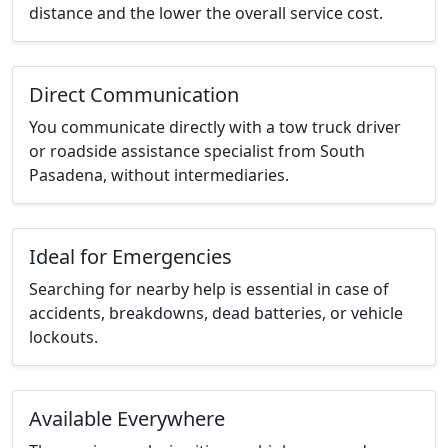
distance and the lower the overall service cost.
Direct Communication
You communicate directly with a tow truck driver
or roadside assistance specialist from South
Pasadena, without intermediaries.
Ideal for Emergencies
Searching for nearby help is essential in case of
accidents, breakdowns, dead batteries, or vehicle
lockouts.
Available Everywhere