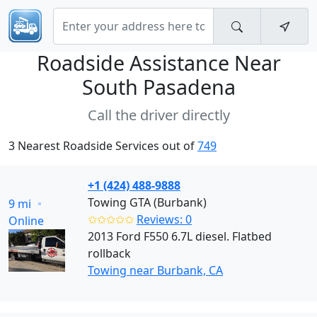
Roadside Assistance Near
South Pasadena
Call the driver directly
3 Nearest Roadside Services out of
749
+1 (424) 488-9888
Towing GTA (Burbank)
9 mi
✩✩✩✩✩
Reviews: 0
Online
2013 Ford F550 6.7L diesel. Flatbed
rollback
Towing near Burbank, CA