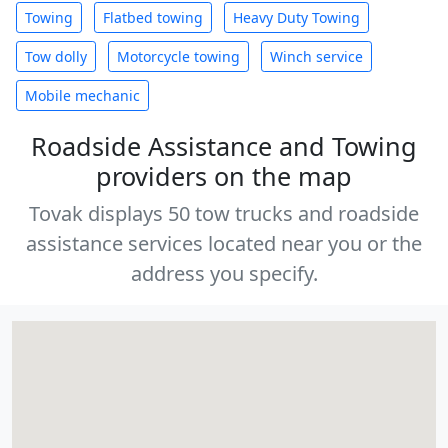
Towing
Flatbed towing
Heavy Duty Towing
Tow dolly
Motorcycle towing
Winch service
Mobile mechanic
Roadside Assistance and Towing
providers on the map
Tovak displays 50 tow trucks and roadside
assistance services located near you or the
address you specify.