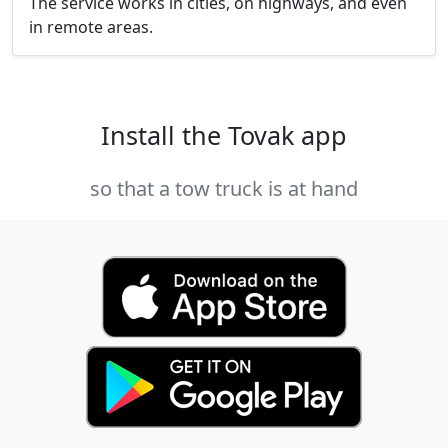
The service works in cities, on highways, and even
in remote areas.
Install the Tovak app
so that a tow truck is at hand