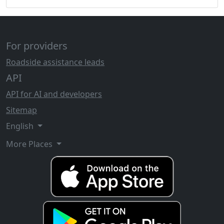
For providers
Roadside assistance leads
API
API for AI and developers
Sitemap
English
More Places