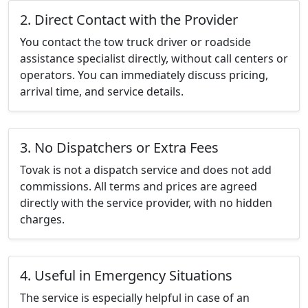
2. Direct Contact with the Provider
You contact the tow truck driver or roadside
assistance specialist directly, without call centers or
operators. You can immediately discuss pricing,
arrival time, and service details.
3. No Dispatchers or Extra Fees
Tovak is not a dispatch service and does not add
commissions. All terms and prices are agreed
directly with the service provider, with no hidden
charges.
4. Useful in Emergency Situations
The service is especially helpful in case of an