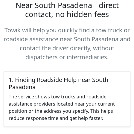
Near South Pasadena - direct
contact, no hidden fees
Tovak will help you quickly find a tow truck or
roadside assistance near South Pasadena and
contact the driver directly, without
dispatchers or intermediaries.
1. Finding Roadside Help near South
Pasadena
The service shows tow trucks and roadside
assistance providers located near your current
position or the address you specify. This helps
reduce response time and get help faster.