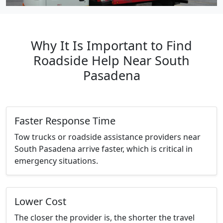
Why It Is Important to Find
Roadside Help Near South
Pasadena
Faster Response Time
Tow trucks or roadside assistance providers near
South Pasadena arrive faster, which is critical in
emergency situations.
Lower Cost
The closer the provider is, the shorter the travel