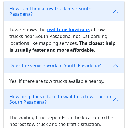
How can I find a tow truck near South
Pasadena?
Tovak shows the
real-time locations
of tow
trucks near South Pasadena, not just parking
locations like mapping services.
The closest help
is usually faster and more affordable
.
Does the service work in South Pasadena?
Yes, if there are tow trucks available nearby.
How long does it take to wait for a tow truck in
South Pasadena?
The waiting time depends on the location to the
nearest tow truck and the traffic situation.