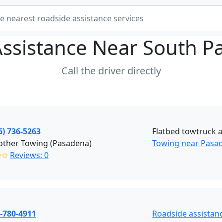
Assistance Near
South P
Call the driver directly
6) 736-5263
Flatbed towtruck 
other Towing (Pasadena)
Towing near Pasa
✩✩
Reviews: 0
-780-4911
Roadside assistan