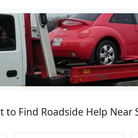
nt to Find Roadside Help Near