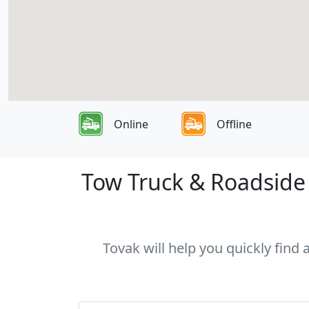
Online
Offline
Tow Truck & Roadside 
Tovak will help you quickly find