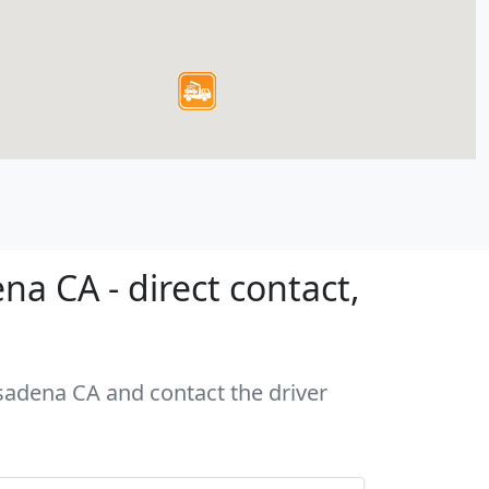
a CA - direct contact,
asadena CA and contact the driver