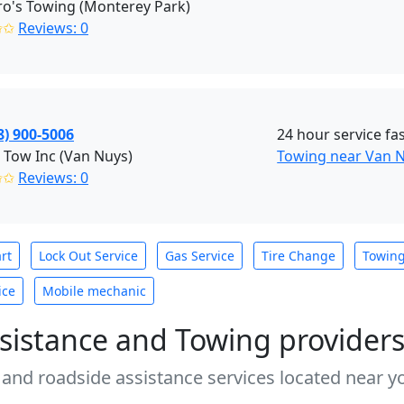
o's Towing (Monterey Park)
✩✩
Reviews: 0
8) 900-5006
24 hour service fas
 Tow Inc (Van Nuys)
Towing near Van N
✩✩
Reviews: 0
rt
Lock Out Service
Gas Service
Tire Change
Towin
ice
Mobile mechanic
sistance and Towing provider
 and roadside assistance services located near yo