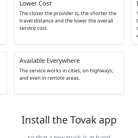
Lower Cost
The closer the provider is, the shorter the
travel distance and the lower the overall
service cost.
Available Everywhere
The service works in cities, on highways,
and even in remote areas.
Install the Tovak app
so that a tow truck is at hand