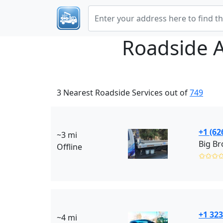
Roadside 
3 Nearest Roadside Services out of
749
+1 (62
~3 mi
Big Br
Offline
✩✩✩
+1 323
~4 mi