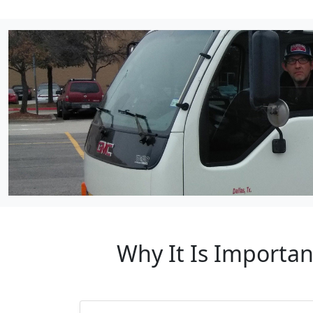
Why It Is Importa