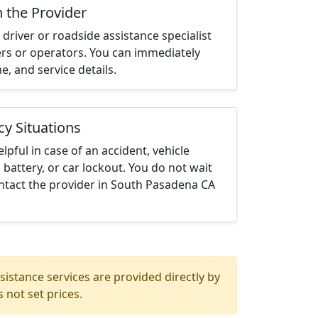
h the Provider
driver or roadside assistance specialist
ters or operators. You can immediately
me, and service details.
cy Situations
elpful in case of an accident, vehicle
 battery, or car lockout. You do not wait
ntact the provider in South Pasadena CA
istance services are provided directly by
 not set prices.