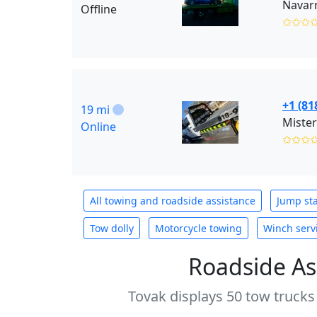
Navarr
Offline
✩✩✩
+1 (81
19 mi
Mister
Online
✩✩✩
All towing and roadside assistance
Jump sta
Tow dolly
Motorcycle towing
Winch serv
Roadside As
Tovak displays 50 tow trucks