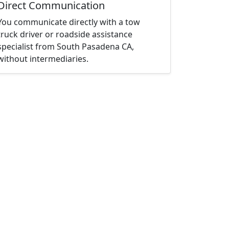
Direct Communication
You communicate directly with a tow
truck driver or roadside assistance
specialist from South Pasadena CA,
without intermediaries.