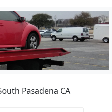
 South Pasadena CA