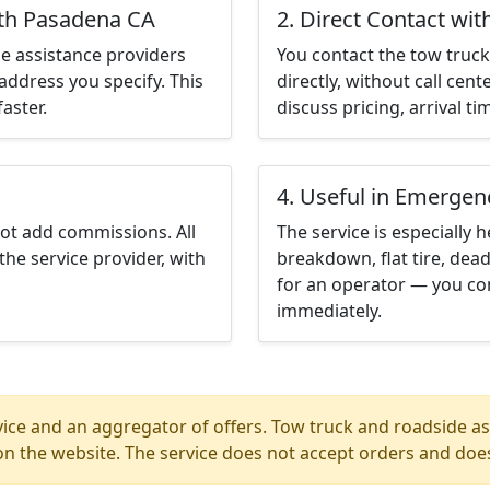
uth Pasadena CA
2. Direct Contact wit
e assistance providers
You contact the tow truck 
address you specify. This
directly, without call cen
aster.
discuss pricing, arrival ti
4. Useful in Emergen
not add commissions. All
The service is especially h
the service provider, with
breakdown, flat tire, dead
for an operator — you co
immediately.
ice and an aggregator of offers. Tow truck and roadside ass
n the website. The service does not accept orders and does