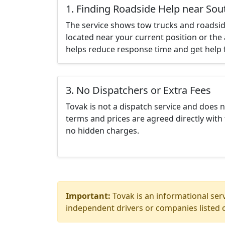
1. Finding Roadside Help near So
The service shows tow trucks and roadsid
located near your current position or the 
helps reduce response time and get help f
3. No Dispatchers or Extra Fees
Tovak is not a dispatch service and does 
terms and prices are agreed directly with 
no hidden charges.
Important:
Tovak is an informational serv
independent drivers or companies listed o