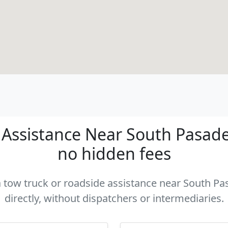
Assistance Near South Pasaden
no hidden fees
 a tow truck or roadside assistance near South P
directly, without dispatchers or intermediaries.