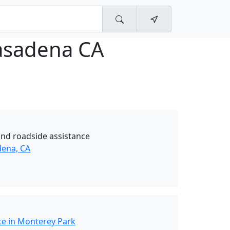
asadena CA
and roadside assistance
dena, CA
ce in Monterey Park