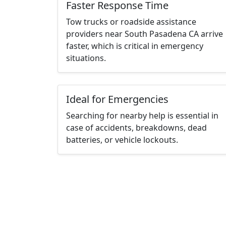
Faster Response Time
Tow trucks or roadside assistance
providers near South Pasadena CA arrive
faster, which is critical in emergency
situations.
Ideal for Emergencies
Searching for nearby help is essential in
case of accidents, breakdowns, dead
batteries, or vehicle lockouts.