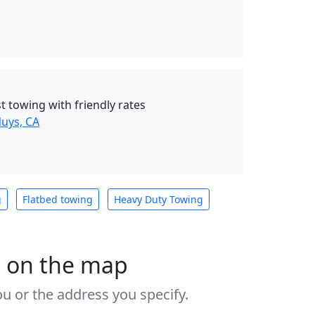
t towing with friendly rates
uys, CA
g
Flatbed towing
Heavy Duty Towing
s on the map
u or the address you specify.