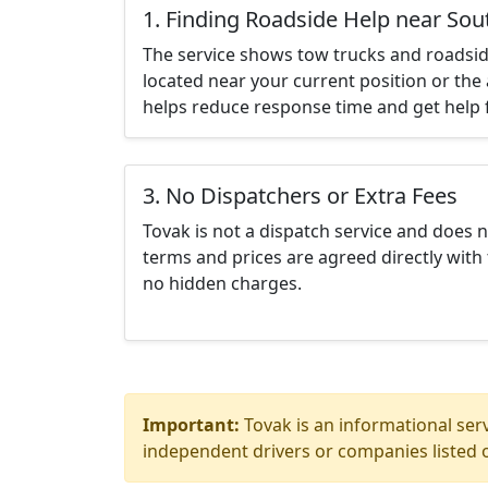
1. Finding Roadside Help near Sou
The service shows tow trucks and roadsid
located near your current position or the 
helps reduce response time and get help f
3. No Dispatchers or Extra Fees
Tovak is not a dispatch service and does 
terms and prices are agreed directly with 
no hidden charges.
Important:
Tovak is an informational serv
independent drivers or companies listed o