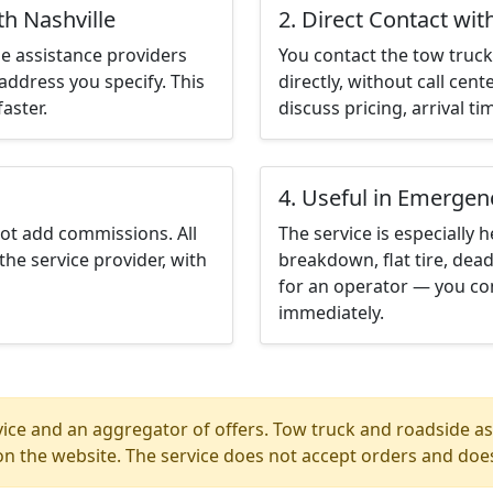
th Nashville
2. Direct Contact wit
e assistance providers
You contact the tow truck 
address you specify. This
directly, without call cen
aster.
discuss pricing, arrival ti
4. Useful in Emergen
not add commissions. All
The service is especially h
the service provider, with
breakdown, flat tire, dead
for an operator — you con
immediately.
ice and an aggregator of offers. Tow truck and roadside ass
n the website. The service does not accept orders and does