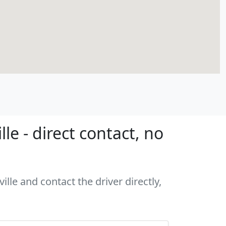
e - direct contact, no
lle and contact the driver directly,