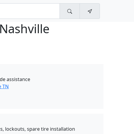
Nashville
de assistance
e TN
, lockouts, spare tire installation