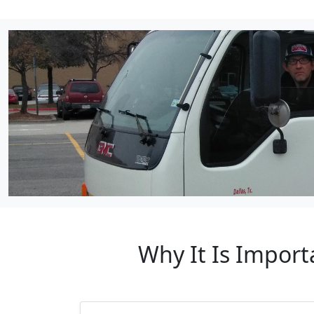
Why It Is Import