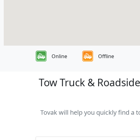
Online
Offline
Tow Truck & Roadside 
Tovak will help you quickly find a 