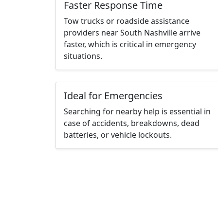
Faster Response Time
Tow trucks or roadside assistance
providers near South Nashville arrive
faster, which is critical in emergency
situations.
Ideal for Emergencies
Searching for nearby help is essential in
case of accidents, breakdowns, dead
batteries, or vehicle lockouts.