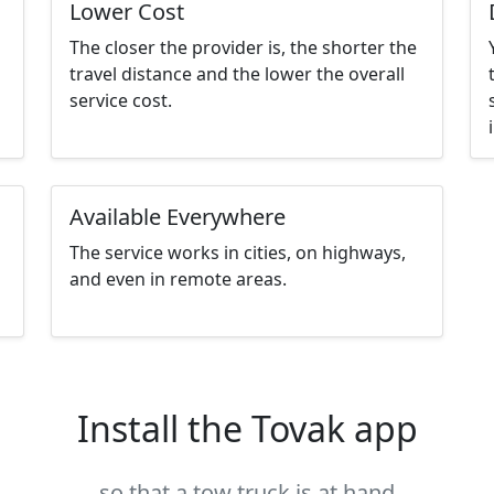
Lower Cost
The closer the provider is, the shorter the
travel distance and the lower the overall
service cost.
Available Everywhere
The service works in cities, on highways,
and even in remote areas.
Install the Tovak app
so that a tow truck is at hand