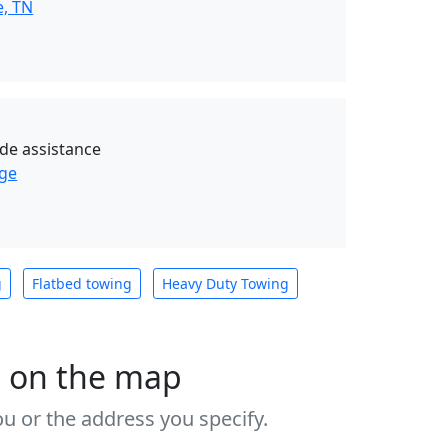
e, TN
de assistance
age
g
Flatbed towing
Heavy Duty Towing
s on the map
u or the address you specify.