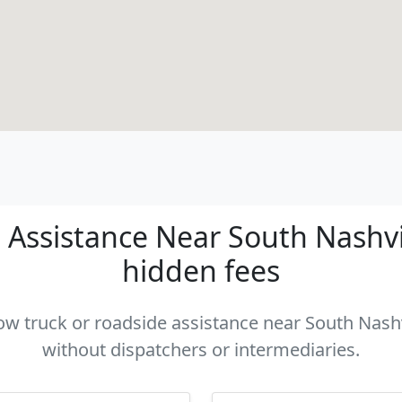
Assistance Near South Nashvill
hidden fees
tow truck or roadside assistance near South Nashvi
without dispatchers or intermediaries.