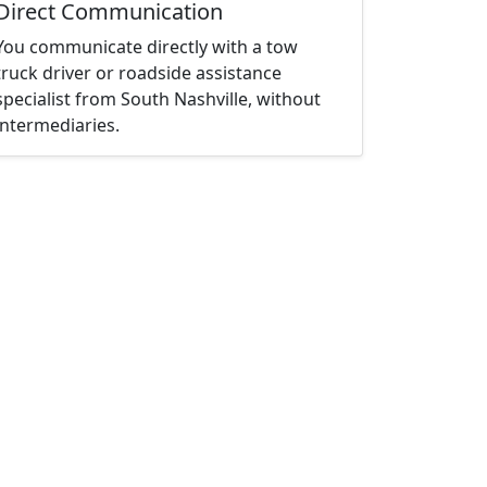
Direct Communication
You communicate directly with a tow
truck driver or roadside assistance
specialist from South Nashville, without
intermediaries.