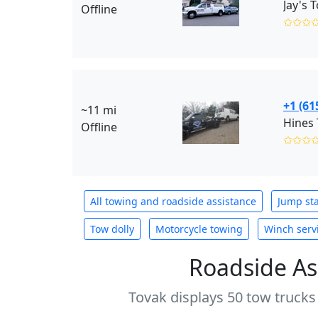
Offline
✩✩✩
+1 (61
~11 mi
Hines
Offline
✩✩✩
All towing and roadside assistance
Jump sta
Tow dolly
Motorcycle towing
Winch serv
Roadside As
Tovak displays 50 tow trucks