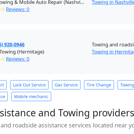
Jay's Towing & Mobile Auto Repair (Nashville)
Towing in Nashvill
✩✩
Reviews: 0
5) 920-0946
Towing and roadsi
 Towing (Hermitage)
Towing in Hermit
✩✩
Reviews: 0
rt
Lock Out Service
Gas Service
Tire Change
Towin
ice
Mobile mechanic
sistance and Towing provider
 and roadside assistance services located near yo