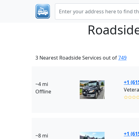
Roadside
3 Nearest Roadside Services out of
749
+1 (61
~4 mi
Vetera
Offline
✩✩✩
+1 (61
~8 mi