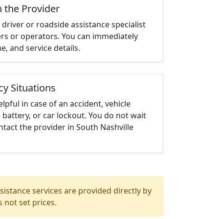
h the Provider
driver or roadside assistance specialist
ters or operators. You can immediately
me, and service details.
cy Situations
elpful in case of an accident, vehicle
 battery, or car lockout. You do not wait
tact the provider in South Nashville
istance services are provided directly by
 not set prices.