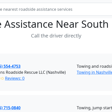
 Assistance Near
South 
Call the driver directly
5) 554-4753
Towing and roadsi
ns Roadside Rescue LLC (Nashville)
Towing in Nashvill
✩✩
Reviews: 0
5) 715-0840
Towing, jump starts