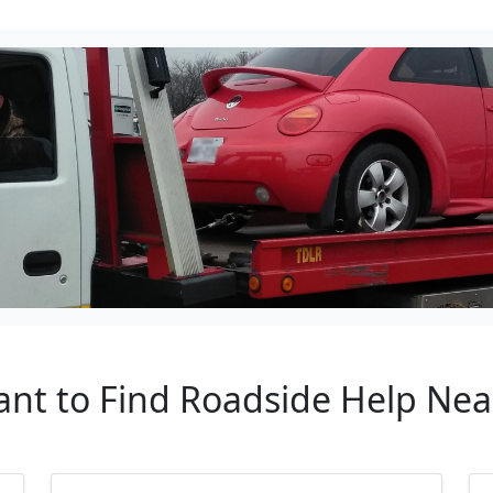
ant to Find Roadside Help Nea