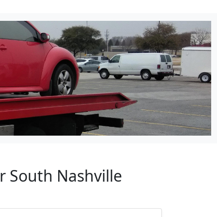
r South Nashville