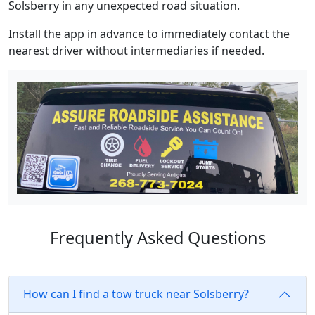
Solsberry in any unexpected road situation.
Install the app in advance to immediately contact the
nearest driver without intermediaries if needed.
Frequently Asked Questions
How can I find a tow truck near Solsberry?