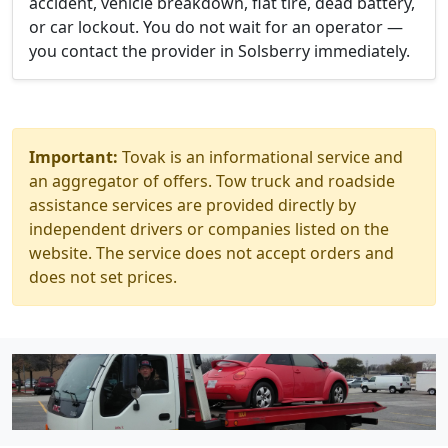
accident, vehicle breakdown, flat tire, dead battery,
or car lockout. You do not wait for an operator —
you contact the provider in Solsberry immediately.
Important:
Tovak is an informational service and
an aggregator of offers. Tow truck and roadside
assistance services are provided directly by
independent drivers or companies listed on the
website. The service does not accept orders and
does not set prices.