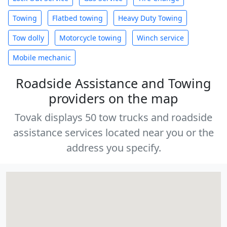
Towing
Flatbed towing
Heavy Duty Towing
Tow dolly
Motorcycle towing
Winch service
Mobile mechanic
Roadside Assistance and Towing
providers on the map
Tovak displays 50 tow trucks and roadside
assistance services located near you or the
address you specify.