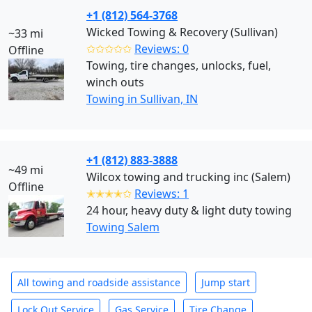
+1 (812) 564-3768
Wicked Towing & Recovery (Sullivan)
~33 mi
✩✩✩✩✩
Reviews: 0
Offline
Towing, tire changes, unlocks, fuel,
winch outs
Towing in Sullivan, IN
+1 (812) 883-3888
~49 mi
Wilcox towing and trucking inc (Salem)
Offline
✭✭✭✭✩
Reviews: 1
24 hour, heavy duty & light duty towing
Towing Salem
All towing and roadside assistance
Jump start
Lock Out Service
Gas Service
Tire Change