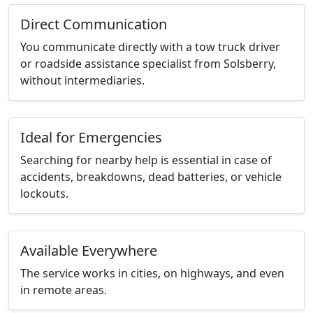
Direct Communication
You communicate directly with a tow truck driver
or roadside assistance specialist from Solsberry,
without intermediaries.
Ideal for Emergencies
Searching for nearby help is essential in case of
accidents, breakdowns, dead batteries, or vehicle
lockouts.
Available Everywhere
The service works in cities, on highways, and even
in remote areas.