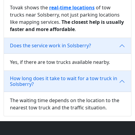
Tovak shows the
real-time locations
of tow
trucks near Solsberry, not just parking locations
like mapping services.
The closest help is usually
faster and more affordable
.
Does the service work in Solsberry?
Yes, if there are tow trucks available nearby.
How long does it take to wait for a tow truck in
Solsberry?
The waiting time depends on the location to the
nearest tow truck and the traffic situation.