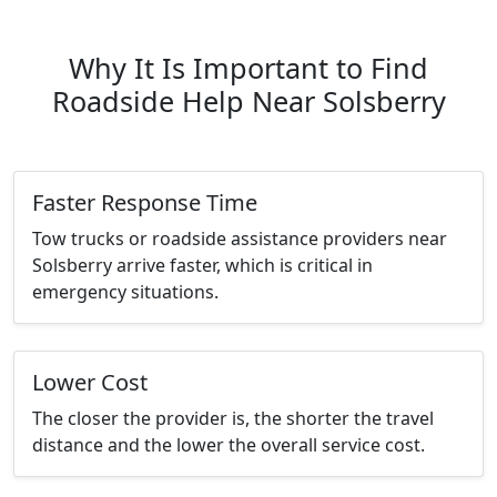
Why It Is Important to Find
Roadside Help Near Solsberry
Faster Response Time
Tow trucks or roadside assistance providers near
Solsberry arrive faster, which is critical in
emergency situations.
Lower Cost
The closer the provider is, the shorter the travel
distance and the lower the overall service cost.