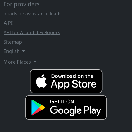
For providers
Roadside assistance leads
API
API for AI and developers
Sitemap
English
More Places