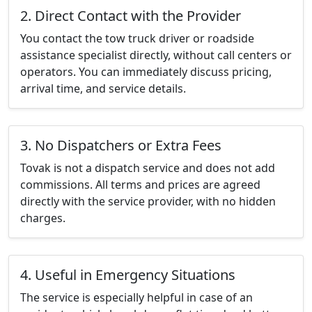
2. Direct Contact with the Provider
You contact the tow truck driver or roadside
assistance specialist directly, without call centers or
operators. You can immediately discuss pricing,
arrival time, and service details.
3. No Dispatchers or Extra Fees
Tovak is not a dispatch service and does not add
commissions. All terms and prices are agreed
directly with the service provider, with no hidden
charges.
4. Useful in Emergency Situations
The service is especially helpful in case of an