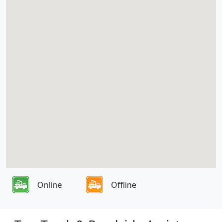
Online
Offline