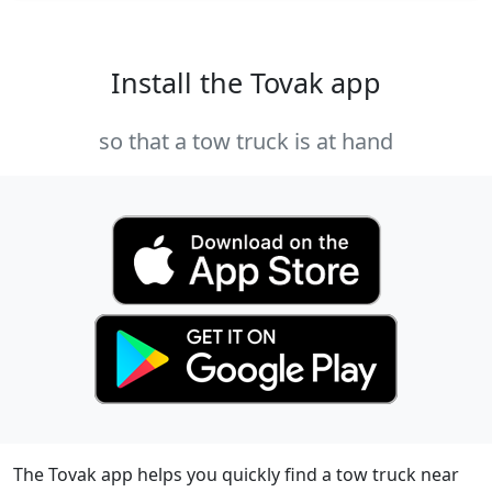
Install the Tovak app
so that a tow truck is at hand
The Tovak app helps you quickly find a tow truck near