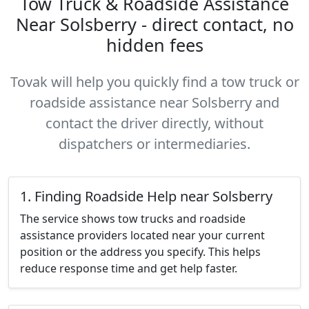
Tow Truck & Roadside Assistance
Near Solsberry - direct contact, no
hidden fees
Tovak will help you quickly find a tow truck or
roadside assistance near Solsberry and
contact the driver directly, without
dispatchers or intermediaries.
1. Finding Roadside Help near Solsberry
The service shows tow trucks and roadside
assistance providers located near your current
position or the address you specify. This helps
reduce response time and get help faster.