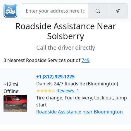
Roadside Assistance Near
Solsberry
Call the driver directly
3 Nearest Roadside Services out of
749
+1 (812) 929-1225
Daniels 24/7 Roadside (Bloomington)
~12 mi
✭✭✭✭✩
Reviews: 1
Offline
Tire change, Fuel delivery, Lock out, Jump
start
Roadside Assistance near Bloomington