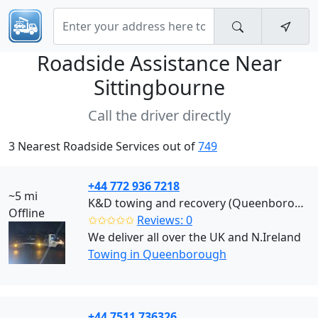
Roadside Assistance Near
Sittingbourne
Call the driver directly
3 Nearest Roadside Services out of
749
+44 772 936 7218
~5 mi
K&D towing and recovery (Queenborough)
Offline
✩✩✩✩✩
Reviews: 0
We deliver all over the UK and N.Ireland
Towing in Queenborough
+44 7511 736326