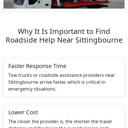
Why It Is Important to Find
Roadside Help Near Sittingbourne
Faster Response Time
Tow trucks or roadside assistance providers near
Sittingbourne arrive faster, which is critical in
emergency situations.
Lower Cost
The closer the provider is, the shorter the travel