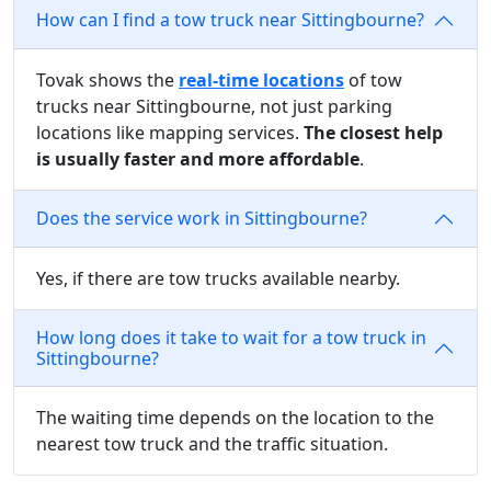
How can I find a tow truck near Sittingbourne?
Tovak shows the
real-time locations
of tow
trucks near Sittingbourne, not just parking
locations like mapping services.
The closest help
is usually faster and more affordable
.
Does the service work in Sittingbourne?
Yes, if there are tow trucks available nearby.
How long does it take to wait for a tow truck in
Sittingbourne?
The waiting time depends on the location to the
nearest tow truck and the traffic situation.