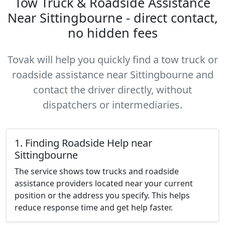
Tow Truck & Roadside Assistance
Near Sittingbourne - direct contact,
no hidden fees
Tovak will help you quickly find a tow truck or
roadside assistance near Sittingbourne and
contact the driver directly, without
dispatchers or intermediaries.
1. Finding Roadside Help near
Sittingbourne
The service shows tow trucks and roadside
assistance providers located near your current
position or the address you specify. This helps
reduce response time and get help faster.