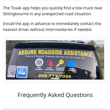
The Tovak app helps you quickly find a tow truck near
Sittingbourne in any unexpected road situation.
Install the app in advance to immediately contact the
nearest driver without intermediaries if needed.
Frequently Asked Questions