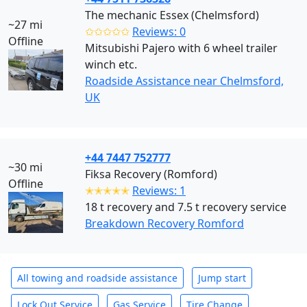
The mechanic Essex (Chelmsford)
~27 mi
✩✩✩✩✩
Reviews: 0
Offline
Mitsubishi Pajero with 6 wheel trailer
winch etc.
Roadside Assistance near Chelmsford,
UK
+44 7447 752777
~30 mi
Fiksa Recovery (Romford)
Offline
✭✭✭✭✭
Reviews: 1
18 t recovery and 7.5 t recovery service
Breakdown Recovery Romford
All towing and roadside assistance
Jump start
Lock Out Service
Gas Service
Tire Change