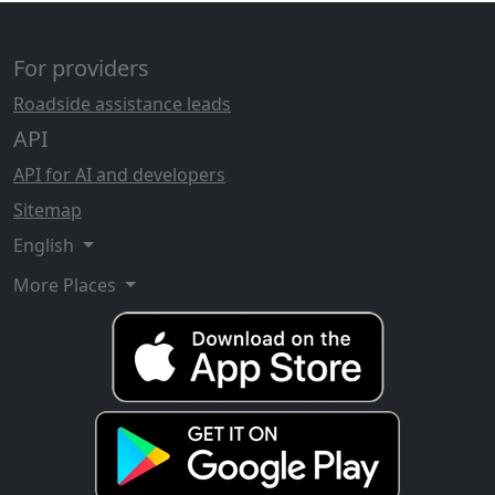
For providers
Roadside assistance leads
API
API for AI and developers
Sitemap
English
More Places