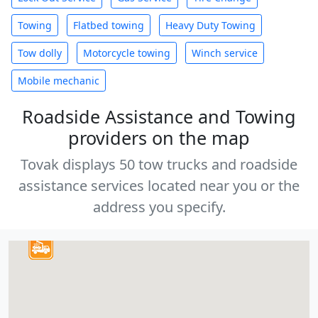
Towing
Flatbed towing
Heavy Duty Towing
Tow dolly
Motorcycle towing
Winch service
Mobile mechanic
Roadside Assistance and Towing
providers on the map
Tovak displays 50 tow trucks and roadside
assistance services located near you or the
address you specify.