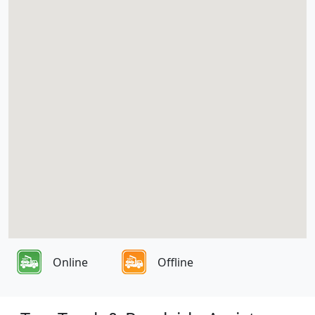
Online
Offline