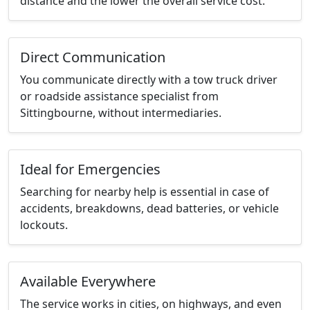
distance and the lower the overall service cost.
Direct Communication
You communicate directly with a tow truck driver
or roadside assistance specialist from
Sittingbourne, without intermediaries.
Ideal for Emergencies
Searching for nearby help is essential in case of
accidents, breakdowns, dead batteries, or vehicle
lockouts.
Available Everywhere
The service works in cities, on highways, and even