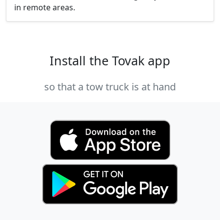
in remote areas.
Install the Tovak app
so that a tow truck is at hand