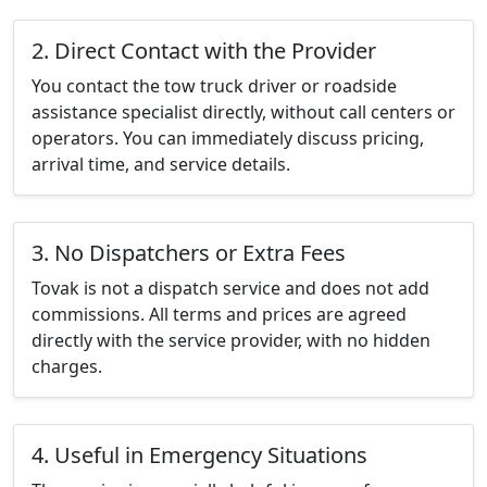
2. Direct Contact with the Provider
You contact the tow truck driver or roadside
assistance specialist directly, without call centers or
operators. You can immediately discuss pricing,
arrival time, and service details.
3. No Dispatchers or Extra Fees
Tovak is not a dispatch service and does not add
commissions. All terms and prices are agreed
directly with the service provider, with no hidden
charges.
4. Useful in Emergency Situations