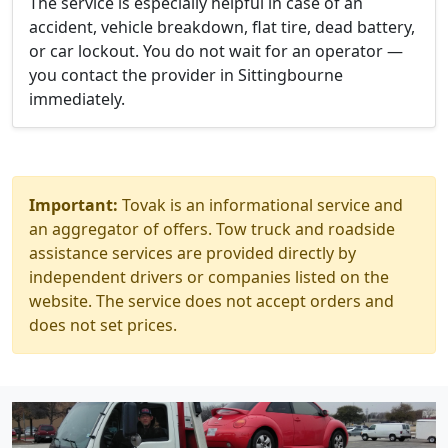
The service is especially helpful in case of an
accident, vehicle breakdown, flat tire, dead battery,
or car lockout. You do not wait for an operator —
you contact the provider in Sittingbourne
immediately.
Important:
Tovak is an informational service and
an aggregator of offers. Tow truck and roadside
assistance services are provided directly by
independent drivers or companies listed on the
website. The service does not accept orders and
does not set prices.