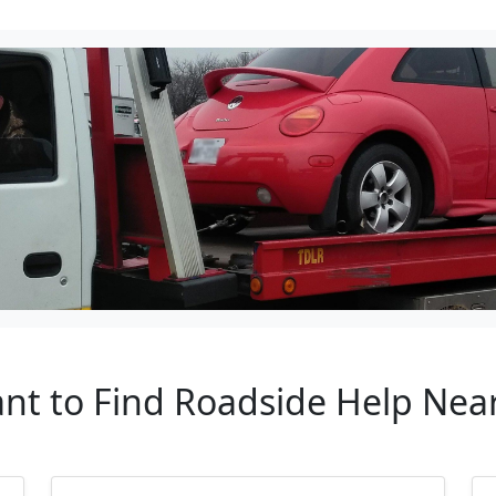
ant to Find Roadside Help Near