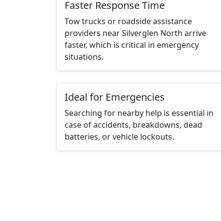
Faster Response Time
Tow trucks or roadside assistance
providers near Silverglen North arrive
faster, which is critical in emergency
situations.
Ideal for Emergencies
Searching for nearby help is essential in
case of accidents, breakdowns, dead
batteries, or vehicle lockouts.