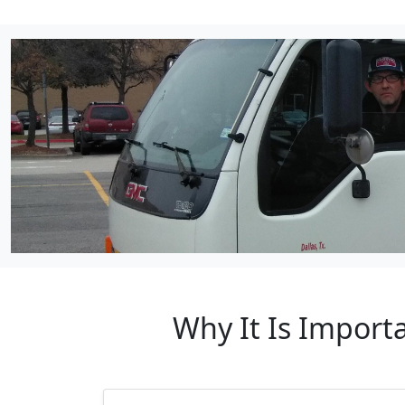
Why It Is Import