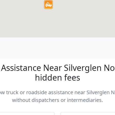
ssistance Near Silverglen Nor
hidden fees
tow truck or roadside assistance near Silverglen No
without dispatchers or intermediaries.