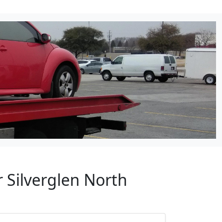
 Silverglen North