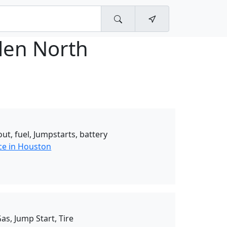
glen North
ut, fuel, Jumpstarts, battery
ce in Houston
as, Jump Start, Tire