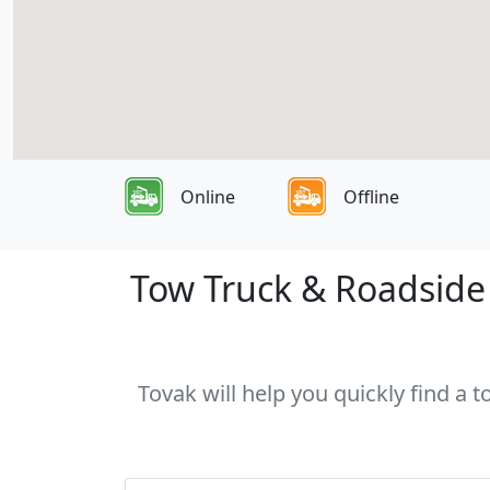
Online
Offline
Tow Truck & Roadside A
Tovak will help you quickly find a 