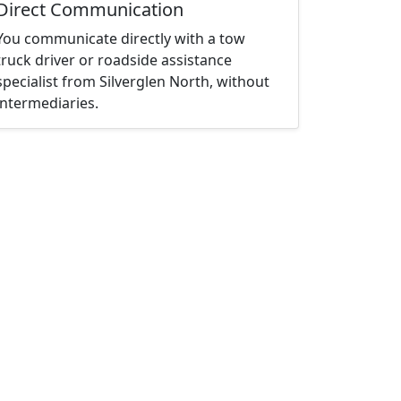
Direct Communication
You communicate directly with a tow
truck driver or roadside assistance
specialist from Silverglen North, without
intermediaries.