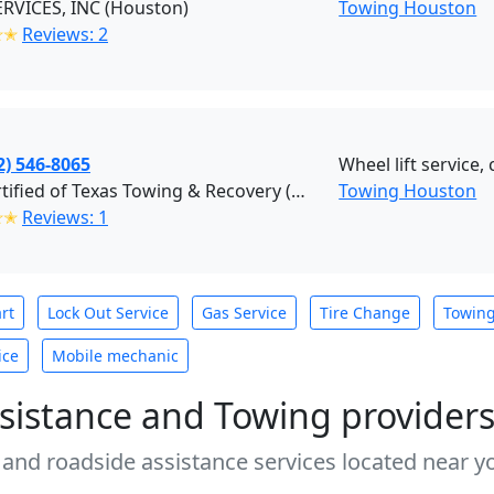
RVICES, INC (Houston)
Towing Houston
✭✭
Reviews: 2
2) 546-8065
Wheel lift service,
Procertified of Texas Towing & Recovery (Houston)
Towing Houston
✭✭
Reviews: 1
rt
Lock Out Service
Gas Service
Tire Change
Towin
ice
Mobile mechanic
sistance and Towing provider
 and roadside assistance services located near yo