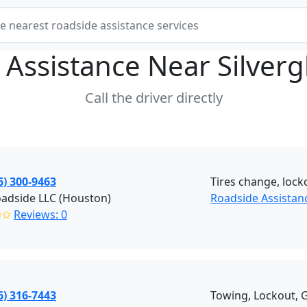
 Assistance Near
Silver
Call the driver directly
6) 300-9463
Tires change, locko
oadside LLC (Houston)
Roadside Assistan
✩✩
Reviews: 0
6) 316-7443
Towing, Lockout, G