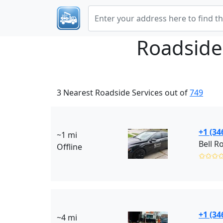
Roadside
3 Nearest Roadside Services out of
749
+1 (34
~1 mi
Bell R
Offline
✩✩✩
+1 (34
~4 mi