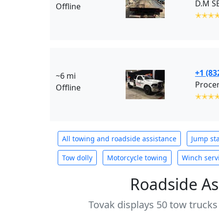
D.M SE
Offline
✭✭✭
+1 (83
~6 mi
Offline
✭✭✭
All towing and roadside assistance
Jump sta
Tow dolly
Motorcycle towing
Winch serv
Roadside As
Tovak displays 50 tow trucks