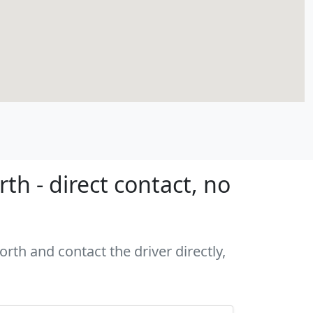
th - direct contact, no
rth and contact the driver directly,