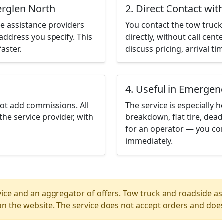
erglen North
2. Direct Contact wit
e assistance providers
You contact the tow truck 
address you specify. This
directly, without call cen
aster.
discuss pricing, arrival ti
4. Useful in Emergen
not add commissions. All
The service is especially h
the service provider, with
breakdown, flat tire, dead
for an operator — you con
immediately.
ice and an aggregator of offers. Tow truck and roadside ass
n the website. The service does not accept orders and does