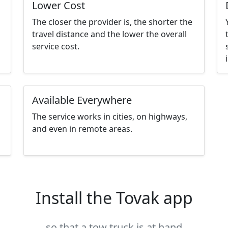
Lower Cost
The closer the provider is, the shorter the
travel distance and the lower the overall
service cost.
Available Everywhere
The service works in cities, on highways,
and even in remote areas.
Install the Tovak app
so that a tow truck is at hand