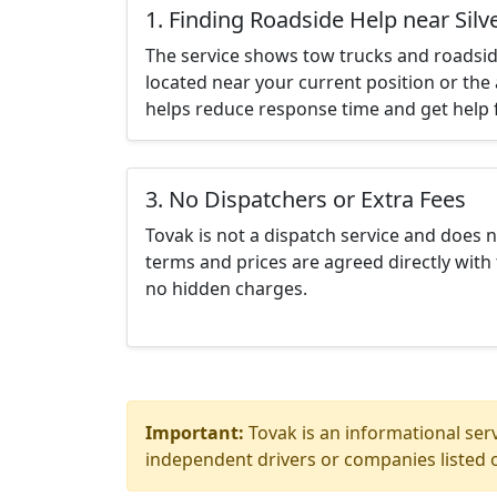
1. Finding Roadside Help near Silv
The service shows tow trucks and roadsid
located near your current position or the 
helps reduce response time and get help f
3. No Dispatchers or Extra Fees
Tovak is not a dispatch service and does 
terms and prices are agreed directly with 
no hidden charges.
Important:
Tovak is an informational serv
independent drivers or companies listed o