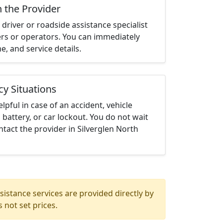
h the Provider
driver or roadside assistance specialist
ters or operators. You can immediately
me, and service details.
cy Situations
elpful in case of an accident, vehicle
 battery, or car lockout. You do not wait
tact the provider in Silverglen North
istance services are provided directly by
 not set prices.