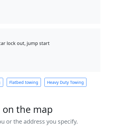
 car lock out, jump start
g
Flatbed towing
Heavy Duty Towing
s on the map
u or the address you specify.