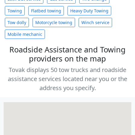
Towing
Flatbed towing
Heavy Duty Towing
Tow dolly
Motorcycle towing
Winch service
Mobile mechanic
Roadside Assistance and Towing
providers on the map
Tovak displays 50 tow trucks and roadside
assistance services located near you or the
address you specify.