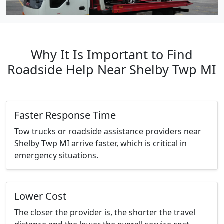
Why It Is Important to Find
Roadside Help Near Shelby Twp MI
Faster Response Time
Tow trucks or roadside assistance providers near
Shelby Twp MI arrive faster, which is critical in
emergency situations.
Lower Cost
The closer the provider is, the shorter the travel