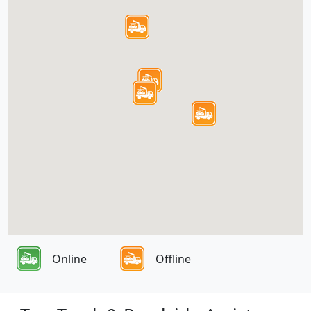
Online
Offline