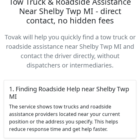
Tow Truck & Roadside Assistance
Near Shelby Twp MI - direct
contact, no hidden fees
Tovak will help you quickly find a tow truck or
roadside assistance near Shelby Twp MI and
contact the driver directly, without
dispatchers or intermediaries.
1. Finding Roadside Help near Shelby Twp
MI
The service shows tow trucks and roadside
assistance providers located near your current
position or the address you specify. This helps
reduce response time and get help faster.