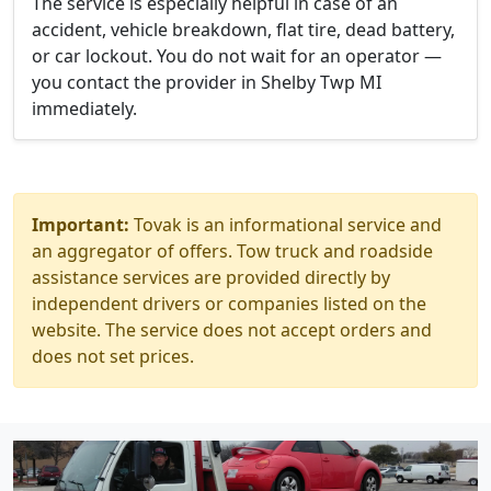
The service is especially helpful in case of an
accident, vehicle breakdown, flat tire, dead battery,
or car lockout. You do not wait for an operator —
you contact the provider in Shelby Twp MI
immediately.
Important:
Tovak is an informational service and
an aggregator of offers. Tow truck and roadside
assistance services are provided directly by
independent drivers or companies listed on the
website. The service does not accept orders and
does not set prices.