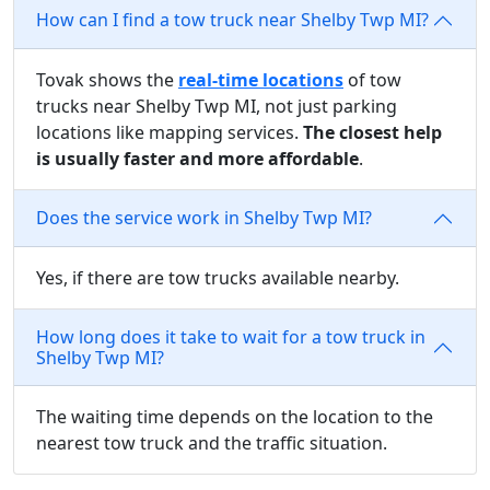
How can I find a tow truck near Shelby Twp MI?
Tovak shows the
real-time locations
of tow
trucks near Shelby Twp MI, not just parking
locations like mapping services.
The closest help
is usually faster and more affordable
.
Does the service work in Shelby Twp MI?
Yes, if there are tow trucks available nearby.
How long does it take to wait for a tow truck in
Shelby Twp MI?
The waiting time depends on the location to the
nearest tow truck and the traffic situation.