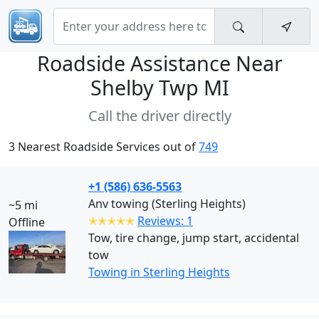
Roadside Assistance Near
Shelby Twp MI
Call the driver directly
3 Nearest Roadside Services out of
749
+1 (586) 636-5563
Anv towing (Sterling Heights)
~5 mi
✭✭✭✭✭
Reviews: 1
Offline
Tow, tire change, jump start, accidental
tow
Towing in Sterling Heights