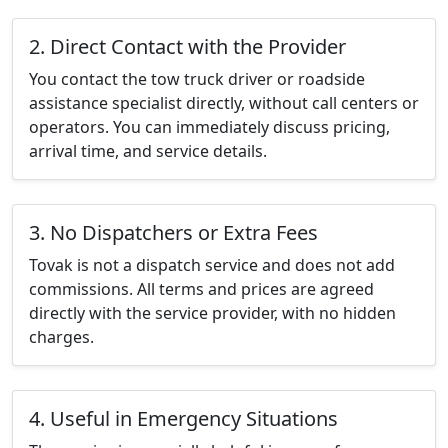
2. Direct Contact with the Provider
You contact the tow truck driver or roadside
assistance specialist directly, without call centers or
operators. You can immediately discuss pricing,
arrival time, and service details.
3. No Dispatchers or Extra Fees
Tovak is not a dispatch service and does not add
commissions. All terms and prices are agreed
directly with the service provider, with no hidden
charges.
4. Useful in Emergency Situations