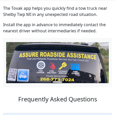
The Tovak app helps you quickly find a tow truck near
Shelby Twp MI in any unexpected road situation.
Install the app in advance to immediately contact the
nearest driver without intermediaries if needed.
Frequently Asked Questions