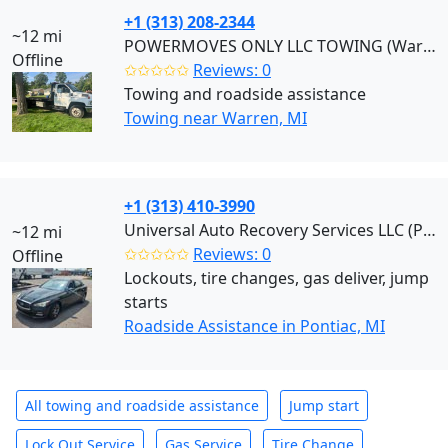
+1 (313) 208-2344
~12 mi
POWERMOVES ONLY LLC TOWING (Warren)
Offline
✩✩✩✩✩
Reviews: 0
Towing and roadside assistance
Towing near Warren, MI
+1 (313) 410-3990
Universal Auto Recovery Services LLC (Pontiac)
~12 mi
✩✩✩✩✩
Reviews: 0
Offline
Lockouts, tire changes, gas deliver, jump
starts
Roadside Assistance in Pontiac, MI
All towing and roadside assistance
Jump start
Lock Out Service
Gas Service
Tire Change