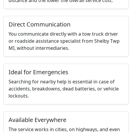
distance and the lower the overall service cost.
Direct Communication
You communicate directly with a tow truck driver
or roadside assistance specialist from Shelby Twp
MI, without intermediaries.
Ideal for Emergencies
Searching for nearby help is essential in case of
accidents, breakdowns, dead batteries, or vehicle
lockouts.
Available Everywhere
The service works in cities, on highways, and even