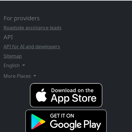
For providers
Roadside assistance leads
API
API for AI and developers
Sitemap
English
More Places