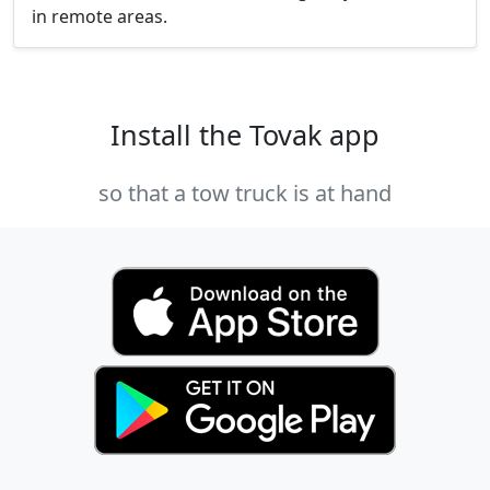
in remote areas.
Install the Tovak app
so that a tow truck is at hand