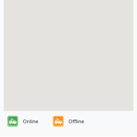
Online
Offline