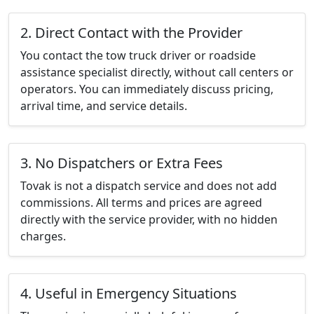
2. Direct Contact with the Provider
You contact the tow truck driver or roadside
assistance specialist directly, without call centers or
operators. You can immediately discuss pricing,
arrival time, and service details.
3. No Dispatchers or Extra Fees
Tovak is not a dispatch service and does not add
commissions. All terms and prices are agreed
directly with the service provider, with no hidden
charges.
4. Useful in Emergency Situations