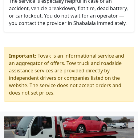
The service is especially helpful in case of an
accident, vehicle breakdown, flat tire, dead battery,
or car lockout. You do not wait for an operator —
you contact the provider in Shabalala immediately.
Important:
Tovak is an informational service and
an aggregator of offers. Tow truck and roadside
assistance services are provided directly by
independent drivers or companies listed on the
website. The service does not accept orders and
does not set prices.