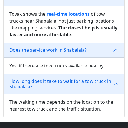
Tovak shows the
real-time locations
of tow
trucks near Shabalala, not just parking locations
like mapping services.
The closest help is usually
faster and more affordable
.
Does the service work in Shabalala?
Yes, if there are tow trucks available nearby.
How long does it take to wait for a tow truck in
Shabalala?
The waiting time depends on the location to the
nearest tow truck and the traffic situation.