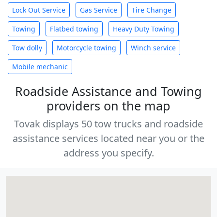
Lock Out Service
Gas Service
Tire Change
Towing
Flatbed towing
Heavy Duty Towing
Tow dolly
Motorcycle towing
Winch service
Mobile mechanic
Roadside Assistance and Towing
providers on the map
Tovak displays 50 tow trucks and roadside
assistance services located near you or the
address you specify.