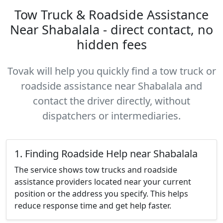
Tow Truck & Roadside Assistance
Near Shabalala - direct contact, no
hidden fees
Tovak will help you quickly find a tow truck or
roadside assistance near Shabalala and
contact the driver directly, without
dispatchers or intermediaries.
1. Finding Roadside Help near Shabalala
The service shows tow trucks and roadside
assistance providers located near your current
position or the address you specify. This helps
reduce response time and get help faster.