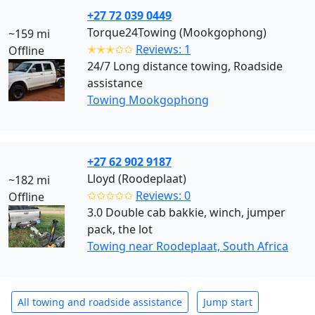
+27 72 039 0449
Torque24Towing (Mookgophong)
~159 mi
✭✭✭✩✩
Reviews: 1
Offline
24/7 Long distance towing, Roadside
assistance
Towing Mookgophong
+27 62 902 9187
Lloyd (Roodeplaat)
~182 mi
✩✩✩✩✩
Reviews: 0
Offline
3.0 Double cab bakkie, winch, jumper
pack, the lot
Towing near Roodeplaat, South Africa
All towing and roadside assistance
Jump start