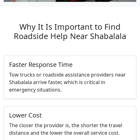
Why It Is Important to Find
Roadside Help Near Shabalala
Faster Response Time
Tow trucks or roadside assistance providers near
Shabalala arrive faster, which is critical in
emergency situations.
Lower Cost
The closer the provider is, the shorter the travel
distance and the lower the overall service cost.