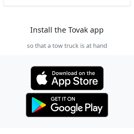
Install the Tovak app
so that a tow truck is at hand