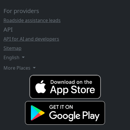
For providers
Roadside assistance leads
API
API for AI and developers
Sitemap
English
More Places