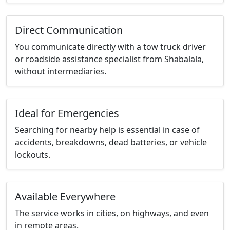
Direct Communication
You communicate directly with a tow truck driver
or roadside assistance specialist from Shabalala,
without intermediaries.
Ideal for Emergencies
Searching for nearby help is essential in case of
accidents, breakdowns, dead batteries, or vehicle
lockouts.
Available Everywhere
The service works in cities, on highways, and even
in remote areas.