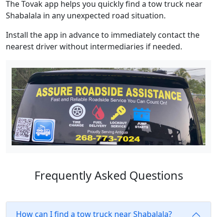
The Tovak app helps you quickly find a tow truck near
Shabalala in any unexpected road situation.
Install the app in advance to immediately contact the
nearest driver without intermediaries if needed.
Frequently Asked Questions
How can I find a tow truck near Shabalala?