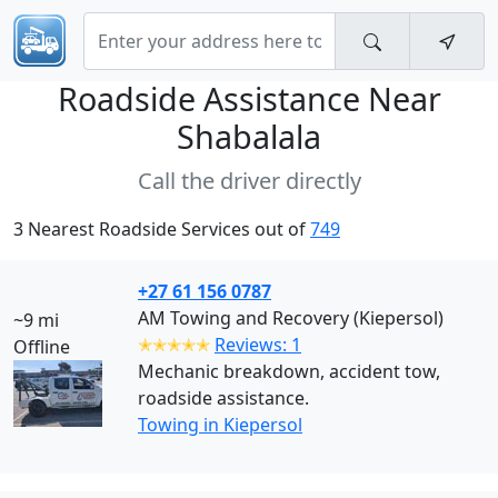
Roadside Assistance Near
Shabalala
Call the driver directly
3 Nearest Roadside Services out of
749
+27 61 156 0787
AM Towing and Recovery (Kiepersol)
~9 mi
✭✭✭✭✭
Reviews: 1
Offline
Mechanic breakdown, accident tow,
roadside assistance.
Towing in Kiepersol