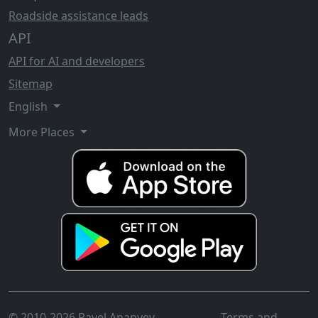
Roadside assistance leads
API
API for AI and developers
Sitemap
English
More Places
© 2010-2026 Pavel Ananyev
Terms and