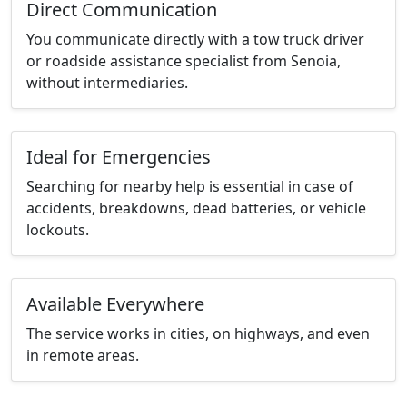
Direct Communication
You communicate directly with a tow truck driver
or roadside assistance specialist from Senoia,
without intermediaries.
Ideal for Emergencies
Searching for nearby help is essential in case of
accidents, breakdowns, dead batteries, or vehicle
lockouts.
Available Everywhere
The service works in cities, on highways, and even
in remote areas.