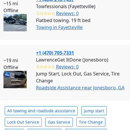
~15 mi
Towfessionals (Fayetteville)
Offline
✩✩✩✩✩
Reviews: 0
Flatbed towing. 19 ft bed
Towing in Fayetteville
+1 (470) 705-7331
LawrenceGet ItDone (Jonesboro)
~19 mi
✩✩✩✩✩
Reviews: 0
Offline
Jump Start, Lock Out, Gas Service, Tire
Change
Roadside Assistance near Jonesboro, GA
All towing and roadside assistance
Jump start
Lock Out Service
Gas Service
Tire Change