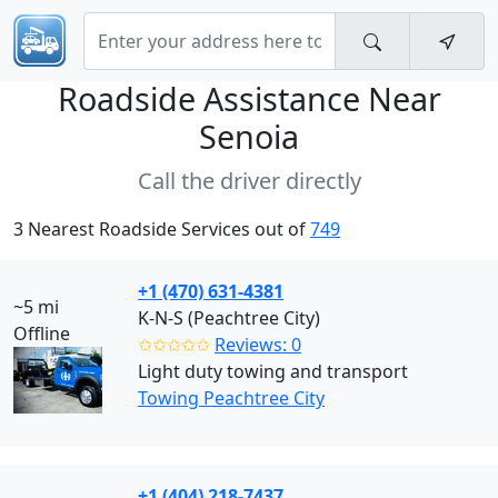
Roadside Assistance Near
Senoia
Call the driver directly
3 Nearest Roadside Services out of
749
+1 (470) 631-4381
~5 mi
K-N-S (Peachtree City)
Offline
✩✩✩✩✩
Reviews: 0
Light duty towing and transport
Towing Peachtree City
+1 (404) 218-7437