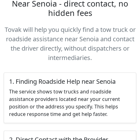
Near Senoia - direct contact, no
hidden fees
Tovak will help you quickly find a tow truck or
roadside assistance near Senoia and contact
the driver directly, without dispatchers or
intermediaries.
1. Finding Roadside Help near Senoia
The service shows tow trucks and roadside
assistance providers located near your current
position or the address you specify. This helps
reduce response time and get help faster.
2. Direct Contact with the Provider