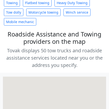
Towing
Flatbed towing
Heavy Duty Towing
Tow dolly
Motorcycle towing
Winch service
Mobile mechanic
Roadside Assistance and Towing
providers on the map
Tovak displays 50 tow trucks and roadside
assistance services located near you or the
address you specify.