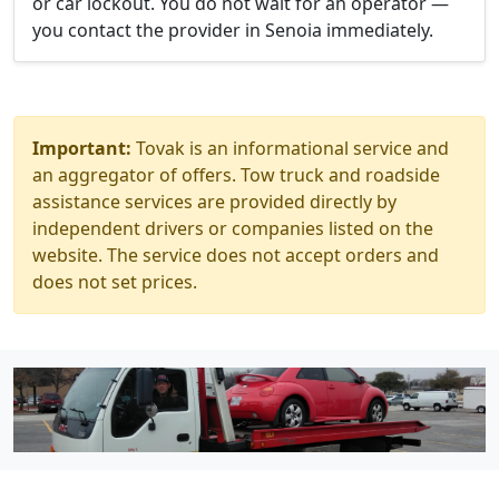
or car lockout. You do not wait for an operator —
you contact the provider in Senoia immediately.
Important:
Tovak is an informational service and
an aggregator of offers. Tow truck and roadside
assistance services are provided directly by
independent drivers or companies listed on the
website. The service does not accept orders and
does not set prices.