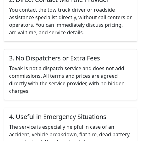
You contact the tow truck driver or roadside
assistance specialist directly, without call centers or
operators. You can immediately discuss pricing,
arrival time, and service details.
3. No Dispatchers or Extra Fees
Tovak is not a dispatch service and does not add
commissions. All terms and prices are agreed
directly with the service provider, with no hidden
charges.
4. Useful in Emergency Situations
The service is especially helpful in case of an
accident, vehicle breakdown, flat tire, dead battery,