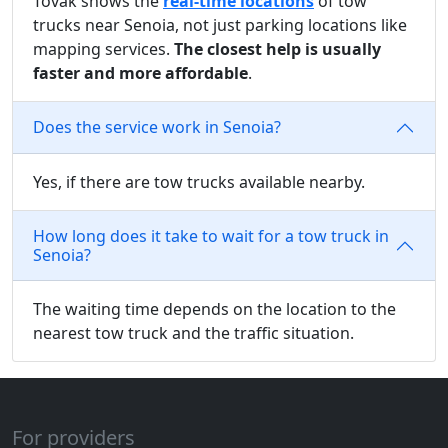
Tovak shows the
real-time locations
of tow
trucks near Senoia, not just parking locations like
mapping services.
The closest help is usually
faster and more affordable
.
Does the service work in Senoia?
Yes, if there are tow trucks available nearby.
How long does it take to wait for a tow truck in
Senoia?
The waiting time depends on the location to the
nearest tow truck and the traffic situation.
For providers