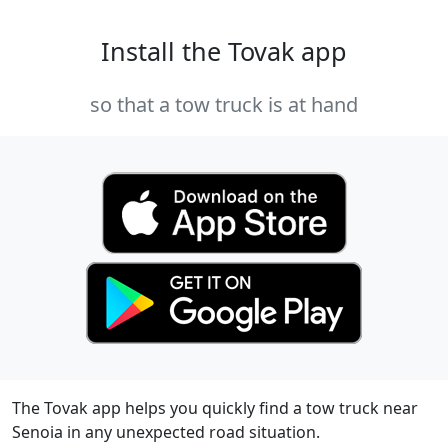
Install the Tovak app
so that a tow truck is at hand
The Tovak app helps you quickly find a tow truck near
Senoia in any unexpected road situation.