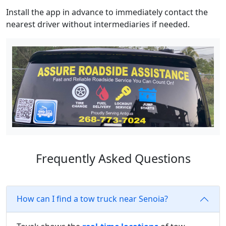
Install the app in advance to immediately contact the
nearest driver without intermediaries if needed.
Frequently Asked Questions
How can I find a tow truck near Senoia?