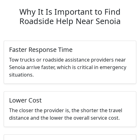
Why It Is Important to Find
Roadside Help Near Senoia
Faster Response Time
Tow trucks or roadside assistance providers near
Senoia arrive faster, which is critical in emergency
situations.
Lower Cost
The closer the provider is, the shorter the travel
distance and the lower the overall service cost.