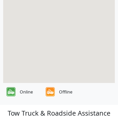
Online
Offline
Tow Truck & Roadside Assistance