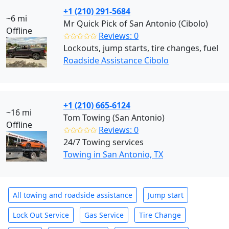
+1 (210) 291-5684
~6 mi
Mr Quick Pick of San Antonio (Cibolo)
Offline
✩✩✩✩✩
Reviews: 0
Lockouts, jump starts, tire changes, fuel
Roadside Assistance Cibolo
+1 (210) 665-6124
~16 mi
Tom Towing (San Antonio)
Offline
✩✩✩✩✩
Reviews: 0
24/7 Towing services
Towing in San Antonio, TX
All towing and roadside assistance
Jump start
Lock Out Service
Gas Service
Tire Change