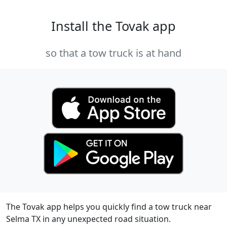
Install the Tovak app
so that a tow truck is at hand
The Tovak app helps you quickly find a tow truck near
Selma TX in any unexpected road situation.