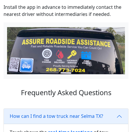
Install the app in advance to immediately contact the
nearest driver without intermediaries if needed.
Frequently Asked Questions
How can I find a tow truck near Selma TX?