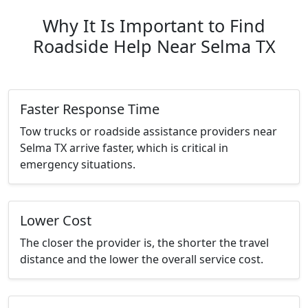
Why It Is Important to Find
Roadside Help Near Selma TX
Faster Response Time
Tow trucks or roadside assistance providers near
Selma TX arrive faster, which is critical in
emergency situations.
Lower Cost
The closer the provider is, the shorter the travel
distance and the lower the overall service cost.