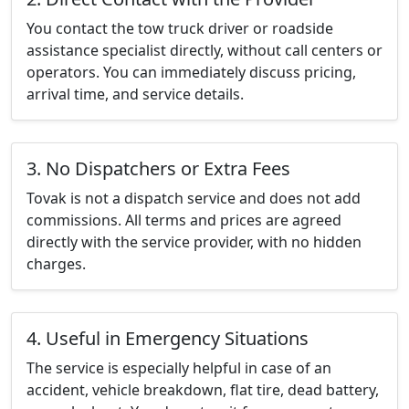
You contact the tow truck driver or roadside
assistance specialist directly, without call centers or
operators. You can immediately discuss pricing,
arrival time, and service details.
3. No Dispatchers or Extra Fees
Tovak is not a dispatch service and does not add
commissions. All terms and prices are agreed
directly with the service provider, with no hidden
charges.
4. Useful in Emergency Situations
The service is especially helpful in case of an
accident, vehicle breakdown, flat tire, dead battery,