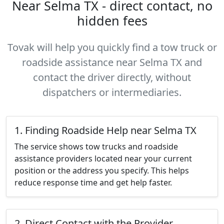
Near Selma TX - direct contact, no
hidden fees
Tovak will help you quickly find a tow truck or
roadside assistance near Selma TX and
contact the driver directly, without
dispatchers or intermediaries.
1. Finding Roadside Help near Selma TX
The service shows tow trucks and roadside
assistance providers located near your current
position or the address you specify. This helps
reduce response time and get help faster.
2. Direct Contact with the Provider