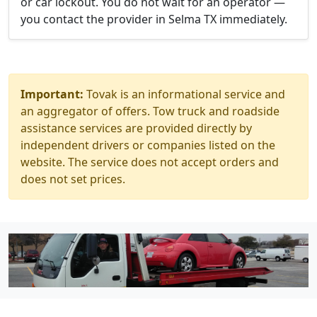
or car lockout. You do not wait for an operator —
you contact the provider in Selma TX immediately.
Important:
Tovak is an informational service and
an aggregator of offers. Tow truck and roadside
assistance services are provided directly by
independent drivers or companies listed on the
website. The service does not accept orders and
does not set prices.