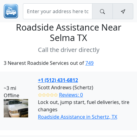
Roadside Assistance Near
Selma TX
Call the driver directly
3 Nearest Roadside Services out of
749
+1 (512) 431-6812
Scott Andrews (Schertz)
~3 mi
✩✩✩✩✩
Reviews: 0
Offline
Lock out, jump start, fuel deliveries, tire
changes
Roadside Assistance in Schertz, TX