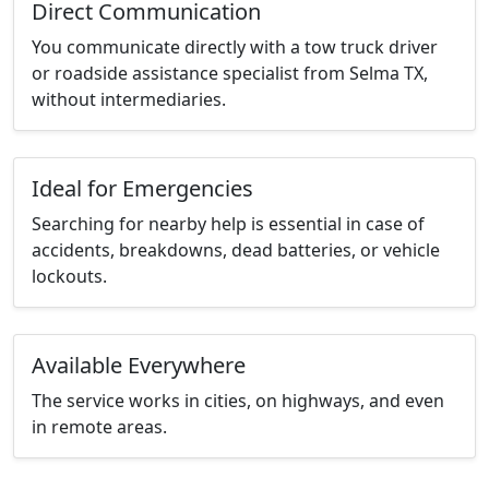
Direct Communication
You communicate directly with a tow truck driver
or roadside assistance specialist from Selma TX,
without intermediaries.
Ideal for Emergencies
Searching for nearby help is essential in case of
accidents, breakdowns, dead batteries, or vehicle
lockouts.
Available Everywhere
The service works in cities, on highways, and even
in remote areas.