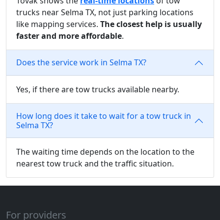
Tovak shows the
real-time locations
of tow
trucks near Selma TX, not just parking locations
like mapping services.
The closest help is usually
faster and more affordable
.
Does the service work in Selma TX?
Yes, if there are tow trucks available nearby.
How long does it take to wait for a tow truck in
Selma TX?
The waiting time depends on the location to the
nearest tow truck and the traffic situation.
For providers