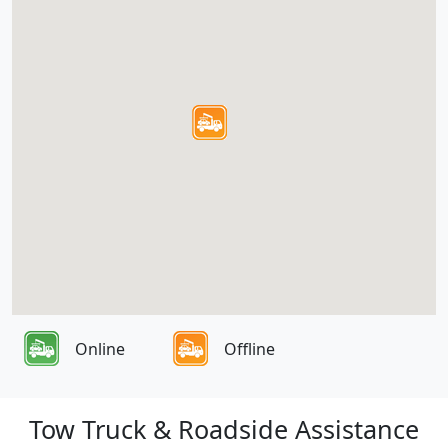
Online
Offline
Tow Truck & Roadside Assistance