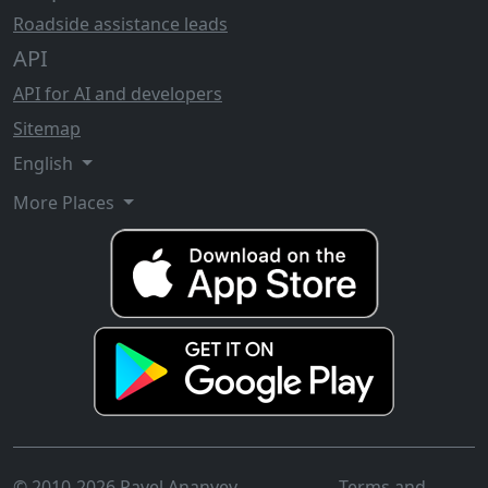
Roadside assistance leads
API
API for AI and developers
Sitemap
English
More Places
© 2010-2026 Pavel Ananyev
Terms and