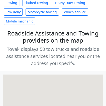
Towing
Flatbed towing
Heavy Duty Towing
Tow dolly
Motorcycle towing
Winch service
Mobile mechanic
Roadside Assistance and Towing
providers on the map
Tovak displays 50 tow trucks and roadside
assistance services located near you or the
address you specify.