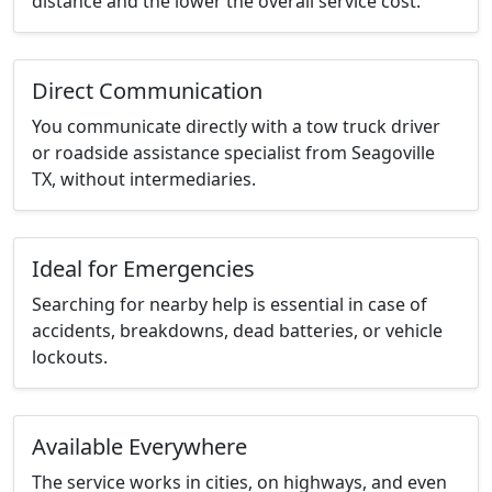
distance and the lower the overall service cost.
Direct Communication
You communicate directly with a tow truck driver
or roadside assistance specialist from Seagoville
TX, without intermediaries.
Ideal for Emergencies
Searching for nearby help is essential in case of
accidents, breakdowns, dead batteries, or vehicle
lockouts.
Available Everywhere
The service works in cities, on highways, and even