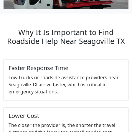
Why It Is Important to Find
Roadside Help Near Seagoville TX
Faster Response Time
Tow trucks or roadside assistance providers near
Seagoville TX arrive faster, which is critical in
emergency situations.
Lower Cost
The closer the provider is, the shorter the travel