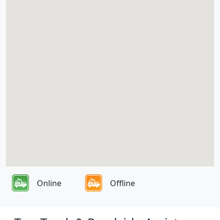
Online
Offline