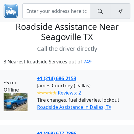
Roadside Assistance Near
Seagoville TX
Call the driver directly
3 Nearest Roadside Services out of
749
+1 (214) 686-2153
~5 mi
James Courtney (Dallas)
Offline
✭✭✭✭✭
Reviews: 2
Tire changes, fuel deliveries, lockout
Roadside Assistance in Dallas, TX
+1 (469) 677-7896