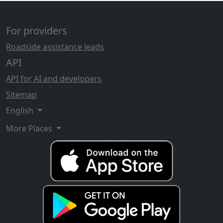
For providers
Roadside assistance leads
API
API for AI and developers
Sitemap
English
More Places