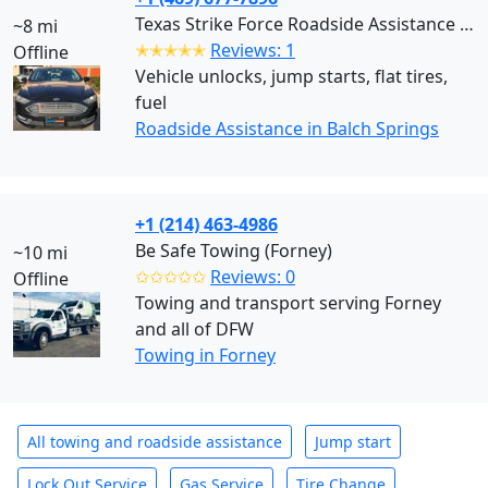
Texas Strike Force Roadside Assistance (Balch Springs)
~8 mi
✭✭✭✭✭
Reviews: 1
Offline
Vehicle unlocks, jump starts, flat tires,
fuel
Roadside Assistance in Balch Springs
+1 (214) 463-4986
Be Safe Towing (Forney)
~10 mi
✩✩✩✩✩
Reviews: 0
Offline
Towing and transport serving Forney
and all of DFW
Towing in Forney
All towing and roadside assistance
Jump start
Lock Out Service
Gas Service
Tire Change