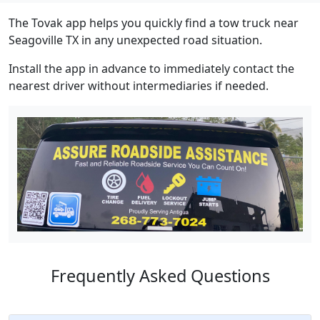
The Tovak app helps you quickly find a tow truck near
Seagoville TX in any unexpected road situation.
Install the app in advance to immediately contact the
nearest driver without intermediaries if needed.
Frequently Asked Questions