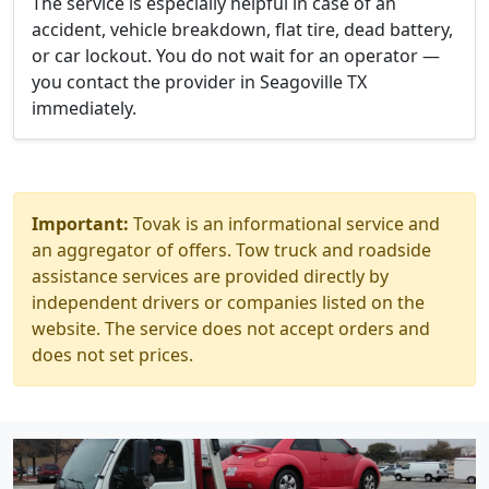
The service is especially helpful in case of an
accident, vehicle breakdown, flat tire, dead battery,
or car lockout. You do not wait for an operator —
you contact the provider in Seagoville TX
immediately.
Important:
Tovak is an informational service and
an aggregator of offers. Tow truck and roadside
assistance services are provided directly by
independent drivers or companies listed on the
website. The service does not accept orders and
does not set prices.