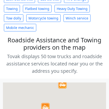
Towing
Flatbed towing
Heavy Duty Towing
Tow dolly
Motorcycle towing
Winch service
Mobile mechanic
Roadside Assistance and Towing
providers on the map
Tovak displays 50 tow trucks and roadside
assistance services located near you or the
address you specify.