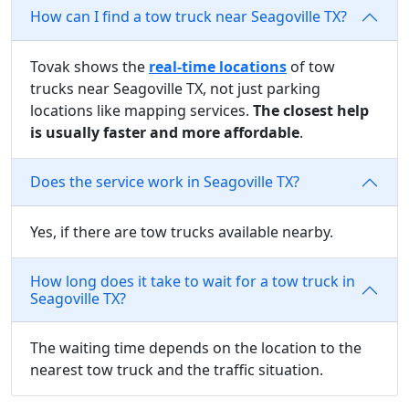
How can I find a tow truck near Seagoville TX?
Tovak shows the
real-time locations
of tow
trucks near Seagoville TX, not just parking
locations like mapping services.
The closest help
is usually faster and more affordable
.
Does the service work in Seagoville TX?
Yes, if there are tow trucks available nearby.
How long does it take to wait for a tow truck in
Seagoville TX?
The waiting time depends on the location to the
nearest tow truck and the traffic situation.