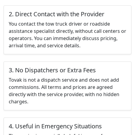
2. Direct Contact with the Provider
You contact the tow truck driver or roadside
assistance specialist directly, without call centers or
operators. You can immediately discuss pricing,
arrival time, and service details.
3. No Dispatchers or Extra Fees
Tovak is not a dispatch service and does not add
commissions. All terms and prices are agreed
directly with the service provider, with no hidden
charges.
4. Useful in Emergency Situations