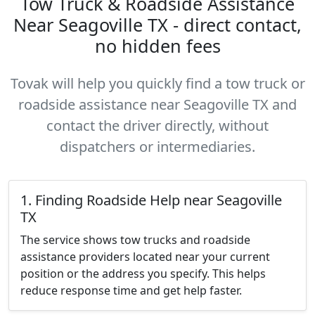
Tow Truck & Roadside Assistance
Near Seagoville TX - direct contact,
no hidden fees
Tovak will help you quickly find a tow truck or
roadside assistance near Seagoville TX and
contact the driver directly, without
dispatchers or intermediaries.
1. Finding Roadside Help near Seagoville
TX
The service shows tow trucks and roadside
assistance providers located near your current
position or the address you specify. This helps
reduce response time and get help faster.