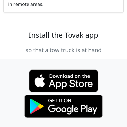
in remote areas.
Install the Tovak app
so that a tow truck is at hand