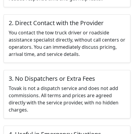
2. Direct Contact with the Provider
You contact the tow truck driver or roadside
assistance specialist directly, without call centers or
operators. You can immediately discuss pricing,
arrival time, and service details.
3. No Dispatchers or Extra Fees
Tovak is not a dispatch service and does not add
commissions. All terms and prices are agreed
directly with the service provider, with no hidden
charges.