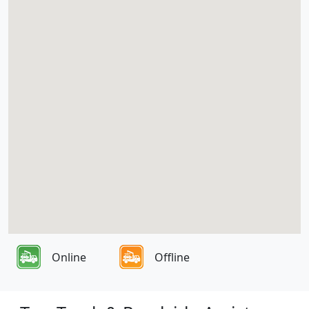
Online
Offline