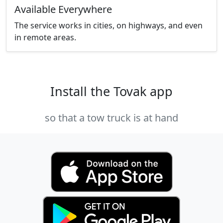
Available Everywhere
The service works in cities, on highways, and even
in remote areas.
Install the Tovak app
so that a tow truck is at hand