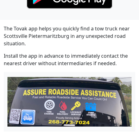
The Tovak app helps you quickly find a tow truck near
Scottsville Pietermaritzburg in any unexpected road
situation.
Install the app in advance to immediately contact the
nearest driver without intermediaries if needed.