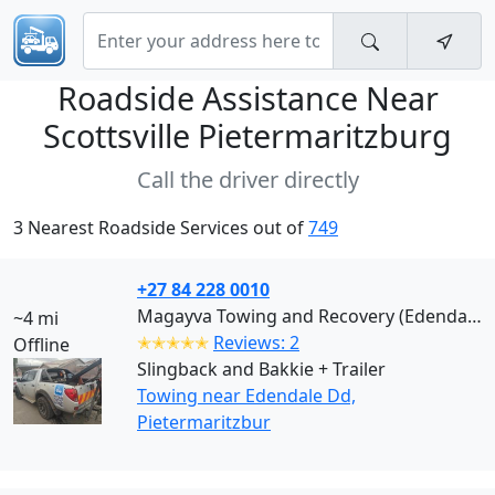
Roadside Assistance Near
Scottsville Pietermaritzburg
Call the driver directly
3 Nearest Roadside Services out of
749
+27 84 228 0010
Magayva Towing and Recovery (Edendale Dd)
~4 mi
✭✭✭✭✭
Reviews: 2
Offline
Slingback and Bakkie + Trailer
Towing near Edendale Dd,
Pietermaritzbur