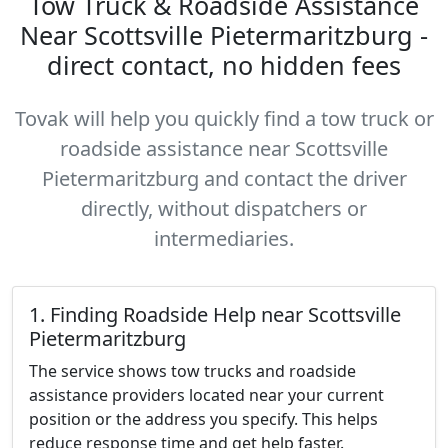
Tow Truck & Roadside Assistance
Near Scottsville Pietermaritzburg -
direct contact, no hidden fees
Tovak will help you quickly find a tow truck or
roadside assistance near Scottsville
Pietermaritzburg and contact the driver
directly, without dispatchers or
intermediaries.
1. Finding Roadside Help near Scottsville
Pietermaritzburg
The service shows tow trucks and roadside
assistance providers located near your current
position or the address you specify. This helps
reduce response time and get help faster.