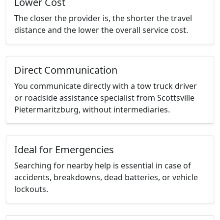
Lower Cost
The closer the provider is, the shorter the travel
distance and the lower the overall service cost.
Direct Communication
You communicate directly with a tow truck driver
or roadside assistance specialist from Scottsville
Pietermaritzburg, without intermediaries.
Ideal for Emergencies
Searching for nearby help is essential in case of
accidents, breakdowns, dead batteries, or vehicle
lockouts.