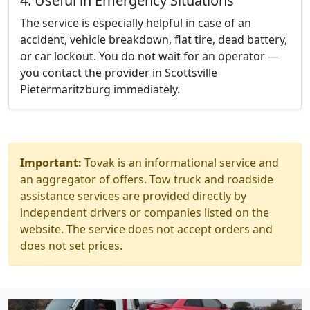
4. Useful in Emergency Situations
The service is especially helpful in case of an
accident, vehicle breakdown, flat tire, dead battery,
or car lockout. You do not wait for an operator —
you contact the provider in Scottsville
Pietermaritzburg immediately.
Important:
Tovak is an informational service and
an aggregator of offers. Tow truck and roadside
assistance services are provided directly by
independent drivers or companies listed on the
website. The service does not accept orders and
does not set prices.