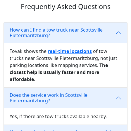
Frequently Asked Questions
How can I find a tow truck near Scottsville
Pietermaritzburg?
Tovak shows the
real-time locations
of tow
trucks near Scottsville Pietermaritzburg, not just
parking locations like mapping services.
The
closest help is usually faster and more
affordable
.
Does the service work in Scottsville
Pietermaritzburg?
Yes, if there are tow trucks available nearby.