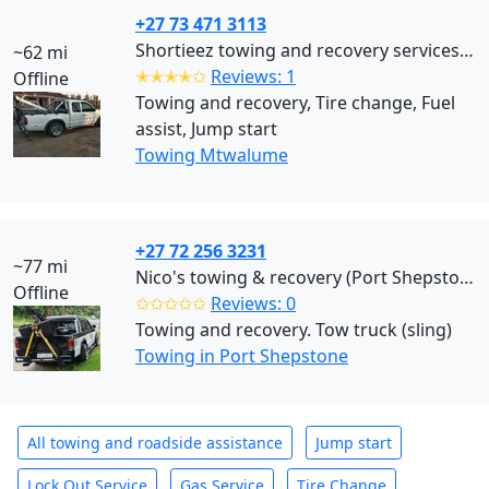
+27 73 471 3113
Shortieez towing and recovery services (Mtwalume)
~62 mi
✭✭✭✭✩
Reviews: 1
Offline
Towing and recovery, Tire change, Fuel
assist, Jump start
Towing Mtwalume
+27 72 256 3231
~77 mi
Nico's towing & recovery (Port Shepstone)
Offline
✩✩✩✩✩
Reviews: 0
Towing and recovery. Tow truck (sling)
Towing in Port Shepstone
All towing and roadside assistance
Jump start
Lock Out Service
Gas Service
Tire Change