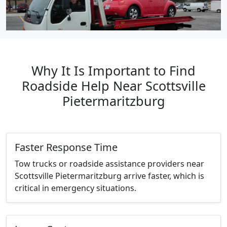
Why It Is Important to Find
Roadside Help Near Scottsville
Pietermaritzburg
Faster Response Time
Tow trucks or roadside assistance providers near
Scottsville Pietermaritzburg arrive faster, which is
critical in emergency situations.