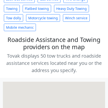
Towing
Flatbed towing
Heavy Duty Towing
Tow dolly
Motorcycle towing
Winch service
Mobile mechanic
Roadside Assistance and Towing
providers on the map
Tovak displays 50 tow trucks and roadside
assistance services located near you or the
address you specify.