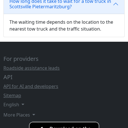
How long does it take to wait for a tow truck in
Scottsville Pietermaritzburg?
The waiting time depends on the location to the
nearest tow truck and the traffic situation.
For providers
Roadside assistance leads
API
API for AI and developers
Sitemap
English
More Places