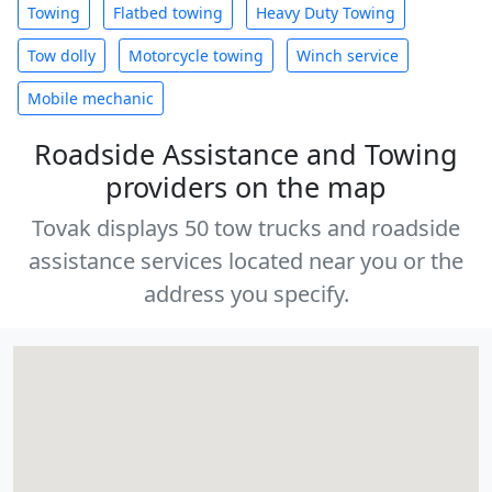
Towing
Flatbed towing
Heavy Duty Towing
Tow dolly
Motorcycle towing
Winch service
Mobile mechanic
Roadside Assistance and Towing
providers on the map
Tovak displays 50 tow trucks and roadside
assistance services located near you or the
address you specify.