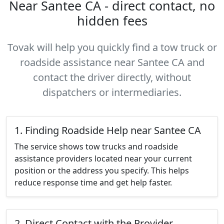
Near Santee CA - direct contact, no
hidden fees
Tovak will help you quickly find a tow truck or
roadside assistance near Santee CA and
contact the driver directly, without
dispatchers or intermediaries.
1. Finding Roadside Help near Santee CA
The service shows tow trucks and roadside
assistance providers located near your current
position or the address you specify. This helps
reduce response time and get help faster.
2. Direct Contact with the Provider