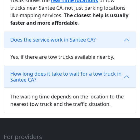
Tovak shows the
real-time locations
of tow
trucks near Santee CA, not just parking locations
like mapping services.
The closest help is usually
faster and more affordable
.
Does the service work in Santee CA?
Yes, if there are tow trucks available nearby.
How long does it take to wait for a tow truck in
Santee CA?
The waiting time depends on the location to the
nearest tow truck and the traffic situation.
For providers