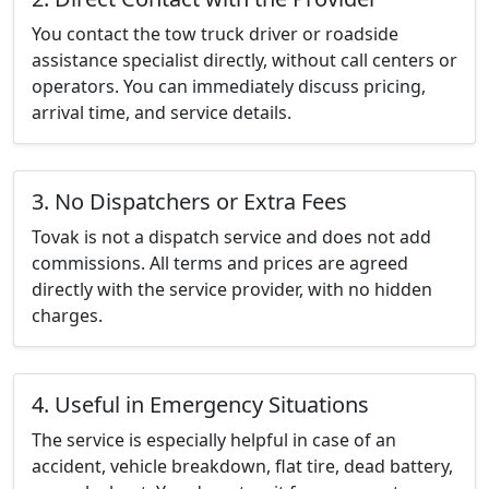
You contact the tow truck driver or roadside
assistance specialist directly, without call centers or
operators. You can immediately discuss pricing,
arrival time, and service details.
3. No Dispatchers or Extra Fees
Tovak is not a dispatch service and does not add
commissions. All terms and prices are agreed
directly with the service provider, with no hidden
charges.
4. Useful in Emergency Situations
The service is especially helpful in case of an
accident, vehicle breakdown, flat tire, dead battery,