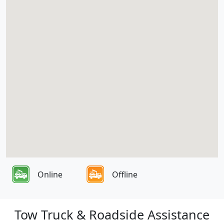
Online
Offline
Tow Truck & Roadside Assistance