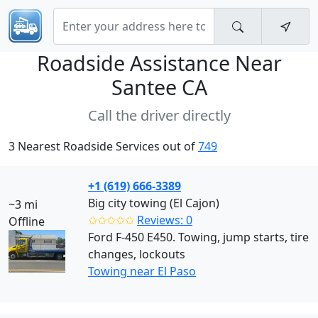
Roadside Assistance Near
Santee CA
Call the driver directly
3 Nearest Roadside Services out of
749
+1 (619) 666-3389
Big city towing (El Cajon)
~3 mi
✩✩✩✩✩
Reviews: 0
Offline
Ford F-450 E450. Towing, jump starts, tire
changes, lockouts
Towing near El Paso