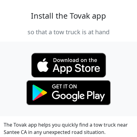
Install the Tovak app
so that a tow truck is at hand
The Tovak app helps you quickly find a tow truck near
Santee CA in any unexpected road situation.