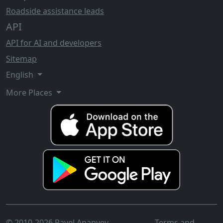
Roadside assistance leads
API
API for AI and developers
Sitemap
English
More Places
© 2010-2026 Pavel Ananyev
Terms and