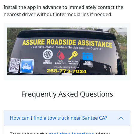
Install the app in advance to immediately contact the
nearest driver without intermediaries if needed.
Frequently Asked Questions
How can I find a tow truck near Santee CA?