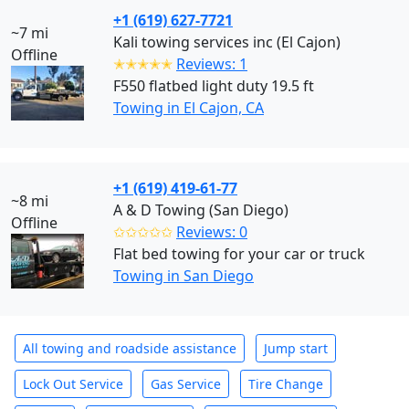
+1 (619) 627-7721
~7 mi
Kali towing services inc (El Cajon)
Offline
✭✭✭✭✭
Reviews: 1
F550 flatbed light duty 19.5 ft
Towing in El Cajon, CA
+1 (619) 419-61-77
~8 mi
A & D Towing (San Diego)
Offline
✩✩✩✩✩
Reviews: 0
Flat bed towing for your car or truck
Towing in San Diego
All towing and roadside assistance
Jump start
Lock Out Service
Gas Service
Tire Change