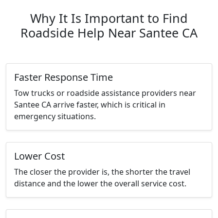
Why It Is Important to Find
Roadside Help Near Santee CA
Faster Response Time
Tow trucks or roadside assistance providers near
Santee CA arrive faster, which is critical in
emergency situations.
Lower Cost
The closer the provider is, the shorter the travel
distance and the lower the overall service cost.