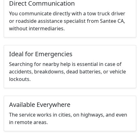
Direct Communication
You communicate directly with a tow truck driver
or roadside assistance specialist from Santee CA,
without intermediaries.
Ideal for Emergencies
Searching for nearby help is essential in case of
accidents, breakdowns, dead batteries, or vehicle
lockouts.
Available Everywhere
The service works in cities, on highways, and even
in remote areas.