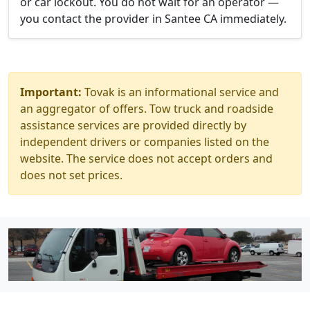
or car lockout. You do not wait for an operator —
you contact the provider in Santee CA immediately.
Important:
Tovak is an informational service and
an aggregator of offers. Tow truck and roadside
assistance services are provided directly by
independent drivers or companies listed on the
website. The service does not accept orders and
does not set prices.