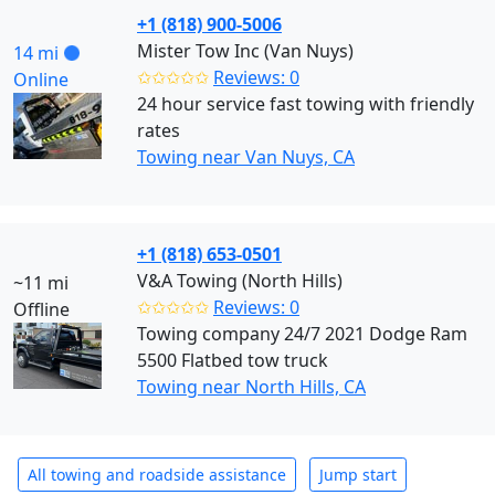
+1 (818) 900-5006
Mister Tow Inc (Van Nuys)
14 mi
✩✩✩✩✩
Reviews: 0
Online
24 hour service fast towing with friendly
rates
Towing near Van Nuys, CA
+1 (818) 653-0501
V&A Towing (North Hills)
~11 mi
✩✩✩✩✩
Reviews: 0
Offline
Towing company 24/7 2021 Dodge Ram
5500 Flatbed tow truck
Towing near North Hills, CA
All towing and roadside assistance
Jump start