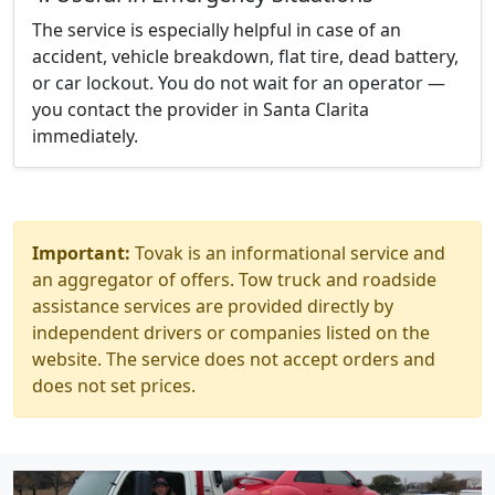
The service is especially helpful in case of an
accident, vehicle breakdown, flat tire, dead battery,
or car lockout. You do not wait for an operator —
you contact the provider in Santa Clarita
immediately.
Important:
Tovak is an informational service and
an aggregator of offers. Tow truck and roadside
assistance services are provided directly by
independent drivers or companies listed on the
website. The service does not accept orders and
does not set prices.