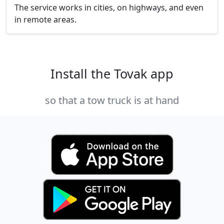
The service works in cities, on highways, and even
in remote areas.
Install the Tovak app
so that a tow truck is at hand