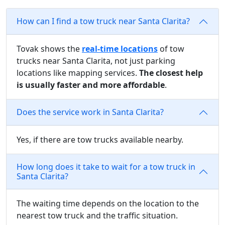
How can I find a tow truck near Santa Clarita?
Tovak shows the
real-time locations
of tow
trucks near Santa Clarita, not just parking
locations like mapping services.
The closest help
is usually faster and more affordable
.
Does the service work in Santa Clarita?
Yes, if there are tow trucks available nearby.
How long does it take to wait for a tow truck in
Santa Clarita?
The waiting time depends on the location to the
nearest tow truck and the traffic situation.