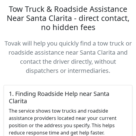
Tow Truck & Roadside Assistance
Near Santa Clarita - direct contact,
no hidden fees
Tovak will help you quickly find a tow truck or
roadside assistance near Santa Clarita and
contact the driver directly, without
dispatchers or intermediaries.
1. Finding Roadside Help near Santa
Clarita
The service shows tow trucks and roadside
assistance providers located near your current
position or the address you specify. This helps
reduce response time and get help faster.