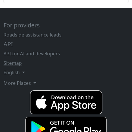
For providers
Roadside assistance leads
API
API for AI and developers
Sitemap
English
More Places