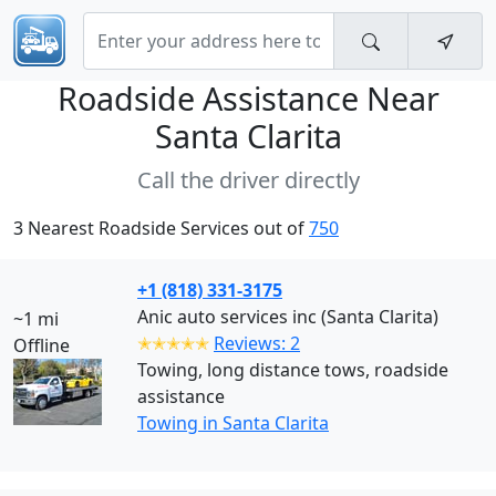
Roadside Assistance Near
Santa Clarita
Call the driver directly
3 Nearest Roadside Services out of
750
+1 (818) 331-3175
Anic auto services inc (Santa Clarita)
~1 mi
✭✭✭✭✭
Reviews: 2
Offline
Towing, long distance tows, roadside
assistance
Towing in Santa Clarita