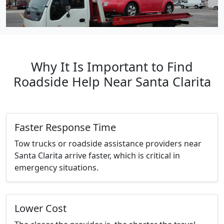
Why It Is Important to Find
Roadside Help Near Santa Clarita
Faster Response Time
Tow trucks or roadside assistance providers near
Santa Clarita arrive faster, which is critical in
emergency situations.
Lower Cost