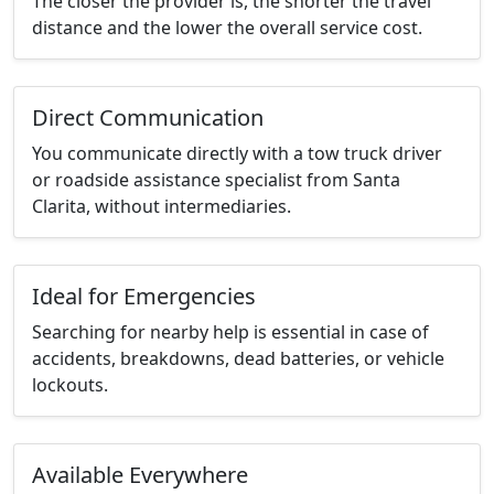
The closer the provider is, the shorter the travel
distance and the lower the overall service cost.
Direct Communication
You communicate directly with a tow truck driver
or roadside assistance specialist from Santa
Clarita, without intermediaries.
Ideal for Emergencies
Searching for nearby help is essential in case of
accidents, breakdowns, dead batteries, or vehicle
lockouts.
Available Everywhere