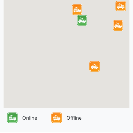
Online
Offline