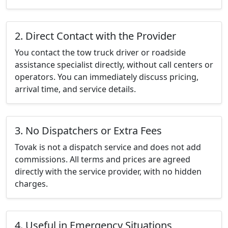
2. Direct Contact with the Provider
You contact the tow truck driver or roadside
assistance specialist directly, without call centers or
operators. You can immediately discuss pricing,
arrival time, and service details.
3. No Dispatchers or Extra Fees
Tovak is not a dispatch service and does not add
commissions. All terms and prices are agreed
directly with the service provider, with no hidden
charges.
4. Useful in Emergency Situations