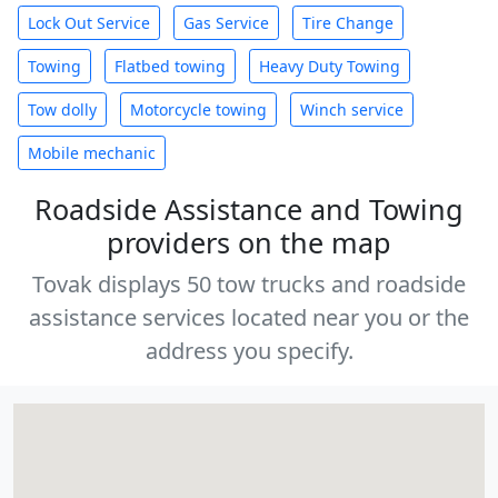
Lock Out Service
Gas Service
Tire Change
Towing
Flatbed towing
Heavy Duty Towing
Tow dolly
Motorcycle towing
Winch service
Mobile mechanic
Roadside Assistance and Towing
providers on the map
Tovak displays 50 tow trucks and roadside
assistance services located near you or the
address you specify.