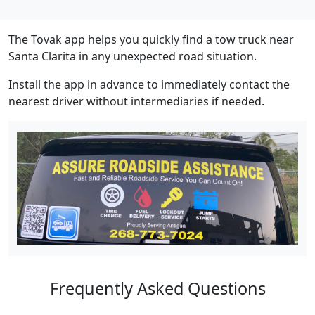
The Tovak app helps you quickly find a tow truck near
Santa Clarita in any unexpected road situation.
Install the app in advance to immediately contact the
nearest driver without intermediaries if needed.
Frequently Asked Questions