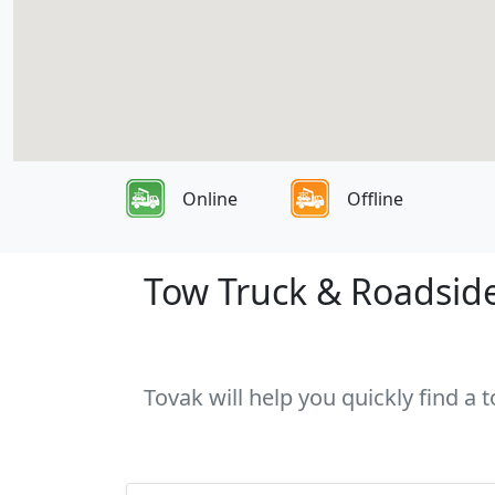
Online
Offline
Tow Truck & Roadside
Tovak will help you quickly find a 