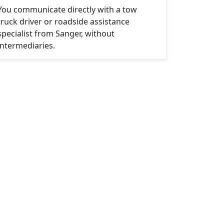
You communicate directly with a tow
truck driver or roadside assistance
specialist from Sanger, without
intermediaries.