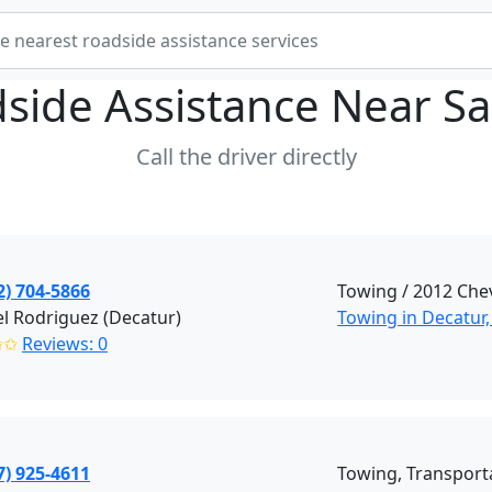
side Assistance Near
Sa
Call the driver directly
2) 704-5866
Towing / 2012 Che
l Rodriguez (Decatur)
Towing in Decatur,
✩✩
Reviews: 0
7) 925-4611
Towing, Transport