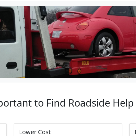
portant to Find Roadside Hel
Lower Cost