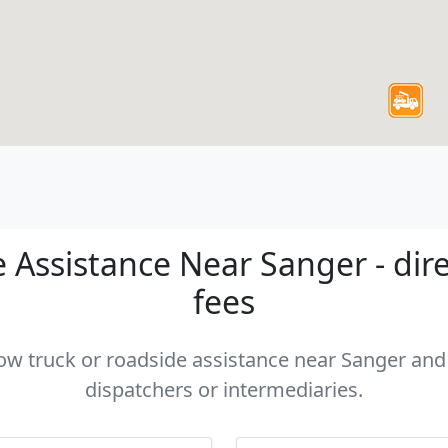
 Assistance Near Sanger - dire
fees
tow truck or roadside assistance near Sanger and 
dispatchers or intermediaries.