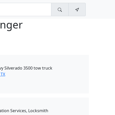
nger
vy Silverado 3500 tow truck
 TX
ation Services, Locksmith