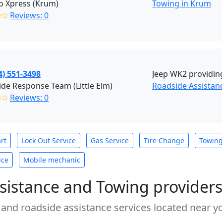
o Xpress (Krum)
Towing in Krum
✩✩
Reviews: 0
4) 551-3498
Jeep WK2 providing
de Response Team (Little Elm)
Roadside Assistanc
✩✩
Reviews: 0
rt
Lock Out Service
Gas Service
Tire Change
Towin
ice
Mobile mechanic
sistance and Towing provider
 and roadside assistance services located near yo