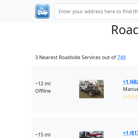
Road
3 Nearest Roadside Services out of
749
+1 (68
~12 mi
Manue
Offline
✩✩✩
+1 (81
~15 mi