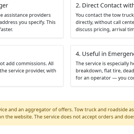
ger
2. Direct Contact wit
e assistance providers
You contact the tow truck 
address you specify. This
directly, without call cen
aster.
discuss pricing, arrival ti
4. Useful in Emergen
not add commissions. All
The service is especially h
the service provider, with
breakdown, flat tire, dead
for an operator — you con
ice and an aggregator of offers. Tow truck and roadside ass
n the website. The service does not accept orders and does