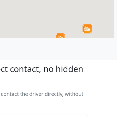
ct contact, no hidden
contact the driver directly, without