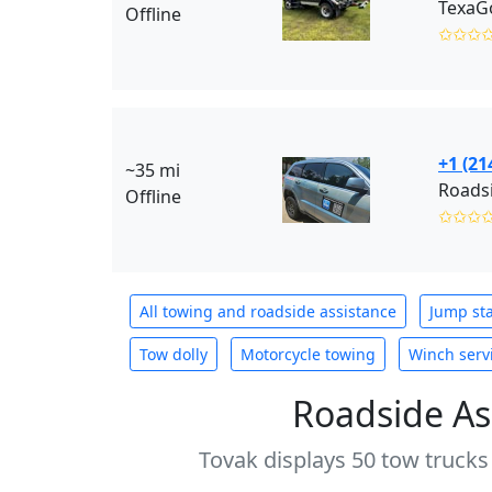
TexaG
Offline
✩✩✩
+1 (21
~35 mi
Roadsi
Offline
✩✩✩
All towing and roadside assistance
Jump sta
Tow dolly
Motorcycle towing
Winch serv
Roadside As
Tovak displays 50 tow trucks