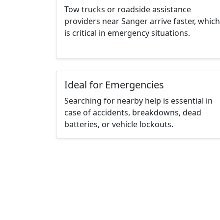
Tow trucks or roadside assistance
providers near Sanger arrive faster, which
is critical in emergency situations.
Ideal for Emergencies
Searching for nearby help is essential in
case of accidents, breakdowns, dead
batteries, or vehicle lockouts.