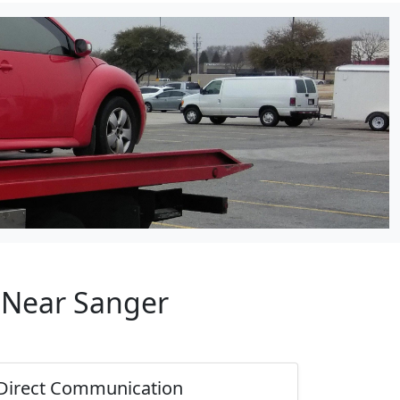
p Near Sanger
Direct Communication