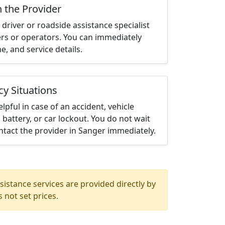
h the Provider
driver or roadside assistance specialist
ters or operators. You can immediately
me, and service details.
cy Situations
elpful in case of an accident, vehicle
 battery, or car lockout. You do not wait
tact the provider in Sanger immediately.
istance services are provided directly by
 not set prices.