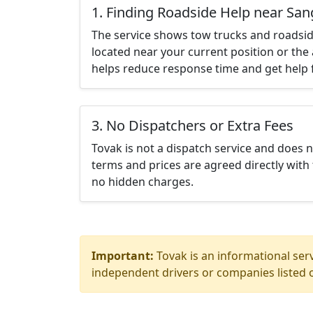
1. Finding Roadside Help near San
The service shows tow trucks and roadsid
located near your current position or the 
helps reduce response time and get help f
3. No Dispatchers or Extra Fees
Tovak is not a dispatch service and does 
terms and prices are agreed directly with 
no hidden charges.
Important:
Tovak is an informational serv
independent drivers or companies listed o