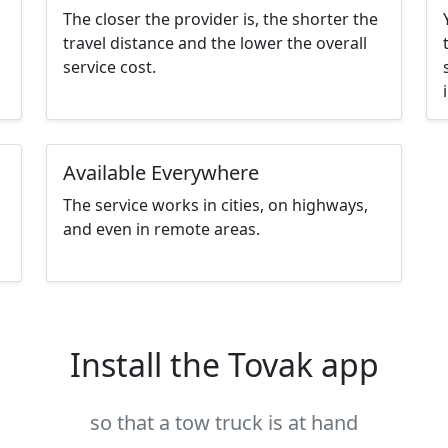
The closer the provider is, the shorter the
travel distance and the lower the overall
service cost.
Available Everywhere
The service works in cities, on highways,
and even in remote areas.
Install the Tovak app
so that a tow truck is at hand