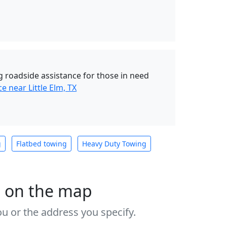
 roadside assistance for those in need
e near Little Elm, TX
g
Flatbed towing
Heavy Duty Towing
s on the map
u or the address you specify.