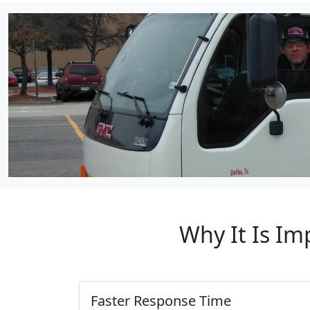
Why It Is Im
Faster Response Time