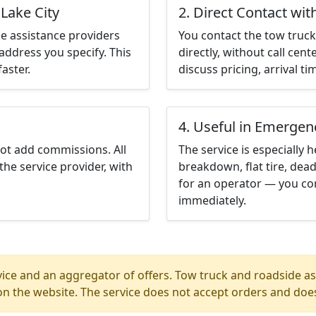
 Lake City
2. Direct Contact wit
e assistance providers
You contact the tow truck 
address you specify. This
directly, without call cen
aster.
discuss pricing, arrival ti
4. Useful in Emergen
not add commissions. All
The service is especially h
the service provider, with
breakdown, flat tire, dead
for an operator — you cont
immediately.
ice and an aggregator of offers. Tow truck and roadside ass
n the website. The service does not accept orders and does