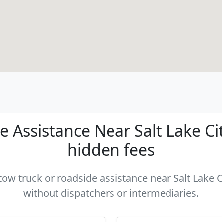
 Assistance Near Salt Lake City
hidden fees
 tow truck or roadside assistance near Salt Lake Ci
without dispatchers or intermediaries.