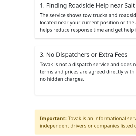
1. Finding Roadside Help near Salt
The service shows tow trucks and roadsid
located near your current position or the 
helps reduce response time and get help f
3. No Dispatchers or Extra Fees
Tovak is not a dispatch service and does 
terms and prices are agreed directly with 
no hidden charges.
Important:
Tovak is an informational serv
independent drivers or companies listed o