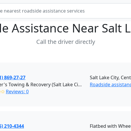
e Assistance Near
Salt 
Call the driver directly
1) 869-27-27
Salt Lake City, Cent
Stauffer's Towing & Recovery (Salt Lake City)
Roadside assistance
✩✩
Reviews: 0
5) 210-4344
Flatbed with Wheel