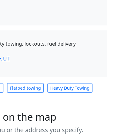
y towing, lockouts, fuel delivery,
, UT
g
Flatbed towing
Heavy Duty Towing
s on the map
u or the address you specify.