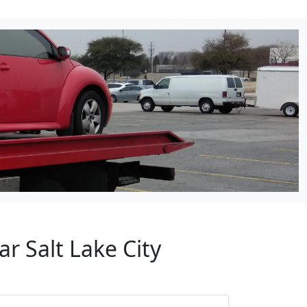
r Salt Lake City