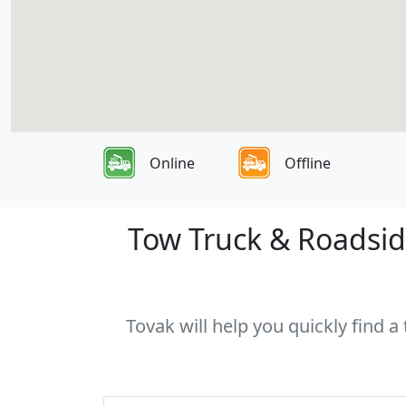
Online
Offline
Tow Truck & Roadside
Tovak will help you quickly find a