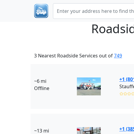
Roadsid
3 Nearest Roadside Services out of
749
+1 (80
~6 mi
Offline
✩✩✩
+1 (38
~13 mi