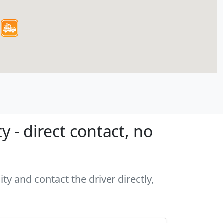
 - direct contact, no
ty and contact the driver directly,