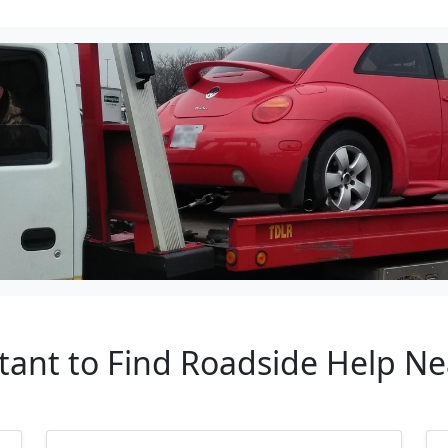
tant to Find Roadside Help Nea