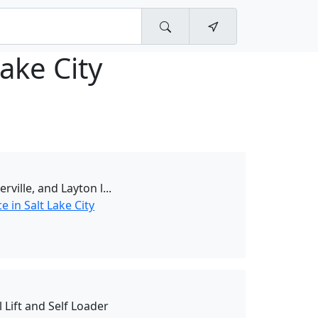
Lake City
erville, and Layton l...
 in Salt Lake City
 Lift and Self Loader