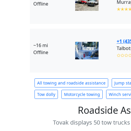
Murray
Offline
✭✭✭
+1 (43
~16 mi
Talbot
Offline
✩✩✩
All towing and roadside assistance
Jump sta
Tow dolly
Motorcycle towing
Winch serv
Roadside As
Tovak displays 50 tow trucks