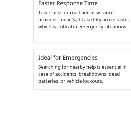
Faster Response Time
Tow trucks or roadside assistance
providers near Salt Lake City arrive faster,
which is critical in emergency situations.
Ideal for Emergencies
Searching for nearby help is essential in
case of accidents, breakdowns, dead
batteries, or vehicle lockouts.