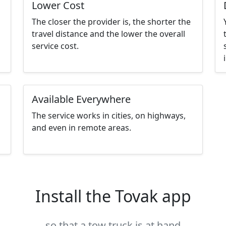
Lower Cost
The closer the provider is, the shorter the
travel distance and the lower the overall
service cost.
Available Everywhere
The service works in cities, on highways,
and even in remote areas.
Install the Tovak app
so that a tow truck is at hand