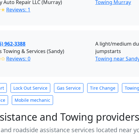
 Auto Repair LLC (Murray)
Towing Murray
✭✭
Reviews: 1
5) 962-3388
A light/medium dut
s Towing & Services (Sandy)
jumpstarts
✩✩
Reviews: 0
Towing near Sandy
rt
Lock Out Service
Gas Service
Tire Change
Towin
ice
Mobile mechanic
sistance and Towing provider
 and roadside assistance services located near yo