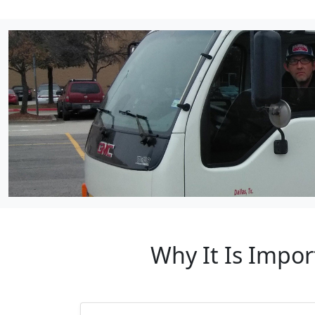
Why It Is Impor