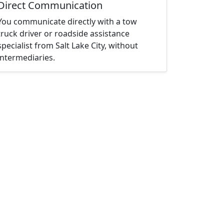
Direct Communication
You communicate directly with a tow
truck driver or roadside assistance
specialist from Salt Lake City, without
intermediaries.