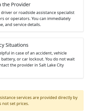
h the Provider
driver or roadside assistance specialist
ters or operators. You can immediately
me, and service details.
cy Situations
elpful in case of an accident, vehicle
 battery, or car lockout. You do not wait
act the provider in Salt Lake City
istance services are provided directly by
 not set prices.