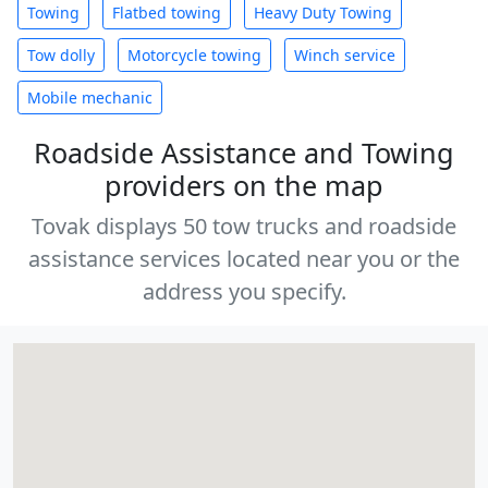
Towing
Flatbed towing
Heavy Duty Towing
Tow dolly
Motorcycle towing
Winch service
Mobile mechanic
Roadside Assistance and Towing
providers on the map
Tovak displays 50 tow trucks and roadside
assistance services located near you or the
address you specify.