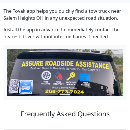
The Tovak app helps you quickly find a tow truck near
Salem Heights OH in any unexpected road situation.
Install the app in advance to immediately contact the
nearest driver without intermediaries if needed.
Frequently Asked Questions