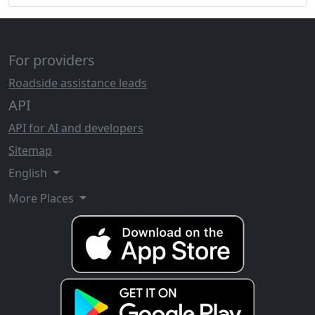
For providers
Roadside assistance leads
API
API for AI and developers
Sitemap
English
More Places