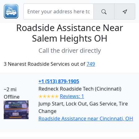
Roadside Assistance Near
Salem Heights OH
Call the driver directly
3 Nearest Roadside Services out of
749
+1 (513) 879-1905
Redneck Roadside Tech (Cincinnati)
~2 mi
✭✭✭✭✭
Reviews: 1
Offline
Jump Start, Lock Out, Gas Service, Tire
Change
Roadside Assistance near Cincinnati, OH