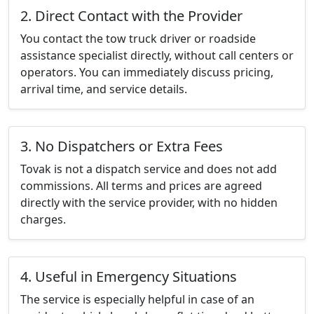
2. Direct Contact with the Provider
You contact the tow truck driver or roadside
assistance specialist directly, without call centers or
operators. You can immediately discuss pricing,
arrival time, and service details.
3. No Dispatchers or Extra Fees
Tovak is not a dispatch service and does not add
commissions. All terms and prices are agreed
directly with the service provider, with no hidden
charges.
4. Useful in Emergency Situations
The service is especially helpful in case of an