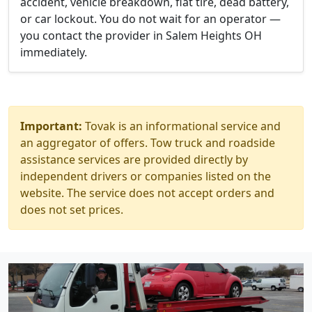
accident, vehicle breakdown, flat tire, dead battery,
or car lockout. You do not wait for an operator —
you contact the provider in Salem Heights OH
immediately.
Important:
Tovak is an informational service and
an aggregator of offers. Tow truck and roadside
assistance services are provided directly by
independent drivers or companies listed on the
website. The service does not accept orders and
does not set prices.