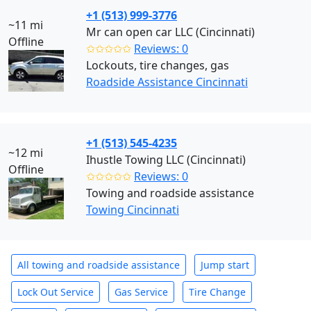
+1 (513) 999-3776
~11 mi
Mr can open car LLC (Cincinnati)
Offline
✩✩✩✩✩
Reviews: 0
Lockouts, tire changes, gas
Roadside Assistance Cincinnati
+1 (513) 545-4235
~12 mi
Ihustle Towing LLC (Cincinnati)
Offline
✩✩✩✩✩
Reviews: 0
Towing and roadside assistance
Towing Cincinnati
All towing and roadside assistance
Jump start
Lock Out Service
Gas Service
Tire Change