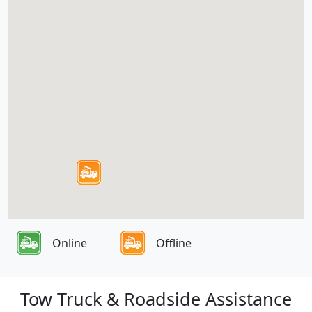
Online
Offline
Tow Truck & Roadside Assistance