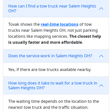
How can I find a tow truck near Salem Heights
OH?
Tovak shows the
real-time locations
of tow
trucks near Salem Heights OH, not just parking
locations like mapping services.
The closest help
is usually faster and more affordable
.
Does the service work in Salem Heights OH?
Yes, if there are tow trucks available nearby.
How long does it take to wait for a tow truck in
Salem Heights OH?
The waiting time depends on the location to the
nearest tow truck and the traffic situation.