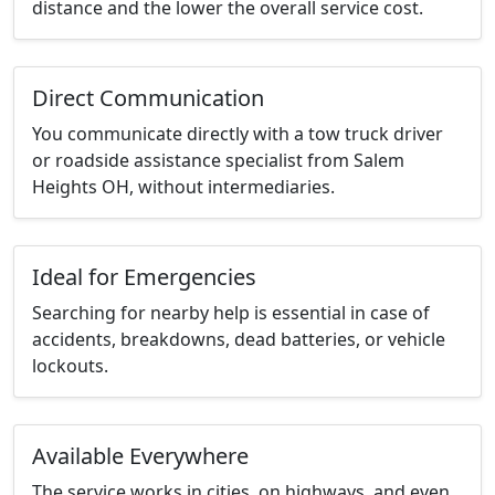
distance and the lower the overall service cost.
Direct Communication
You communicate directly with a tow truck driver
or roadside assistance specialist from Salem
Heights OH, without intermediaries.
Ideal for Emergencies
Searching for nearby help is essential in case of
accidents, breakdowns, dead batteries, or vehicle
lockouts.
Available Everywhere
The service works in cities, on highways, and even