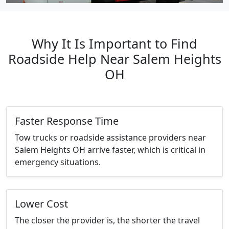
Why It Is Important to Find
Roadside Help Near Salem Heights
OH
Faster Response Time
Tow trucks or roadside assistance providers near
Salem Heights OH arrive faster, which is critical in
emergency situations.
Lower Cost
The closer the provider is, the shorter the travel