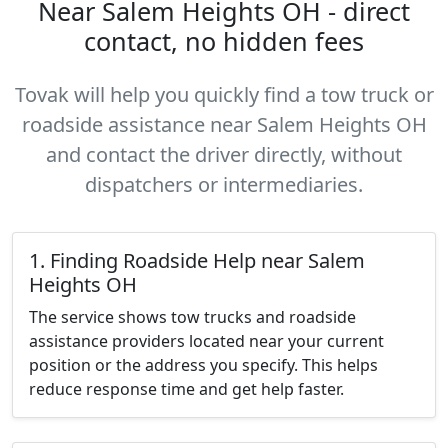
Near Salem Heights OH - direct
contact, no hidden fees
Tovak will help you quickly find a tow truck or
roadside assistance near Salem Heights OH
and contact the driver directly, without
dispatchers or intermediaries.
1. Finding Roadside Help near Salem
Heights OH
The service shows tow trucks and roadside
assistance providers located near your current
position or the address you specify. This helps
reduce response time and get help faster.