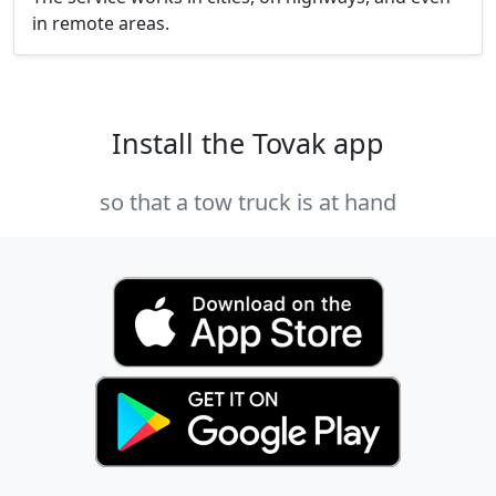
in remote areas.
Install the Tovak app
so that a tow truck is at hand