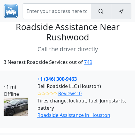
Roadside Assistance Near
Rushwood
Call the driver directly
3 Nearest Roadside Services out of
749
+1 (346) 300-9463
Bell Roadside LLC (Houston)
~1 mi
✩✩✩✩✩
Reviews: 0
Offline
Tires change, lockout, fuel, Jumpstarts,
battery
Roadside Assistance in Houston