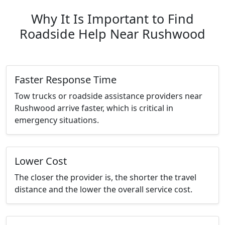
Why It Is Important to Find
Roadside Help Near Rushwood
Faster Response Time
Tow trucks or roadside assistance providers near
Rushwood arrive faster, which is critical in
emergency situations.
Lower Cost
The closer the provider is, the shorter the travel
distance and the lower the overall service cost.