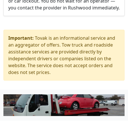
or car lockout. You do not wait for an operator —
you contact the provider in Rushwood immediately.
Important:
Tovak is an informational service and
an aggregator of offers. Tow truck and roadside
assistance services are provided directly by
independent drivers or companies listed on the
website. The service does not accept orders and
does not set prices.