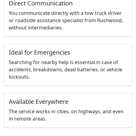
Direct Communication
You communicate directly with a tow truck driver
or roadside assistance specialist from Rushwood,
without intermediaries.
Ideal for Emergencies
Searching for nearby help is essential in case of
accidents, breakdowns, dead batteries, or vehicle
lockouts.
Available Everywhere
The service works in cities, on highways, and even
in remote areas.