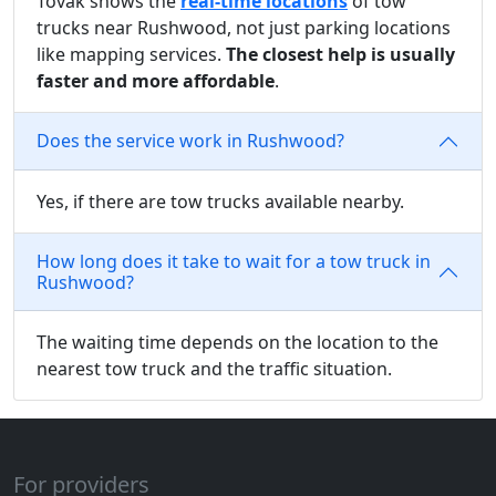
Tovak shows the
real-time locations
of tow
trucks near Rushwood, not just parking locations
like mapping services.
The closest help is usually
faster and more affordable
.
Does the service work in Rushwood?
Yes, if there are tow trucks available nearby.
How long does it take to wait for a tow truck in
Rushwood?
The waiting time depends on the location to the
nearest tow truck and the traffic situation.
For providers