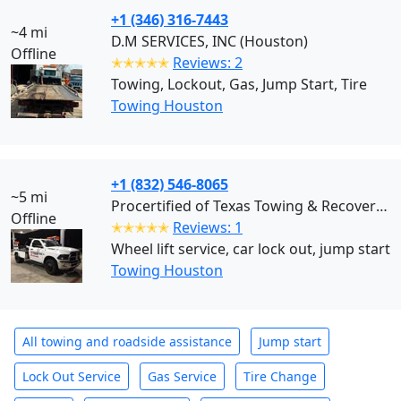
+1 (346) 316-7443
~4 mi
D.M SERVICES, INC (Houston)
Offline
✭✭✭✭✭
Reviews: 2
Towing, Lockout, Gas, Jump Start, Tire
Towing Houston
+1 (832) 546-8065
~5 mi
Procertified of Texas Towing & Recovery (Houston)
Offline
✭✭✭✭✭
Reviews: 1
Wheel lift service, car lock out, jump start
Towing Houston
All towing and roadside assistance
Jump start
Lock Out Service
Gas Service
Tire Change