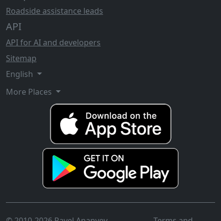
Roadside assistance leads
API
API for AI and developers
Sitemap
English
More Places
© 2010-2026 Pavel Ananyev
Terms and