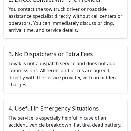
You contact the tow truck driver or roadside
assistance specialist directly, without call centers or
operators. You can immediately discuss pricing,
arrival time, and service details.
3. No Dispatchers or Extra Fees
Tovak is not a dispatch service and does not add
commissions. All terms and prices are agreed
directly with the service provider, with no hidden
charges.
4. Useful in Emergency Situations
The service is especially helpful in case of an
accident, vehicle breakdown, flat tire, dead battery,