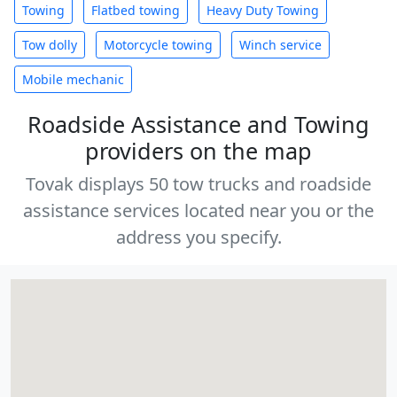
Towing
Flatbed towing
Heavy Duty Towing
Tow dolly
Motorcycle towing
Winch service
Mobile mechanic
Roadside Assistance and Towing
providers on the map
Tovak displays 50 tow trucks and roadside
assistance services located near you or the
address you specify.