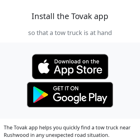
Install the Tovak app
so that a tow truck is at hand
The Tovak app helps you quickly find a tow truck near
Rushwood in any unexpected road situation.