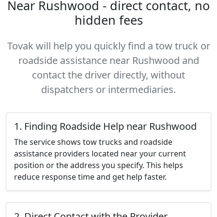
Near Rushwood - direct contact, no
hidden fees
Tovak will help you quickly find a tow truck or
roadside assistance near Rushwood and
contact the driver directly, without
dispatchers or intermediaries.
1. Finding Roadside Help near Rushwood
The service shows tow trucks and roadside
assistance providers located near your current
position or the address you specify. This helps
reduce response time and get help faster.
2. Direct Contact with the Provider