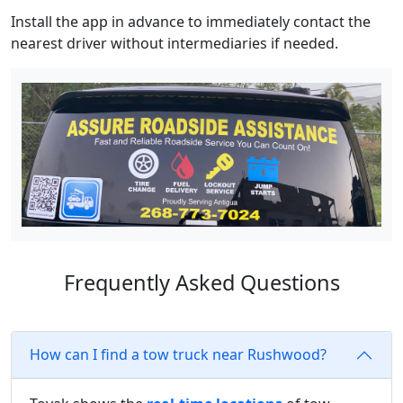
Install the app in advance to immediately contact the
nearest driver without intermediaries if needed.
Frequently Asked Questions
How can I find a tow truck near Rushwood?