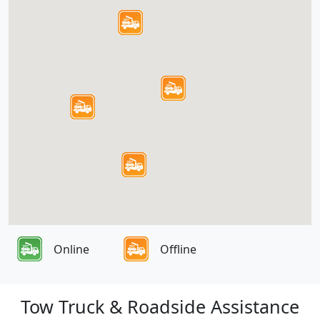
Online
Offline
Tow Truck & Roadside Assistance