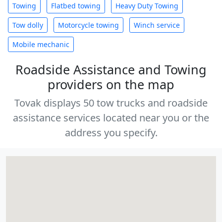
Towing
Flatbed towing
Heavy Duty Towing
Tow dolly
Motorcycle towing
Winch service
Mobile mechanic
Roadside Assistance and Towing
providers on the map
Tovak displays 50 tow trucks and roadside
assistance services located near you or the
address you specify.