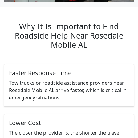
Why It Is Important to Find
Roadside Help Near Rosedale
Mobile AL
Faster Response Time
Tow trucks or roadside assistance providers near
Rosedale Mobile AL arrive faster, which is critical in
emergency situations.
Lower Cost
The closer the provider is, the shorter the travel