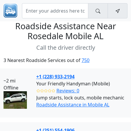
Roadside Assistance Near
Rosedale Mobile AL
Call the driver directly
3 Nearest Roadside Services out of
750
+1 (228) 933-2194
~2 mi
Your Friendly Handyman (Mobile)
Offline
✩✩✩✩✩
Reviews: 0
Jump starts, lock outs, mobile mechanic
Roadside Assistance in Mobile AL
+1 (251) 554-1906