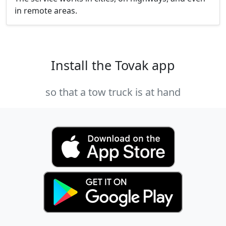
in remote areas.
Install the Tovak app
so that a tow truck is at hand