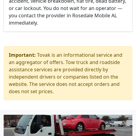
accident, vehicle breakdown, flat tire, dead battery,
or car lockout. You do not wait for an operator —
you contact the provider in Rosedale Mobile AL
immediately.
Important:
Tovak is an informational service and
an aggregator of offers. Tow truck and roadside
assistance services are provided directly by
independent drivers or companies listed on the
website. The service does not accept orders and
does not set prices.