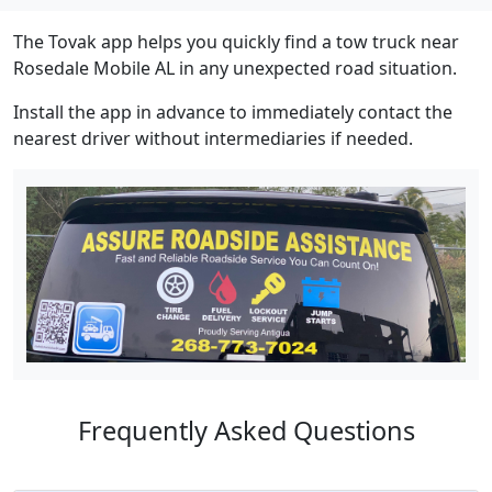
The Tovak app helps you quickly find a tow truck near
Rosedale Mobile AL in any unexpected road situation.
Install the app in advance to immediately contact the
nearest driver without intermediaries if needed.
Frequently Asked Questions