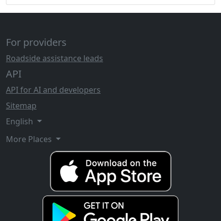
For providers
Roadside assistance leads
API
API for AI and developers
Sitemap
English
More Places