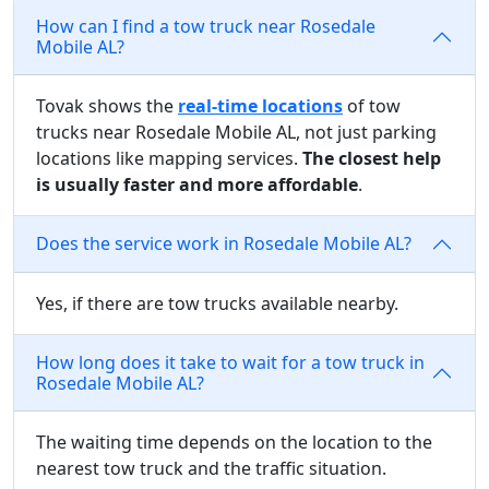
How can I find a tow truck near Rosedale
Mobile AL?
Tovak shows the
real-time locations
of tow
trucks near Rosedale Mobile AL, not just parking
locations like mapping services.
The closest help
is usually faster and more affordable
.
Does the service work in Rosedale Mobile AL?
Yes, if there are tow trucks available nearby.
How long does it take to wait for a tow truck in
Rosedale Mobile AL?
The waiting time depends on the location to the
nearest tow truck and the traffic situation.