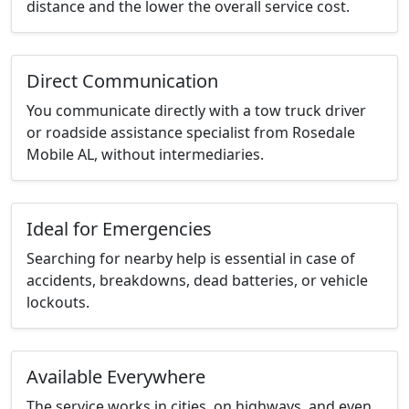
distance and the lower the overall service cost.
Direct Communication
You communicate directly with a tow truck driver
or roadside assistance specialist from Rosedale
Mobile AL, without intermediaries.
Ideal for Emergencies
Searching for nearby help is essential in case of
accidents, breakdowns, dead batteries, or vehicle
lockouts.
Available Everywhere
The service works in cities, on highways, and even