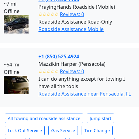
~7 mi
PrayingHands Roadside (Mobile)
Offline
✩✩✩✩✩
Reviews: 0
Roadside Assistance Road-Only
Roadside Assistance Mobile
+1 (850) 525-4924
Mazzikin Harper (Pensacola)
~54 mi
✩✩✩✩✩
Reviews: 0
Offline
I can do anything except for towing I
have all the tools
Roadside Assistance near Pensacola, FL
All towing and roadside assistance
Jump start
Lock Out Service
Gas Service
Tire Change