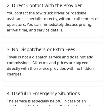
2. Direct Contact with the Provider
You contact the tow truck driver or roadside
assistance specialist directly, without call centers or
operators. You can immediately discuss pricing,
arrival time, and service details.
3. No Dispatchers or Extra Fees
Tovak is not a dispatch service and does not add
commissions. All terms and prices are agreed
directly with the service provider, with no hidden
charges.
4. Useful in Emergency Situations
The service is especially helpful in case of an