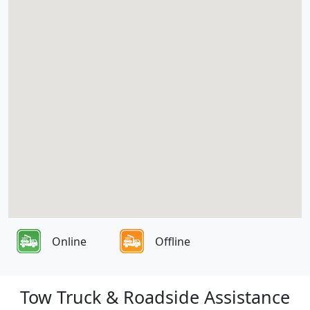
Online
Offline
Tow Truck & Roadside Assistance