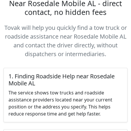
Near Rosedale Mobile AL - direct
contact, no hidden fees
Tovak will help you quickly find a tow truck or
roadside assistance near Rosedale Mobile AL
and contact the driver directly, without
dispatchers or intermediaries.
1. Finding Roadside Help near Rosedale
Mobile AL
The service shows tow trucks and roadside
assistance providers located near your current
position or the address you specify. This helps
reduce response time and get help faster.