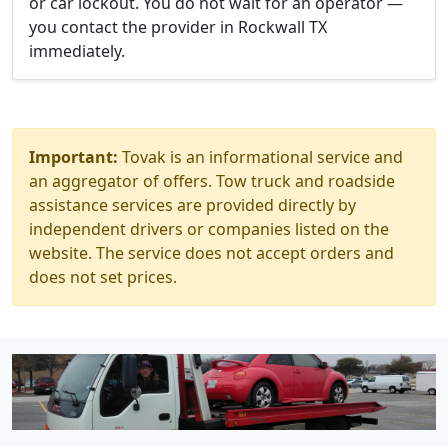
or car lockout. You do not wait for an operator —
you contact the provider in Rockwall TX
immediately.
Important:
Tovak is an informational service and
an aggregator of offers. Tow truck and roadside
assistance services are provided directly by
independent drivers or companies listed on the
website. The service does not accept orders and
does not set prices.