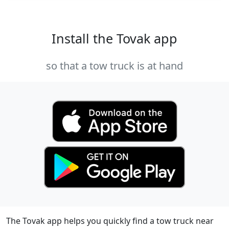
Install the Tovak app
so that a tow truck is at hand
The Tovak app helps you quickly find a tow truck near