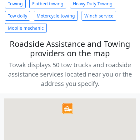
Towing
Flatbed towing
Heavy Duty Towing
Tow dolly
Motorcycle towing
Winch service
Mobile mechanic
Roadside Assistance and Towing
providers on the map
Tovak displays 50 tow trucks and roadside
assistance services located near you or the
address you specify.