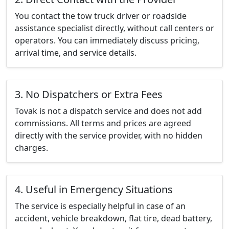
You contact the tow truck driver or roadside
assistance specialist directly, without call centers or
operators. You can immediately discuss pricing,
arrival time, and service details.
3. No Dispatchers or Extra Fees
Tovak is not a dispatch service and does not add
commissions. All terms and prices are agreed
directly with the service provider, with no hidden
charges.
4. Useful in Emergency Situations
The service is especially helpful in case of an
accident, vehicle breakdown, flat tire, dead battery,