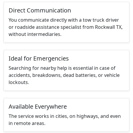
Direct Communication
You communicate directly with a tow truck driver
or roadside assistance specialist from Rockwall TX,
without intermediaries.
Ideal for Emergencies
Searching for nearby help is essential in case of
accidents, breakdowns, dead batteries, or vehicle
lockouts.
Available Everywhere
The service works in cities, on highways, and even
in remote areas.