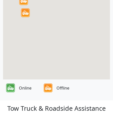
Online
Offline
Tow Truck & Roadside Assistance