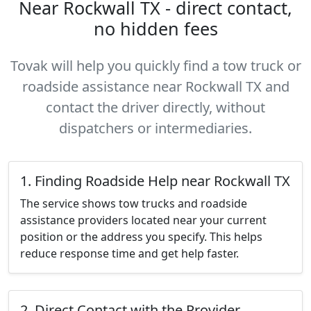
Near Rockwall TX - direct contact,
no hidden fees
Tovak will help you quickly find a tow truck or
roadside assistance near Rockwall TX and
contact the driver directly, without
dispatchers or intermediaries.
1. Finding Roadside Help near Rockwall TX
The service shows tow trucks and roadside
assistance providers located near your current
position or the address you specify. This helps
reduce response time and get help faster.
2. Direct Contact with the Provider