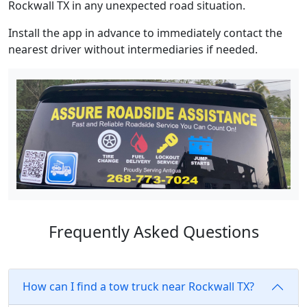
Rockwall TX in any unexpected road situation.
Install the app in advance to immediately contact the
nearest driver without intermediaries if needed.
Frequently Asked Questions
How can I find a tow truck near Rockwall TX?