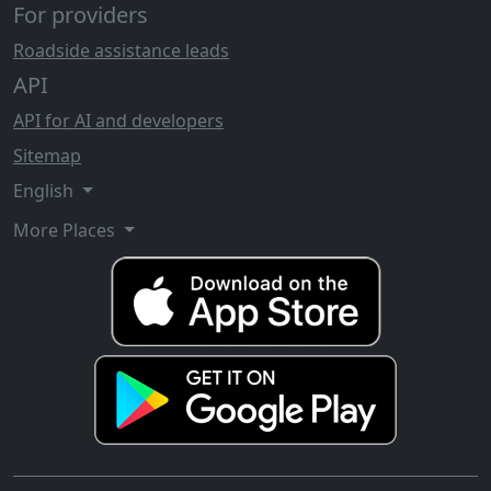
For providers
Roadside assistance leads
API
API for AI and developers
Sitemap
English
More Places