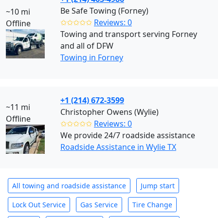
Be Safe Towing (Forney)
~10 mi
✩✩✩✩✩
Reviews: 0
Offline
Towing and transport serving Forney
and all of DFW
Towing in Forney
+1 (214) 672-3599
~11 mi
Christopher Owens (Wylie)
Offline
✩✩✩✩✩
Reviews: 0
We provide 24/7 roadside assistance
Roadside Assistance in Wylie TX
All towing and roadside assistance
Jump start
Lock Out Service
Gas Service
Tire Change