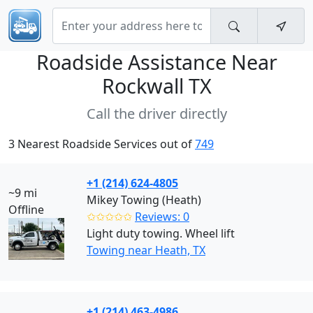
Roadside Assistance Near
Rockwall TX
Call the driver directly
3 Nearest Roadside Services out of
749
+1 (214) 624-4805
~9 mi
Mikey Towing (Heath)
Offline
✩✩✩✩✩
Reviews: 0
Light duty towing. Wheel lift
Towing near Heath, TX
+1 (214) 463-4986