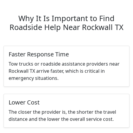
Why It Is Important to Find
Roadside Help Near Rockwall TX
Faster Response Time
Tow trucks or roadside assistance providers near
Rockwall TX arrive faster, which is critical in
emergency situations.
Lower Cost
The closer the provider is, the shorter the travel
distance and the lower the overall service cost.