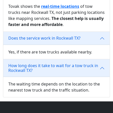
Tovak shows the
real-time locations
of tow
trucks near Rockwall TX, not just parking locations
like mapping services.
The closest help is usually
faster and more affordable
.
Does the service work in Rockwall TX?
Yes, if there are tow trucks available nearby.
How long does it take to wait for a tow truck in
Rockwall TX?
The waiting time depends on the location to the
nearest tow truck and the traffic situation.