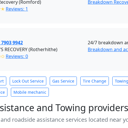
Recovery (Romford)
Breakdown Recov
✭✭
Reviews: 1
 7903 9942
24/7 breakdown an
'S RECOVERY (Rotherhithe)
Breakdown and acc
✩✩
Reviews: 0
rt
Lock Out Service
Gas Service
Tire Change
Towin
ice
Mobile mechanic
sistance and Towing provider
 and roadside assistance services located near yo