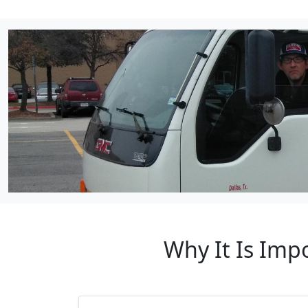
Why It Is Imp