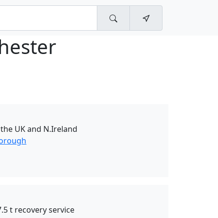
hester
r the UK and N.Ireland
borough
.5 t recovery service