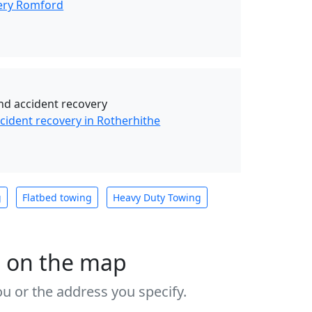
ery Romford
d accident recovery
ident recovery in Rotherhithe
g
Flatbed towing
Heavy Duty Towing
s on the map
u or the address you specify.