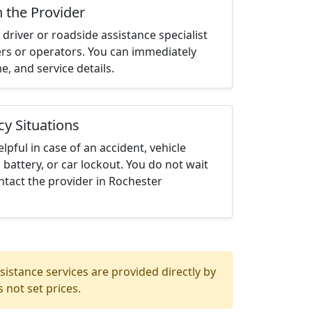
h the Provider
driver or roadside assistance specialist
ters or operators. You can immediately
me, and service details.
cy Situations
elpful in case of an accident, vehicle
 battery, or car lockout. You do not wait
tact the provider in Rochester
istance services are provided directly by
 not set prices.