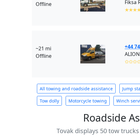
Fiksa 
Offline
✭✭✭
+44 74
~21 mi
ALION
Offline
✩✩✩
All towing and roadside assistance
Jump sta
Tow dolly
Motorcycle towing
Winch serv
Roadside As
Tovak displays 50 tow trucks