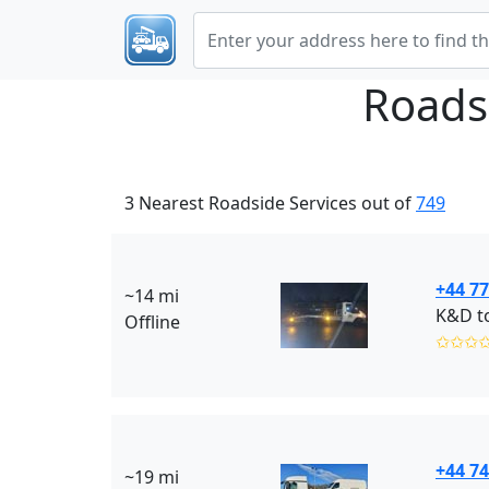
Roads
3 Nearest Roadside Services out of
749
+44 77
~14 mi
K&D t
Offline
✩✩✩
+44 7
~19 mi