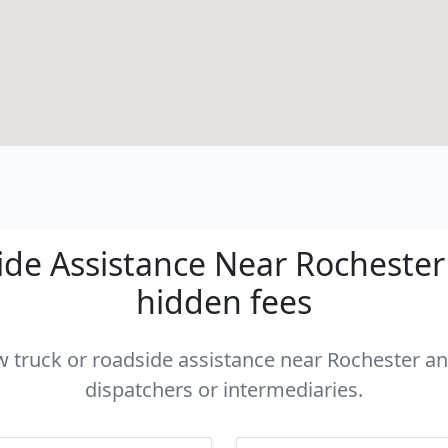
de Assistance Near Rochester -
hidden fees
ow truck or roadside assistance near Rochester and
dispatchers or intermediaries.