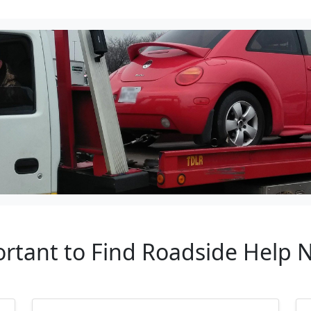
ortant to Find Roadside Help 