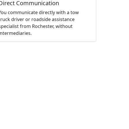
Direct Communication
You communicate directly with a tow
truck driver or roadside assistance
specialist from Rochester, without
intermediaries.