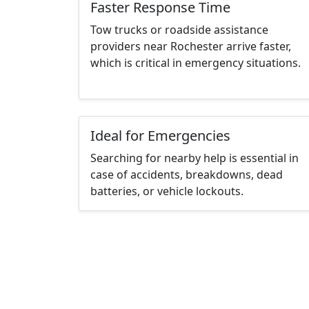
Faster Response Time
Tow trucks or roadside assistance
providers near Rochester arrive faster,
which is critical in emergency situations.
Ideal for Emergencies
Searching for nearby help is essential in
case of accidents, breakdowns, dead
batteries, or vehicle lockouts.