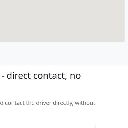
 direct contact, no
 contact the driver directly, without