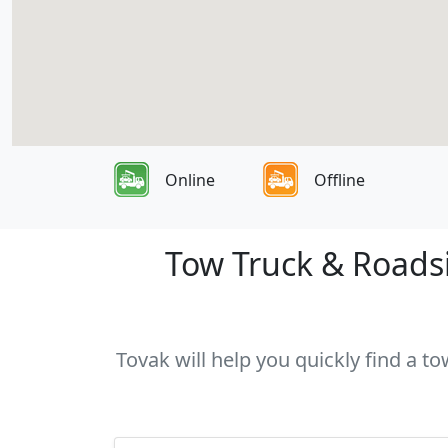
Online
Offline
Tow Truck & Roadsi
Tovak will help you quickly find a t