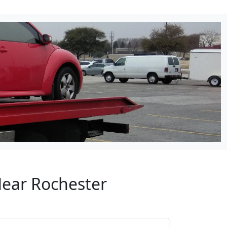
Near Rochester