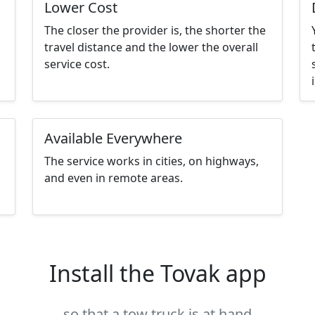
Lower Cost
The closer the provider is, the shorter the
travel distance and the lower the overall
service cost.
Available Everywhere
The service works in cities, on highways,
and even in remote areas.
Install the Tovak app
so that a tow truck is at hand