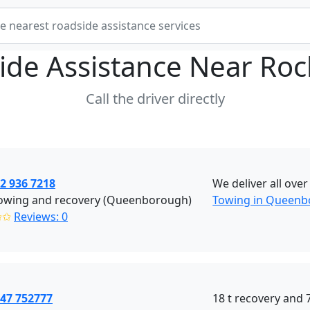
ide Assistance Near
Roc
Call the driver directly
2 936 7218
We deliver all ove
owing and recovery (Queenborough)
Towing in Queen
✩✩
Reviews: 0
447 752777
18 t recovery and 7