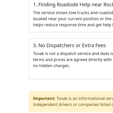
1. Finding Roadside Help near Roc
The service shows tow trucks and roadsid
located near your current position or the 
helps reduce response time and get help f
3. No Dispatchers or Extra Fees
Tovak is not a dispatch service and does 
terms and prices are agreed directly with 
no hidden charges.
Important:
Tovak is an informational serv
independent drivers or companies listed o