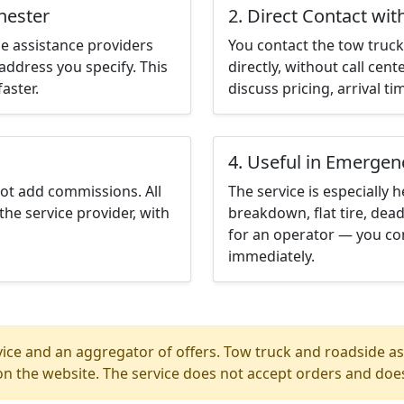
hester
2. Direct Contact wit
e assistance providers
You contact the tow truck 
address you specify. This
directly, without call cen
aster.
discuss pricing, arrival ti
4. Useful in Emergen
not add commissions. All
The service is especially h
the service provider, with
breakdown, flat tire, dead
for an operator — you con
immediately.
ice and an aggregator of offers. Tow truck and roadside ass
n the website. The service does not accept orders and does