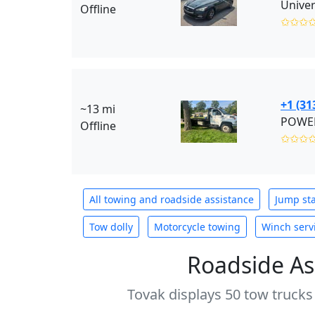
Offline
✩✩✩
+1 (31
~13 mi
POWER
Offline
✩✩✩
All towing and roadside assistance
Jump sta
Tow dolly
Motorcycle towing
Winch serv
Roadside As
Tovak displays 50 tow trucks