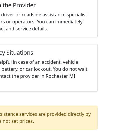
h the Provider
driver or roadside assistance specialist
ters or operators. You can immediately
me, and service details.
cy Situations
elpful in case of an accident, vehicle
 battery, or car lockout. You do not wait
tact the provider in Rochester MI
istance services are provided directly by
 not set prices.