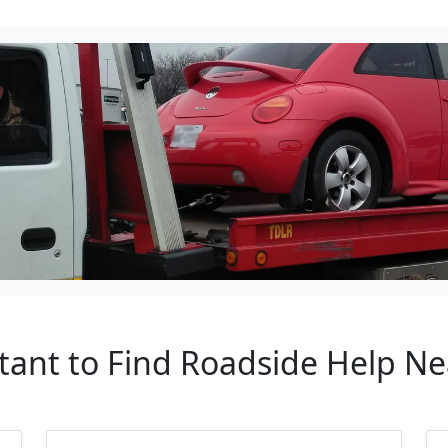
tant to Find Roadside Help N