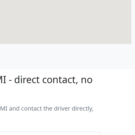
 - direct contact, no
MI and contact the driver directly,