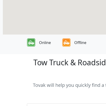
Online
Offline
Tow Truck & Roadside
Tovak will help you quickly find a