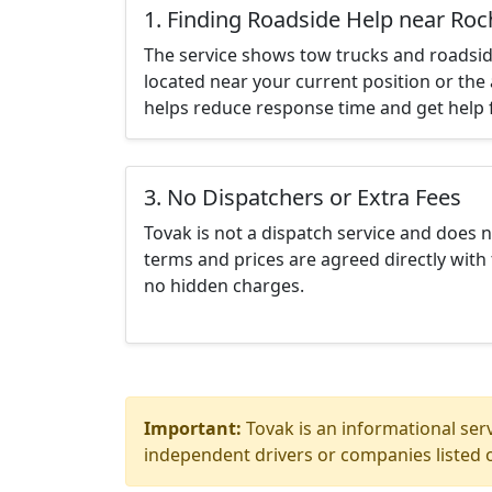
1. Finding Roadside Help near Roc
The service shows tow trucks and roadsid
located near your current position or the 
helps reduce response time and get help f
3. No Dispatchers or Extra Fees
Tovak is not a dispatch service and does 
terms and prices are agreed directly with 
no hidden charges.
Important:
Tovak is an informational serv
independent drivers or companies listed o