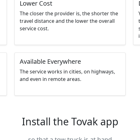
Lower Cost
The closer the provider is, the shorter the
travel distance and the lower the overall
service cost.
Available Everywhere
The service works in cities, on highways,
and even in remote areas.
Install the Tovak app
so that a tow truck is at hand