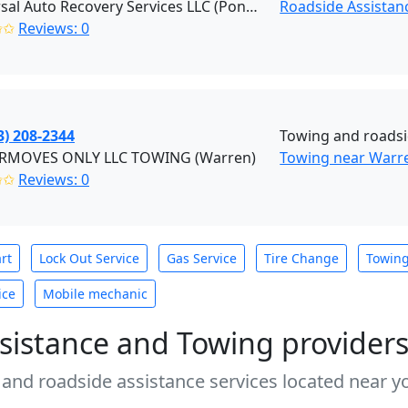
Universal Auto Recovery Services LLC (Pontiac)
Roadside Assistanc
✩✩
Reviews: 0
3) 208-2344
Towing and roadsi
MOVES ONLY LLC TOWING (Warren)
Towing near Warr
✩✩
Reviews: 0
rt
Lock Out Service
Gas Service
Tire Change
Towin
ice
Mobile mechanic
sistance and Towing provider
 and roadside assistance services located near yo