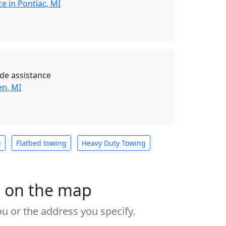
e in Pontiac, MI
de assistance
en, MI
g
Flatbed towing
Heavy Duty Towing
s on the map
u or the address you specify.