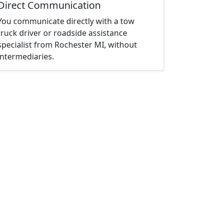
Direct Communication
You communicate directly with a tow
truck driver or roadside assistance
specialist from Rochester MI, without
intermediaries.