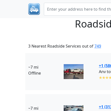
Roadsid
3 Nearest Roadside Services out of
749
+1 (58
~7 mi
Anv to
Offline
✭✭✭
+1 (31
~7 mi