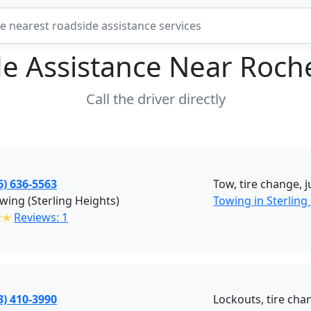
e Assistance Near
Roch
Call the driver directly
6) 636-5563
Tow, tire change, 
wing (Sterling Heights)
Towing in Sterling
✭✭
Reviews: 1
3) 410-3990
Lockouts, tire chan