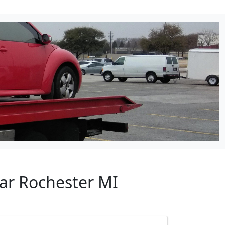
ear Rochester MI