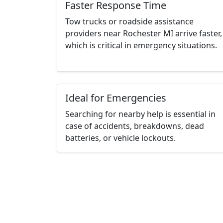
Faster Response Time
Tow trucks or roadside assistance
providers near Rochester MI arrive faster,
which is critical in emergency situations.
Ideal for Emergencies
Searching for nearby help is essential in
case of accidents, breakdowns, dead
batteries, or vehicle lockouts.