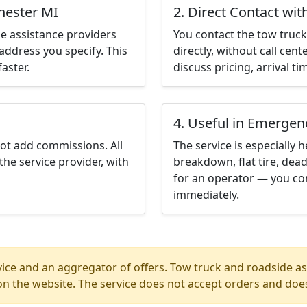
hester MI
2. Direct Contact wit
e assistance providers
You contact the tow truck 
address you specify. This
directly, without call cen
aster.
discuss pricing, arrival ti
4. Useful in Emergen
not add commissions. All
The service is especially h
the service provider, with
breakdown, flat tire, dead
for an operator — you con
immediately.
ice and an aggregator of offers. Tow truck and roadside ass
n the website. The service does not accept orders and does