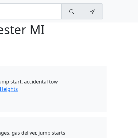
ester MI
jump start, accidental tow
 Heights
ges, gas deliver, jump starts