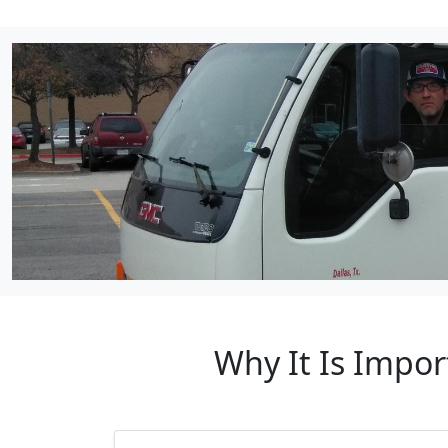
Why It Is Impor