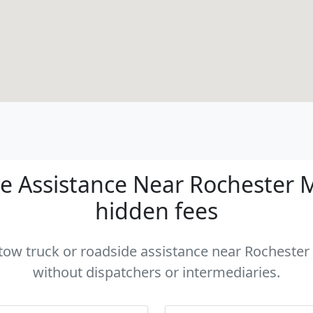
 Assistance Near Rochester MI
hidden fees
 tow truck or roadside assistance near Rochester 
without dispatchers or intermediaries.