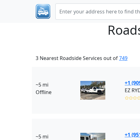
Roads
3 Nearest Roadside Services out of
749
+1 (90
~5 mi
Offline
✩✩✩
+1 (95
~5 mi