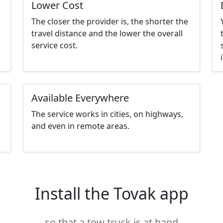
Lower Cost
The closer the provider is, the shorter the
travel distance and the lower the overall
service cost.
Available Everywhere
The service works in cities, on highways,
and even in remote areas.
Install the Tovak app
so that a tow truck is at hand