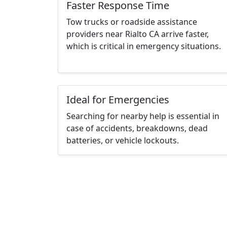
Faster Response Time
Tow trucks or roadside assistance
providers near Rialto CA arrive faster,
which is critical in emergency situations.
Ideal for Emergencies
Searching for nearby help is essential in
case of accidents, breakdowns, dead
batteries, or vehicle lockouts.