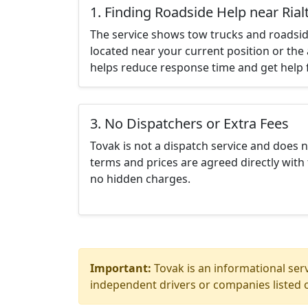
1. Finding Roadside Help near Rial
The service shows tow trucks and roadsid
located near your current position or the 
helps reduce response time and get help f
3. No Dispatchers or Extra Fees
Tovak is not a dispatch service and does 
terms and prices are agreed directly with 
no hidden charges.
Important:
Tovak is an informational serv
independent drivers or companies listed o