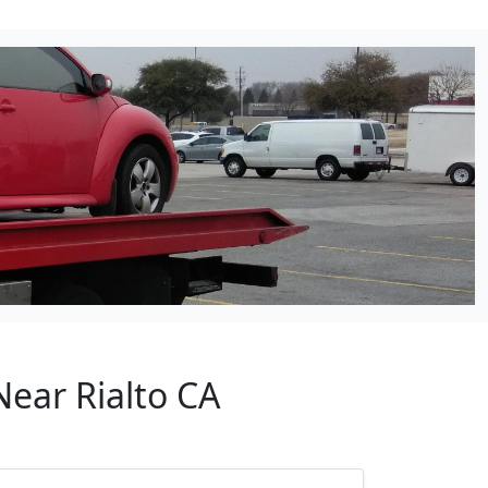
Near Rialto CA