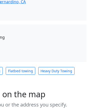
ernardino, CA
ing
g
Flatbed towing
Heavy Duty Towing
s on the map
u or the address you specify.