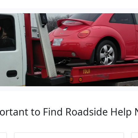
ortant to Find Roadside Help 