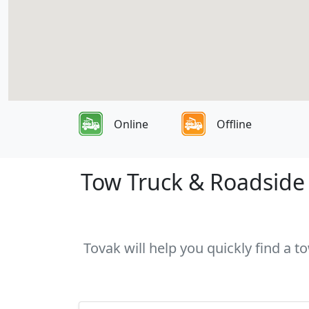
Online
Offline
Tow Truck & Roadside A
Tovak will help you quickly find a t