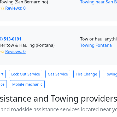
Towing (San Bernardino)
Towing near San B
✩✩
Reviews: 0
9) 513-0191
Tow or haul anyth
ailer tow & Hauling (Fontana)
Towing Fontana
✩✩
Reviews: 0
rt
Lock Out Service
Gas Service
Tire Change
Towin
ice
Mobile mechanic
sistance and Towing provider
 and roadside assistance services located near yo