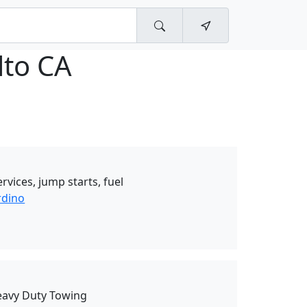
lto CA
rvices, jump starts, fuel
rdino
eavy Duty Towing