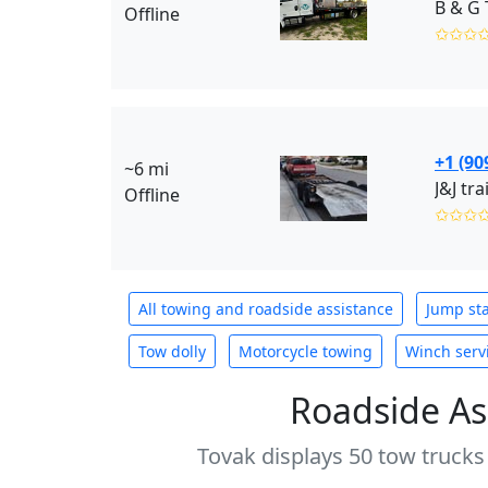
B & G 
Offline
✩✩✩
+1 (90
~6 mi
J&J tr
Offline
✩✩✩
All towing and roadside assistance
Jump sta
Tow dolly
Motorcycle towing
Winch serv
Roadside As
Tovak displays 50 tow trucks