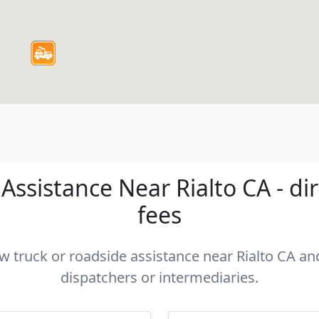
ssistance Near Rialto CA - di
fees
ow truck or roadside assistance near Rialto CA and
dispatchers or intermediaries.