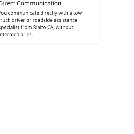
Direct Communication
You communicate directly with a tow
truck driver or roadside assistance
specialist from Rialto CA, without
intermediaries.