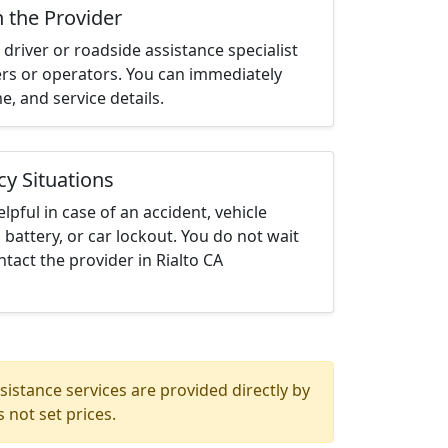
h the Provider
driver or roadside assistance specialist
ters or operators. You can immediately
me, and service details.
cy Situations
elpful in case of an accident, vehicle
 battery, or car lockout. You do not wait
tact the provider in Rialto CA
istance services are provided directly by
 not set prices.