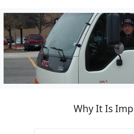
Why It Is Imp