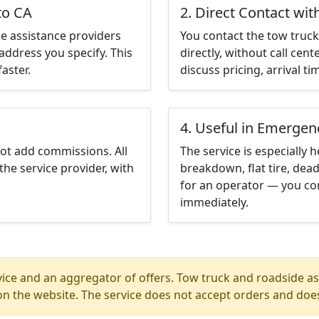
to CA
2. Direct Contact wit
e assistance providers
You contact the tow truck 
address you specify. This
directly, without call cen
aster.
discuss pricing, arrival ti
4. Useful in Emergen
not add commissions. All
The service is especially h
the service provider, with
breakdown, flat tire, dead
for an operator — you con
immediately.
ice and an aggregator of offers. Tow truck and roadside ass
n the website. The service does not accept orders and does