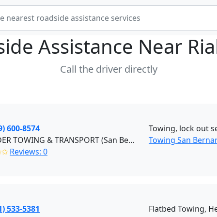
ide Assistance Near
Ria
Call the driver directly
9) 600-8574
Towing, lock out se
EZ RYDER TOWING & TRANSPORT (San Bernardino)
Towing San Berna
✩✩
Reviews: 0
1) 533-5381
Flatbed Towing, H