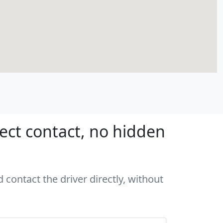
rect contact, no hidden
 contact the driver directly, without