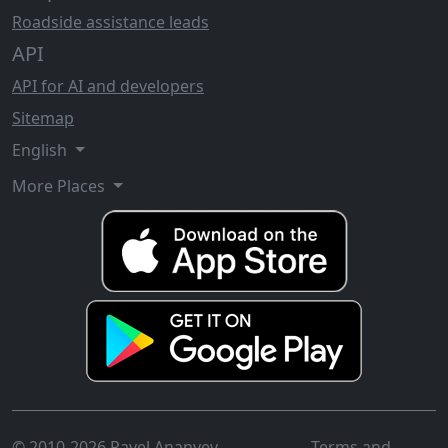
Roadside assistance leads
API
API for AI and developers
Sitemap
English
More Places
© 2010-2026 Pavel Ananyev
Terms and