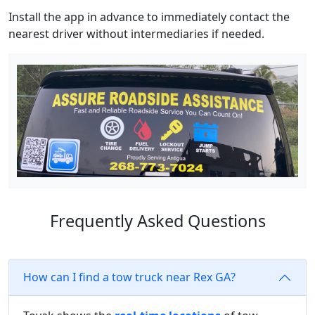
Install the app in advance to immediately contact the
nearest driver without intermediaries if needed.
Frequently Asked Questions
How can I find a tow truck near Rex GA?