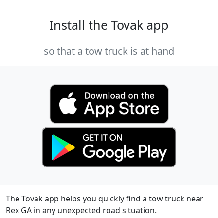
Install the Tovak app
so that a tow truck is at hand
The Tovak app helps you quickly find a tow truck near
Rex GA in any unexpected road situation.