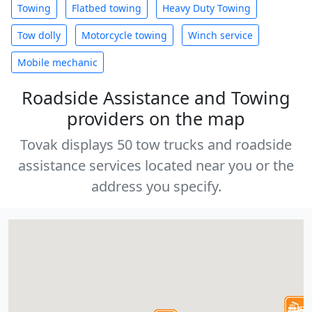
Towing
Flatbed towing
Heavy Duty Towing
Tow dolly
Motorcycle towing
Winch service
Mobile mechanic
Roadside Assistance and Towing
providers on the map
Tovak displays 50 tow trucks and roadside
assistance services located near you or the
address you specify.