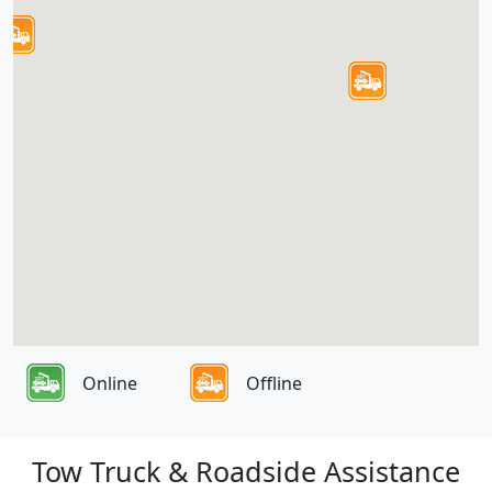
Online
Offline
Tow Truck & Roadside Assistance