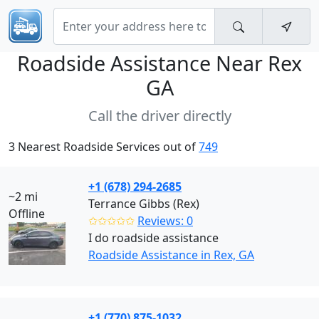
Roadside Assistance Near
Rex
GA
Call the driver directly
3 Nearest Roadside Services out of
749
+1 (678) 294-2685
~2 mi
Terrance Gibbs (Rex)
Offline
✩✩✩✩✩
Reviews: 0
I do roadside assistance
Roadside Assistance in Rex, GA
+1 (770) 875-1032