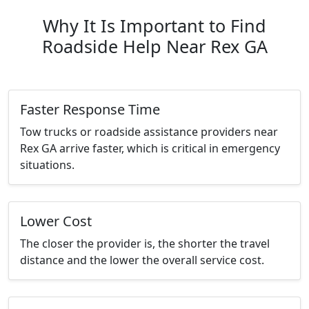
Why It Is Important to Find
Roadside Help Near Rex GA
Faster Response Time
Tow trucks or roadside assistance providers near
Rex GA arrive faster, which is critical in emergency
situations.
Lower Cost
The closer the provider is, the shorter the travel
distance and the lower the overall service cost.