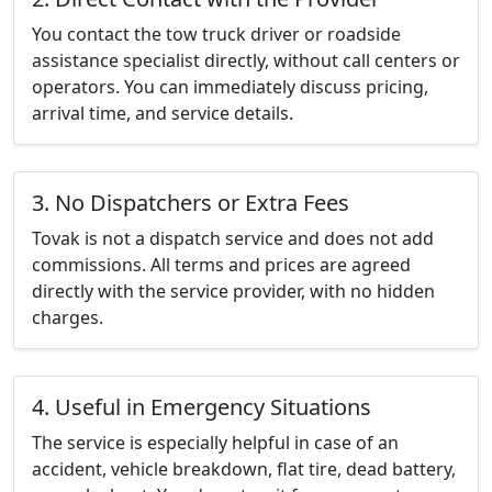
You contact the tow truck driver or roadside
assistance specialist directly, without call centers or
operators. You can immediately discuss pricing,
arrival time, and service details.
3. No Dispatchers or Extra Fees
Tovak is not a dispatch service and does not add
commissions. All terms and prices are agreed
directly with the service provider, with no hidden
charges.
4. Useful in Emergency Situations
The service is especially helpful in case of an
accident, vehicle breakdown, flat tire, dead battery,