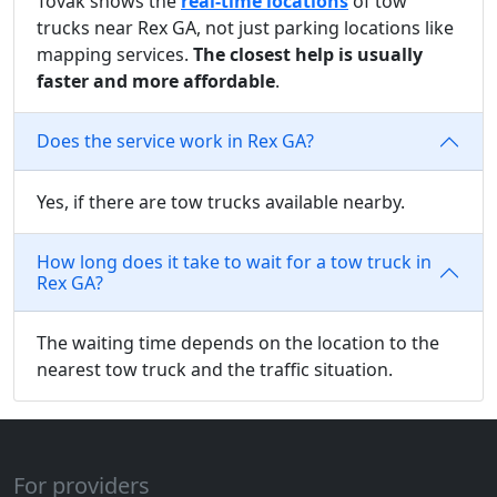
Tovak shows the
real-time locations
of tow
trucks near Rex GA, not just parking locations like
mapping services.
The closest help is usually
faster and more affordable
.
Does the service work in Rex GA?
Yes, if there are tow trucks available nearby.
How long does it take to wait for a tow truck in
Rex GA?
The waiting time depends on the location to the
nearest tow truck and the traffic situation.
For providers