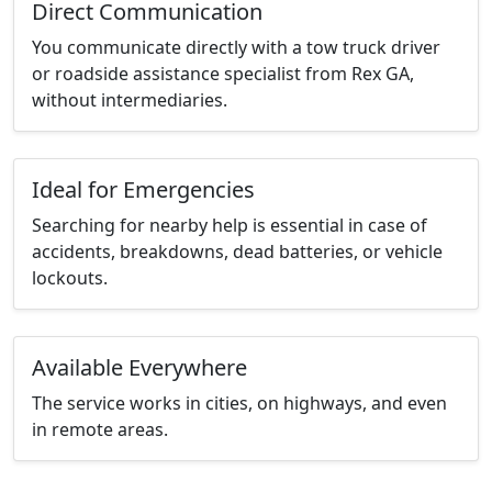
Direct Communication
You communicate directly with a tow truck driver
or roadside assistance specialist from Rex GA,
without intermediaries.
Ideal for Emergencies
Searching for nearby help is essential in case of
accidents, breakdowns, dead batteries, or vehicle
lockouts.
Available Everywhere
The service works in cities, on highways, and even
in remote areas.