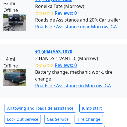
~3 mi
Roneika Tate (Morrow)
Offline
✩✩✩✩✩
Reviews: 0
Roadside Assistance and 20ft Car trailer
Roadside Assistance near Morrow, GA
+1 (404) 553-1870
2 HANDS 1 VAN LLC (Morrow)
~4 mi
✩✩✩✩✩
Reviews: 0
Offline
Battery change, mechanic work, tire
change
Roadside Assistance in Morrow, GA
All towing and roadside assistance
Jump start
Lock Out Service
Gas Service
Tire Change