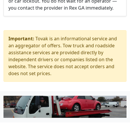
or car lockout. You do not wait for an operator —
you contact the provider in Rex GA immediately.
Important:
Tovak is an informational service and
an aggregator of offers. Tow truck and roadside
assistance services are provided directly by
independent drivers or companies listed on the
website. The service does not accept orders and
does not set prices.