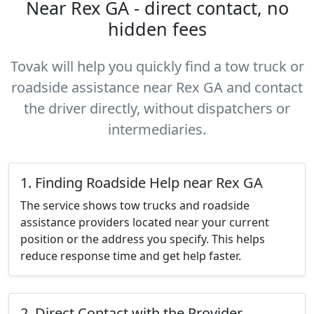
Near Rex GA - direct contact, no
hidden fees
Tovak will help you quickly find a tow truck or
roadside assistance near Rex GA and contact
the driver directly, without dispatchers or
intermediaries.
1. Finding Roadside Help near Rex GA
The service shows tow trucks and roadside
assistance providers located near your current
position or the address you specify. This helps
reduce response time and get help faster.
2. Direct Contact with the Provider