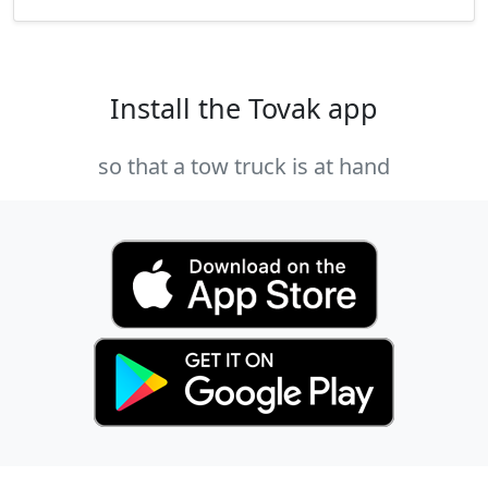
Install the Tovak app
so that a tow truck is at hand