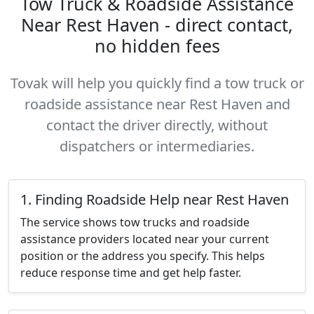
Tow Truck & Roadside Assistance
Near Rest Haven - direct contact,
no hidden fees
Tovak will help you quickly find a tow truck or
roadside assistance near Rest Haven and
contact the driver directly, without
dispatchers or intermediaries.
1. Finding Roadside Help near Rest Haven
The service shows tow trucks and roadside
assistance providers located near your current
position or the address you specify. This helps
reduce response time and get help faster.