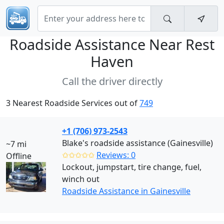
Roadside Assistance Near
Rest
Haven
Call the driver directly
3 Nearest Roadside Services out of
749
+1 (706) 973-2543
Blake's roadside assistance (Gainesville)
~7 mi
✩✩✩✩✩
Reviews: 0
Offline
Lockout, jumpstart, tire change, fuel,
winch out
Roadside Assistance in Gainesville