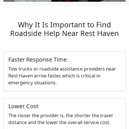
Why It Is Important to Find
Roadside Help Near Rest Haven
Faster Response Time
Tow trucks or roadside assistance providers near
Rest Haven arrive faster, which is critical in
emergency situations.
Lower Cost
The closer the provider is, the shorter the travel
distance and the lower the overall service cost.