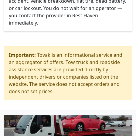
accident, vehicle breakdown, flat tire, dead battery,
or car lockout. You do not wait for an operator —
you contact the provider in Rest Haven
immediately.
Important:
Tovak is an informational service and
an aggregator of offers. Tow truck and roadside
assistance services are provided directly by
independent drivers or companies listed on the
website. The service does not accept orders and
does not set prices.