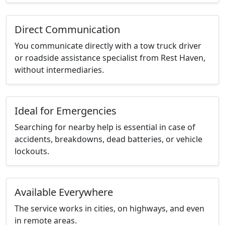
Direct Communication
You communicate directly with a tow truck driver
or roadside assistance specialist from Rest Haven,
without intermediaries.
Ideal for Emergencies
Searching for nearby help is essential in case of
accidents, breakdowns, dead batteries, or vehicle
lockouts.
Available Everywhere
The service works in cities, on highways, and even
in remote areas.