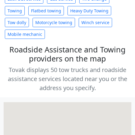
Towing
Flatbed towing
Heavy Duty Towing
Tow dolly
Motorcycle towing
Winch service
Mobile mechanic
Roadside Assistance and Towing
providers on the map
Tovak displays 50 tow trucks and roadside
assistance services located near you or the
address you specify.