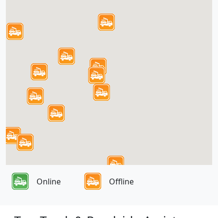
Online
Offline