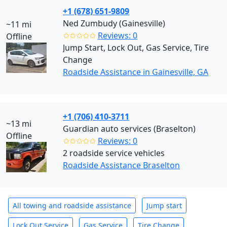
+1 (678) 651-9809
Ned Zumbudy (Gainesville)
~11 mi
✩✩✩✩✩
Reviews: 0
Offline
Jump Start, Lock Out, Gas Service, Tire
Change
Roadside Assistance in Gainesville, GA
+1 (706) 410-3711
~13 mi
Guardian auto services (Braselton)
Offline
✩✩✩✩✩
Reviews: 0
2 roadside service vehicles
Roadside Assistance Braselton
All towing and roadside assistance
Jump start
Lock Out Service
Gas Service
Tire Change