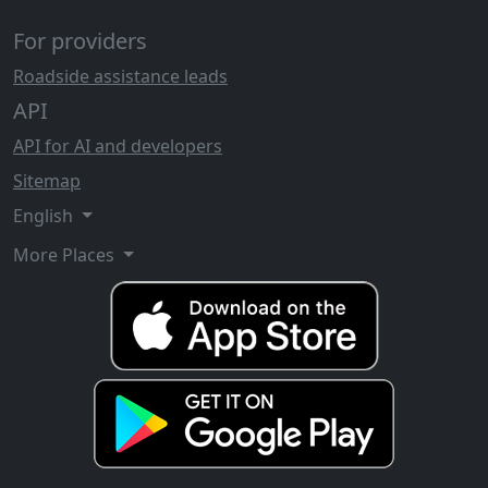
For providers
Roadside assistance leads
API
API for AI and developers
Sitemap
English
More Places