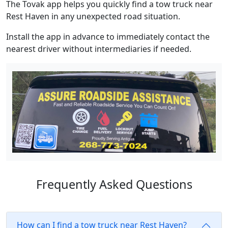
The Tovak app helps you quickly find a tow truck near
Rest Haven in any unexpected road situation.
Install the app in advance to immediately contact the
nearest driver without intermediaries if needed.
Frequently Asked Questions
How can I find a tow truck near Rest Haven?