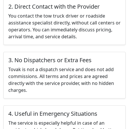
2. Direct Contact with the Provider
You contact the tow truck driver or roadside
assistance specialist directly, without call centers or
operators. You can immediately discuss pricing,
arrival time, and service details.
3. No Dispatchers or Extra Fees
Tovak is not a dispatch service and does not add
commissions. All terms and prices are agreed
directly with the service provider, with no hidden
charges.
4. Useful in Emergency Situations
The service is especially helpful in case of an