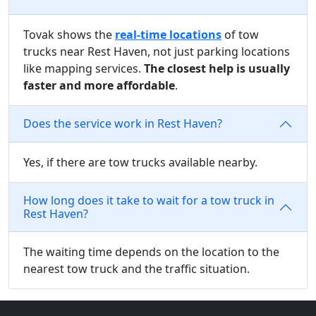
Tovak shows the
real-time locations
of tow
trucks near Rest Haven, not just parking locations
like mapping services.
The closest help is usually
faster and more affordable
.
Does the service work in Rest Haven?
Yes, if there are tow trucks available nearby.
How long does it take to wait for a tow truck in
Rest Haven?
The waiting time depends on the location to the
nearest tow truck and the traffic situation.