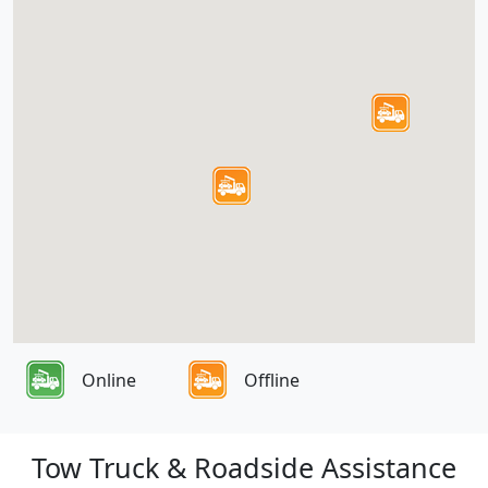
Online
Offline
Tow Truck & Roadside Assistance