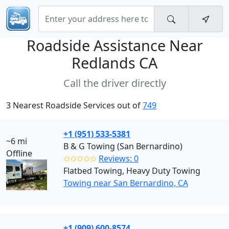
Roadside Assistance Near
Redlands CA
Call the driver directly
3 Nearest Roadside Services out of
749
+1 (951) 533-5381
~6 mi
B & G Towing (San Bernardino)
Offline
✩✩✩✩✩
Reviews: 0
Flatbed Towing, Heavy Duty Towing
Towing near San Bernardino, CA
+1 (909) 600-8574