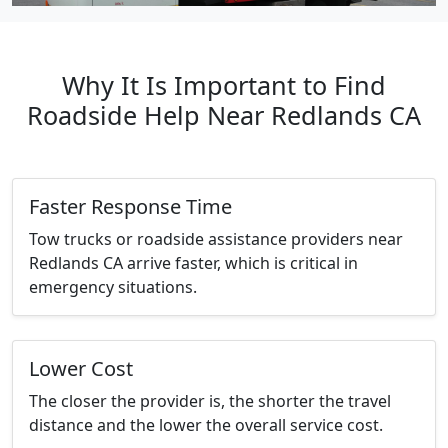
Why It Is Important to Find
Roadside Help Near Redlands CA
Faster Response Time
Tow trucks or roadside assistance providers near
Redlands CA arrive faster, which is critical in
emergency situations.
Lower Cost
The closer the provider is, the shorter the travel
distance and the lower the overall service cost.