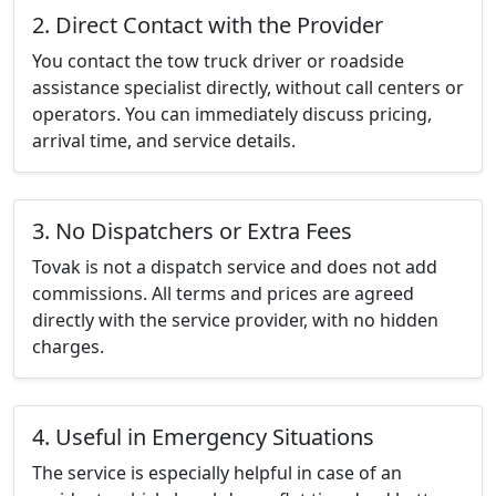
2. Direct Contact with the Provider
You contact the tow truck driver or roadside
assistance specialist directly, without call centers or
operators. You can immediately discuss pricing,
arrival time, and service details.
3. No Dispatchers or Extra Fees
Tovak is not a dispatch service and does not add
commissions. All terms and prices are agreed
directly with the service provider, with no hidden
charges.
4. Useful in Emergency Situations
The service is especially helpful in case of an