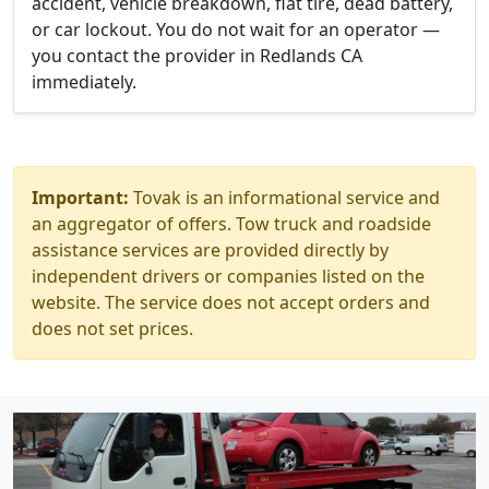
accident, vehicle breakdown, flat tire, dead battery,
or car lockout. You do not wait for an operator —
you contact the provider in Redlands CA
immediately.
Important:
Tovak is an informational service and
an aggregator of offers. Tow truck and roadside
assistance services are provided directly by
independent drivers or companies listed on the
website. The service does not accept orders and
does not set prices.