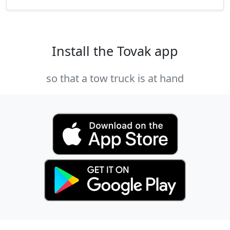
Install the Tovak app
so that a tow truck is at hand