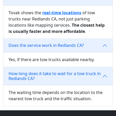
Tovak shows the
real-time locations
of tow
trucks near Redlands CA, not just parking
locations like mapping services.
The closest help
is usually faster and more affordable
.
Does the service work in Redlands CA?
Yes, if there are tow trucks available nearby.
How long does it take to wait for a tow truck in
Redlands CA?
The waiting time depends on the location to the
nearest tow truck and the traffic situation.