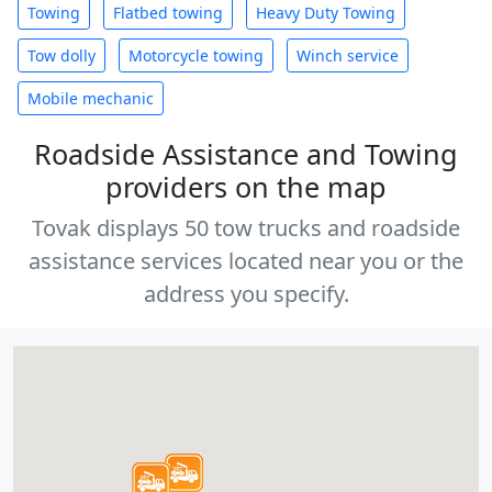
Towing
Flatbed towing
Heavy Duty Towing
Tow dolly
Motorcycle towing
Winch service
Mobile mechanic
Roadside Assistance and Towing
providers on the map
Tovak displays 50 tow trucks and roadside
assistance services located near you or the
address you specify.