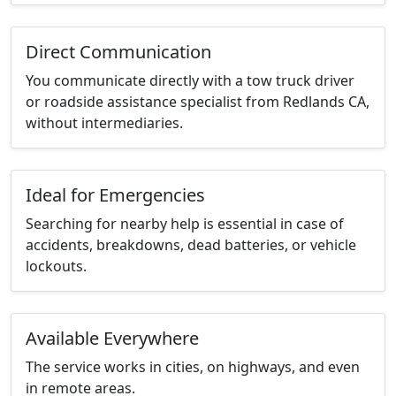
Direct Communication
You communicate directly with a tow truck driver
or roadside assistance specialist from Redlands CA,
without intermediaries.
Ideal for Emergencies
Searching for nearby help is essential in case of
accidents, breakdowns, dead batteries, or vehicle
lockouts.
Available Everywhere
The service works in cities, on highways, and even
in remote areas.