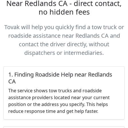
Near Redlands CA - direct contact,
no hidden fees
Tovak will help you quickly find a tow truck or
roadside assistance near Redlands CA and
contact the driver directly, without
dispatchers or intermediaries.
1. Finding Roadside Help near Redlands
CA
The service shows tow trucks and roadside
assistance providers located near your current
position or the address you specify. This helps
reduce response time and get help faster.