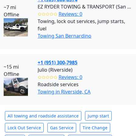
EZ RYDER TOWING & TRANSPORT (San Bernardino)
~7 mi
✩✩✩✩✩
Reviews: 0
Offline
Towing, lock out services, jump starts,
fuel
Towing San Bernardino
+1 (951) 300-7985
~15 mi
Julio (Riverside)
Offline
✩✩✩✩✩
Reviews: 0
Roadside services
Towing in Riverside, CA
All towing and roadside assistance
Jump start
Lock Out Service
Gas Service
Tire Change