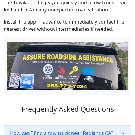
The Tovak app helps you quickly find a tow truck near
Redlands CA in any unexpected road situation.
Install the app in advance to immediately contact the
nearest driver without intermediaries if needed.
Frequently Asked Questions
How can I find a tow truck near Redlands CA?