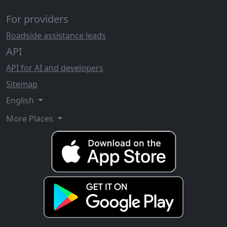
For providers
Roadside assistance leads
API
API for AI and developers
Sitemap
English
More Places