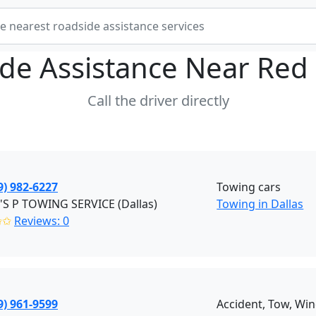
de Assistance Near
Red
Call the driver directly
9) 982-6227
Towing cars
'S P TOWING SERVICE (Dallas)
Towing in Dallas
✩✩
Reviews: 0
9) 961-9599
Accident, Tow, Win