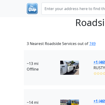
Roadsi
3 Nearest Roadside Services out of
749
+1 (46
~13 mi
RUSTY
Offline
✩✩✩
+1 (46
~14 mi