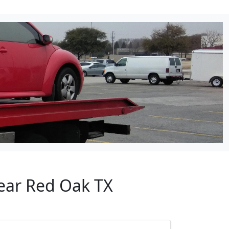
Near Red Oak TX