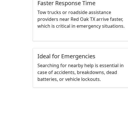
Faster Response Time
Tow trucks or roadside assistance
providers near Red Oak TX arrive faster,
which is critical in emergency situations.
Ideal for Emergencies
Searching for nearby help is essential in
case of accidents, breakdowns, dead
batteries, or vehicle lockouts.