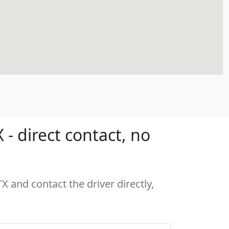
- direct contact, no
X and contact the driver directly,