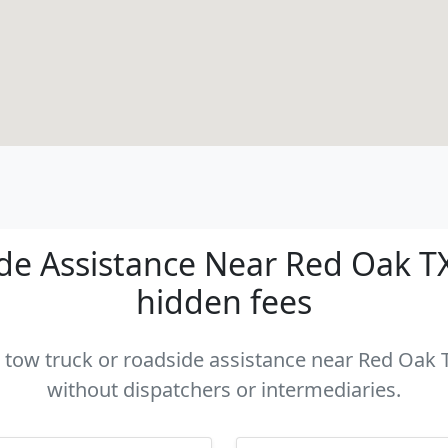
e Assistance Near Red Oak TX 
hidden fees
a tow truck or roadside assistance near Red Oak T
without dispatchers or intermediaries.