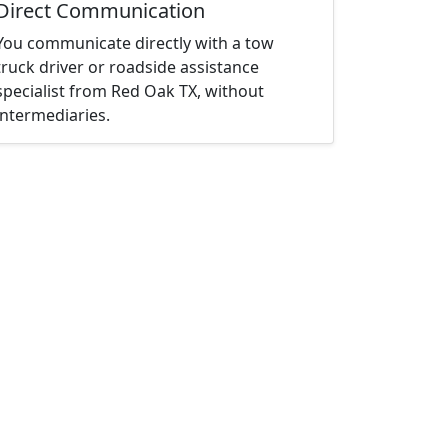
Direct Communication
You communicate directly with a tow
truck driver or roadside assistance
specialist from Red Oak TX, without
intermediaries.