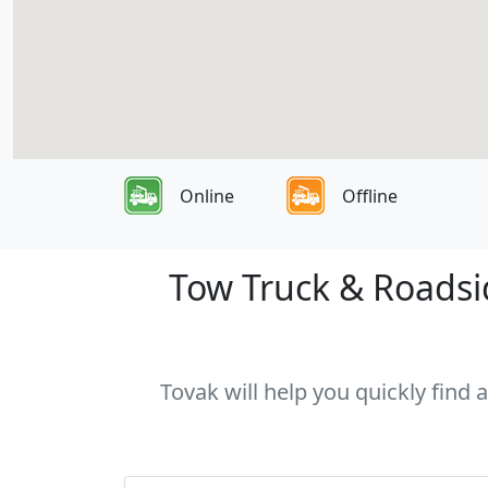
Online
Offline
Tow Truck & Roadsid
Tovak will help you quickly find 