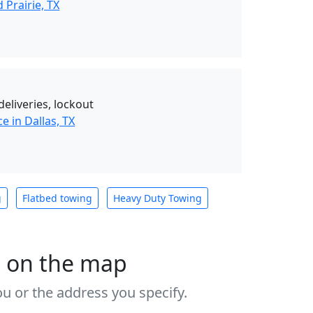
Prairie, TX
deliveries, lockout
e in Dallas, TX
g
Flatbed towing
Heavy Duty Towing
s on the map
u or the address you specify.