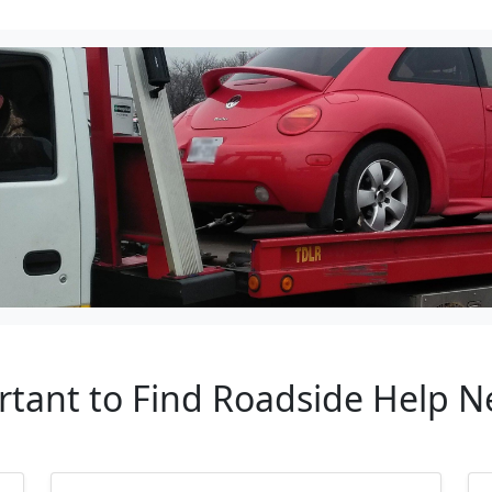
rtant to Find Roadside Help 