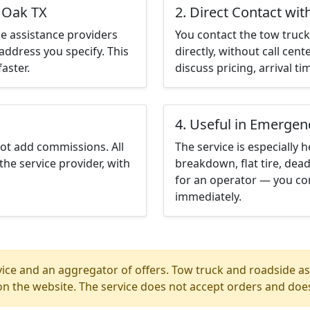
d Oak TX
2. Direct Contact wit
e assistance providers
You contact the tow truck 
address you specify. This
directly, without call cen
aster.
discuss pricing, arrival ti
4. Useful in Emergen
not add commissions. All
The service is especially h
the service provider, with
breakdown, flat tire, dead
for an operator — you co
immediately.
ice and an aggregator of offers. Tow truck and roadside ass
n the website. The service does not accept orders and does