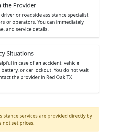
h the Provider
driver or roadside assistance specialist
ters or operators. You can immediately
me, and service details.
cy Situations
elpful in case of an accident, vehicle
 battery, or car lockout. You do not wait
ntact the provider in Red Oak TX
istance services are provided directly by
 not set prices.