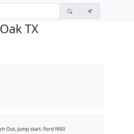
 Oak TX
ch Out, Jump start. Ford f650