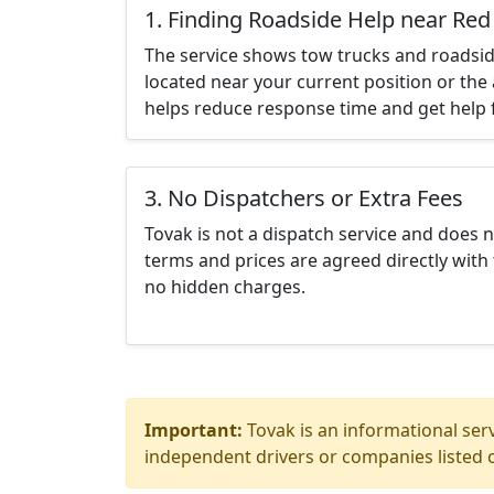
1. Finding Roadside Help near Re
The service shows tow trucks and roadsid
located near your current position or the 
helps reduce response time and get help f
3. No Dispatchers or Extra Fees
Tovak is not a dispatch service and does 
terms and prices are agreed directly with 
no hidden charges.
Important:
Tovak is an informational serv
independent drivers or companies listed o