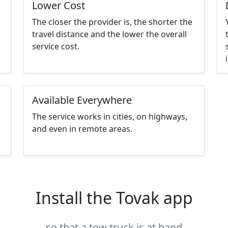
Lower Cost
The closer the provider is, the shorter the
travel distance and the lower the overall
service cost.
Available Everywhere
The service works in cities, on highways,
and even in remote areas.
Install the Tovak app
so that a tow truck is at hand