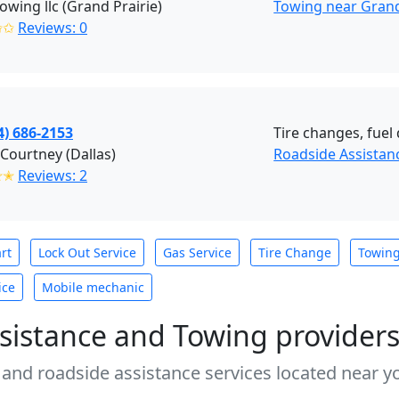
towing llc (Grand Prairie)
Towing near Grand 
✩✩
Reviews: 0
4) 686-2153
Tire changes, fuel 
Courtney (Dallas)
Roadside Assistanc
✭✭
Reviews: 2
rt
Lock Out Service
Gas Service
Tire Change
Towin
ice
Mobile mechanic
sistance and Towing provider
 and roadside assistance services located near yo