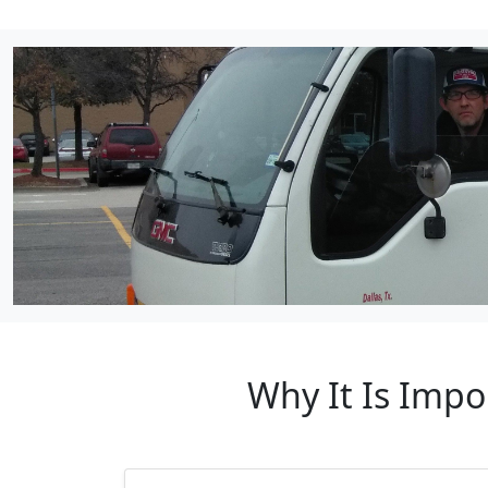
Why It Is Impo