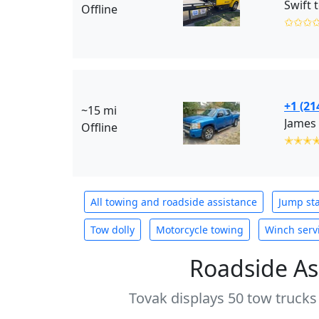
Swift 
Offline
✩✩✩
+1 (21
~15 mi
James 
Offline
✭✭✭
All towing and roadside assistance
Jump sta
Tow dolly
Motorcycle towing
Winch serv
Roadside As
Tovak displays 50 tow trucks