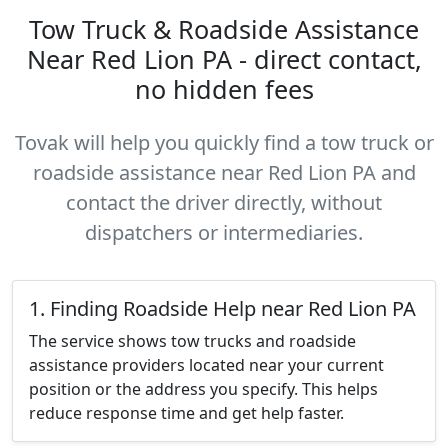
Tow Truck & Roadside Assistance
Near Red Lion PA - direct contact,
no hidden fees
Tovak will help you quickly find a tow truck or
roadside assistance near Red Lion PA and
contact the driver directly, without
dispatchers or intermediaries.
1. Finding Roadside Help near Red Lion PA
The service shows tow trucks and roadside
assistance providers located near your current
position or the address you specify. This helps
reduce response time and get help faster.