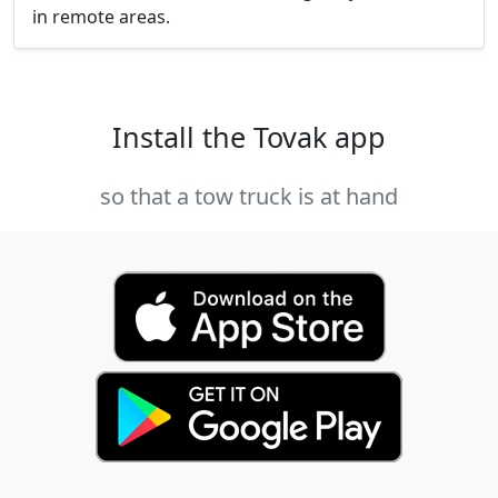
in remote areas.
Install the Tovak app
so that a tow truck is at hand