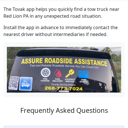
The Tovak app helps you quickly find a tow truck near
Red Lion PA in any unexpected road situation.
Install the app in advance to immediately contact the
nearest driver without intermediaries if needed.
Frequently Asked Questions