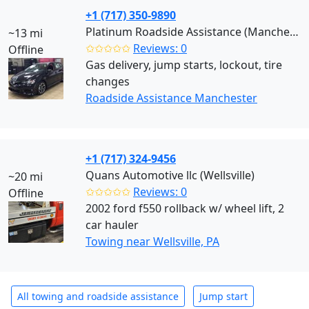
+1 (717) 350-9890
Platinum Roadside Assistance (Manchester)
~13 mi
✩✩✩✩✩
Reviews: 0
Offline
Gas delivery, jump starts, lockout, tire
changes
Roadside Assistance Manchester
+1 (717) 324-9456
Quans Automotive llc (Wellsville)
~20 mi
✩✩✩✩✩
Reviews: 0
Offline
2002 ford f550 rollback w/ wheel lift, 2
car hauler
Towing near Wellsville, PA
All towing and roadside assistance
Jump start