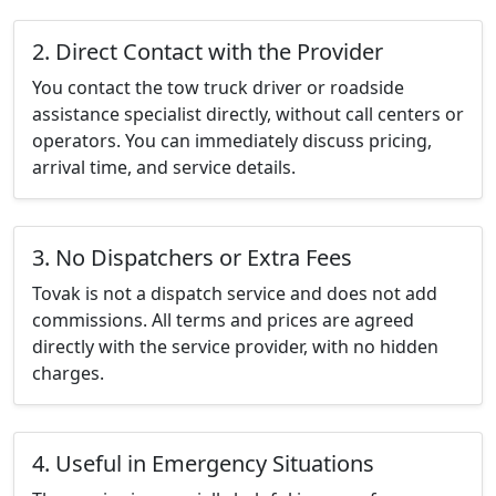
2. Direct Contact with the Provider
You contact the tow truck driver or roadside
assistance specialist directly, without call centers or
operators. You can immediately discuss pricing,
arrival time, and service details.
3. No Dispatchers or Extra Fees
Tovak is not a dispatch service and does not add
commissions. All terms and prices are agreed
directly with the service provider, with no hidden
charges.
4. Useful in Emergency Situations