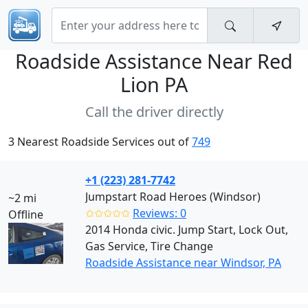
Roadside Assistance Near
Red
Lion PA
Call the driver directly
3 Nearest Roadside Services out of
749
+1 (223) 281-7742
Jumpstart Road Heroes (Windsor)
~2 mi
✩✩✩✩✩
Reviews: 0
Offline
2014 Honda civic. Jump Start, Lock Out,
Gas Service, Tire Change
Roadside Assistance near Windsor, PA