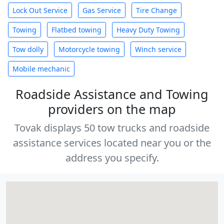
Lock Out Service
Gas Service
Tire Change
Towing
Flatbed towing
Heavy Duty Towing
Tow dolly
Motorcycle towing
Winch service
Mobile mechanic
Roadside Assistance and Towing
providers on the map
Tovak displays 50 tow trucks and roadside
assistance services located near you or the
address you specify.