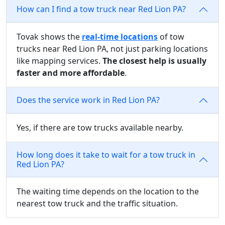
How can I find a tow truck near Red Lion PA?
Tovak shows the
real-time locations
of tow
trucks near Red Lion PA, not just parking locations
like mapping services.
The closest help is usually
faster and more affordable
.
Does the service work in Red Lion PA?
Yes, if there are tow trucks available nearby.
How long does it take to wait for a tow truck in
Red Lion PA?
The waiting time depends on the location to the
nearest tow truck and the traffic situation.