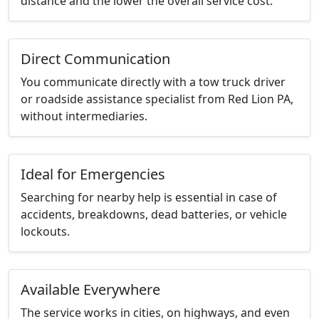
distance and the lower the overall service cost.
Direct Communication
You communicate directly with a tow truck driver
or roadside assistance specialist from Red Lion PA,
without intermediaries.
Ideal for Emergencies
Searching for nearby help is essential in case of
accidents, breakdowns, dead batteries, or vehicle
lockouts.
Available Everywhere
The service works in cities, on highways, and even