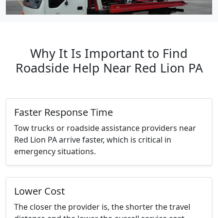
Why It Is Important to Find
Roadside Help Near Red Lion PA
Faster Response Time
Tow trucks or roadside assistance providers near
Red Lion PA arrive faster, which is critical in
emergency situations.
Lower Cost
The closer the provider is, the shorter the travel