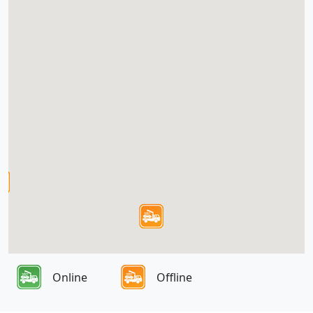
Online
Offline