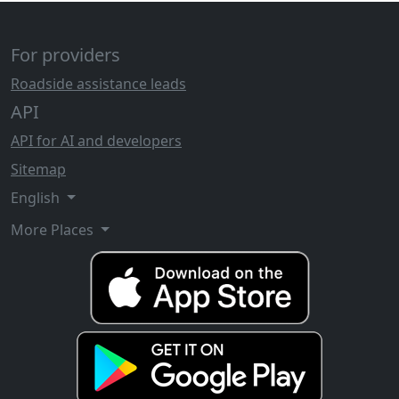
For providers
Roadside assistance leads
API
API for AI and developers
Sitemap
English
More Places