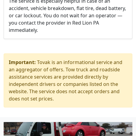
The service is especially helpful in case of an
accident, vehicle breakdown, flat tire, dead battery,
or car lockout. You do not wait for an operator —
you contact the provider in Red Lion PA
immediately.
Important:
Tovak is an informational service and
an aggregator of offers. Tow truck and roadside
assistance services are provided directly by
independent drivers or companies listed on the
website. The service does not accept orders and
does not set prices.