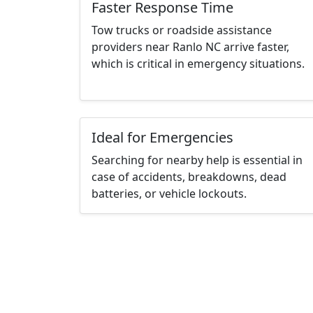
Faster Response Time
Tow trucks or roadside assistance
providers near Ranlo NC arrive faster,
which is critical in emergency situations.
Ideal for Emergencies
Searching for nearby help is essential in
case of accidents, breakdowns, dead
batteries, or vehicle lockouts.