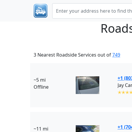
Roads
3 Nearest Roadside Services out of
749
+1 (80
~5 mi
Jay Ca
Offline
✭✭✭
+1 (70
~11 mi