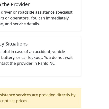
h the Provider
driver or roadside assistance specialist
ters or operators. You can immediately
me, and service details.
cy Situations
elpful in case of an accident, vehicle
 battery, or car lockout. You do not wait
tact the provider in Ranlo NC
istance services are provided directly by
 not set prices.