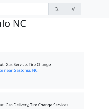
nlo NC
ut, Gas Service, Tire Change
ce near Gastonia, NC
ut, Gas Delivery, Tire Change Services