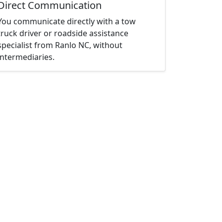
Direct Communication
You communicate directly with a tow
truck driver or roadside assistance
specialist from Ranlo NC, without
intermediaries.