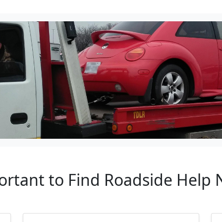
ortant to Find Roadside Help