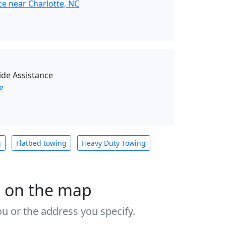
ce near Charlotte, NC
de Assistance
e
g
Flatbed towing
Heavy Duty Towing
s on the map
u or the address you specify.