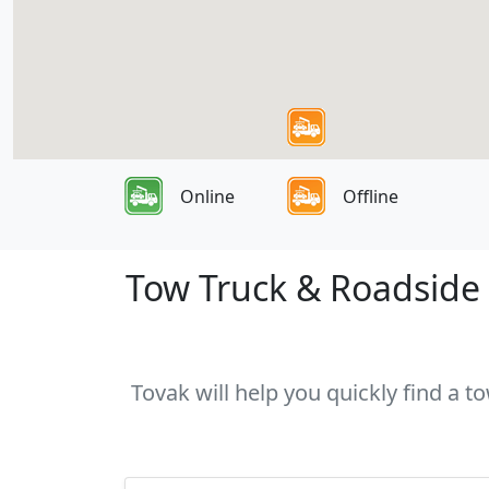
Online
Offline
Tow Truck & Roadside 
Tovak will help you quickly find a t