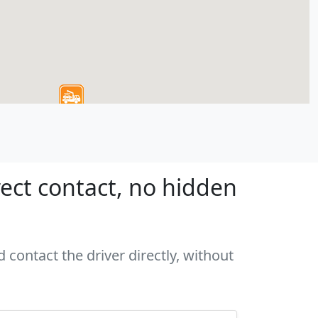
ect contact, no hidden
 contact the driver directly, without