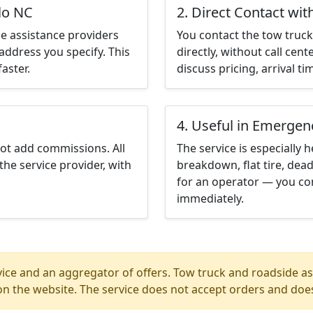
lo NC
2. Direct Contact wit
e assistance providers
You contact the tow truck 
address you specify. This
directly, without call cen
aster.
discuss pricing, arrival ti
4. Useful in Emergen
not add commissions. All
The service is especially h
the service provider, with
breakdown, flat tire, dead
for an operator — you con
immediately.
ice and an aggregator of offers. Tow truck and roadside ass
n the website. The service does not accept orders and does