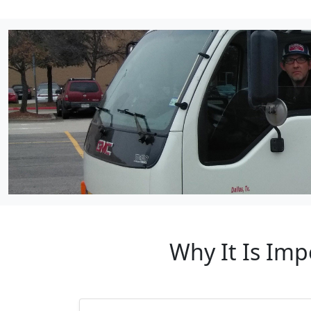
Why It Is Imp