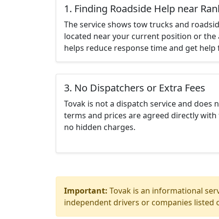
1. Finding Roadside Help near Ran
The service shows tow trucks and roadsid
located near your current position or the 
helps reduce response time and get help f
3. No Dispatchers or Extra Fees
Tovak is not a dispatch service and does 
terms and prices are agreed directly with 
no hidden charges.
Important:
Tovak is an informational serv
independent drivers or companies listed o