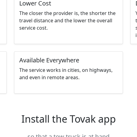
Lower Cost
The closer the provider is, the shorter the
travel distance and the lower the overall
service cost.
Available Everywhere
The service works in cities, on highways,
and even in remote areas.
Install the Tovak app
so that a tow truck is at hand