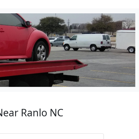
 Near Ranlo NC