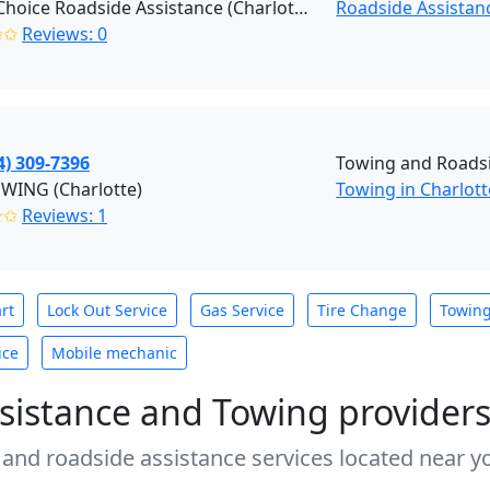
Right Choice Roadside Assistance (Charlotte)
Roadside Assistan
✩✩
Reviews: 0
4) 309-7396
Towing and Roadsi
OWING (Charlotte)
Towing in Charlott
✭✩
Reviews: 1
rt
Lock Out Service
Gas Service
Tire Change
Towin
ice
Mobile mechanic
sistance and Towing provider
 and roadside assistance services located near yo