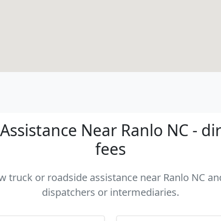
Assistance Near Ranlo NC - dir
fees
ow truck or roadside assistance near Ranlo NC and
dispatchers or intermediaries.