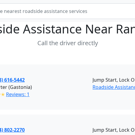
ide Assistance Near
Ra
Call the driver directly
3) 616-5442
Jump Start, Lock O
rter (Gastonia)
Roadside Assistan
✭✭
Reviews: 1
4) 802-2270
Jump Start, Lock O