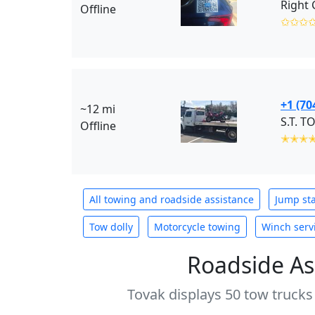
Offline
✩✩✩
+1 (70
~12 mi
S.T. T
Offline
✭✭✭
All towing and roadside assistance
Jump sta
Tow dolly
Motorcycle towing
Winch serv
Roadside As
Tovak displays 50 tow trucks