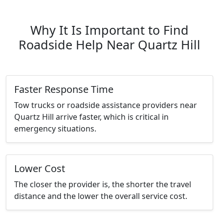
Why It Is Important to Find
Roadside Help Near Quartz Hill
Faster Response Time
Tow trucks or roadside assistance providers near
Quartz Hill arrive faster, which is critical in
emergency situations.
Lower Cost
The closer the provider is, the shorter the travel
distance and the lower the overall service cost.