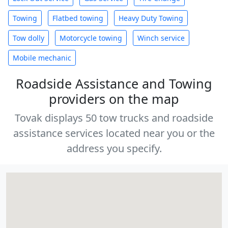
Towing
Flatbed towing
Heavy Duty Towing
Tow dolly
Motorcycle towing
Winch service
Mobile mechanic
Roadside Assistance and Towing
providers on the map
Tovak displays 50 tow trucks and roadside
assistance services located near you or the
address you specify.