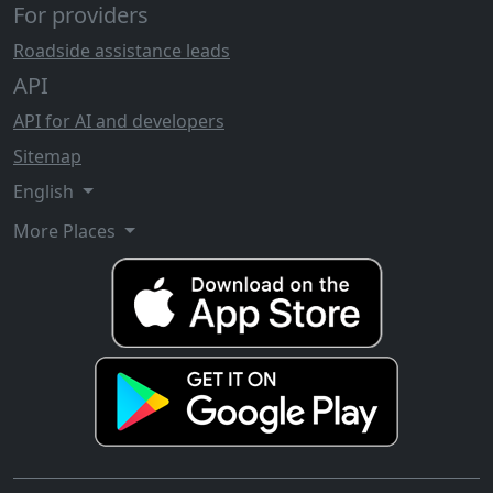
For providers
Roadside assistance leads
API
API for AI and developers
Sitemap
English
More Places