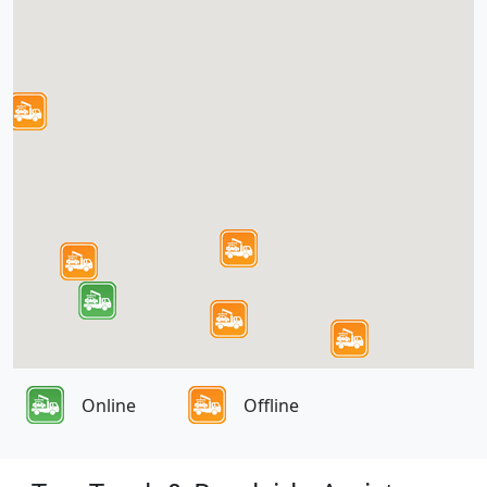
Online
Offline