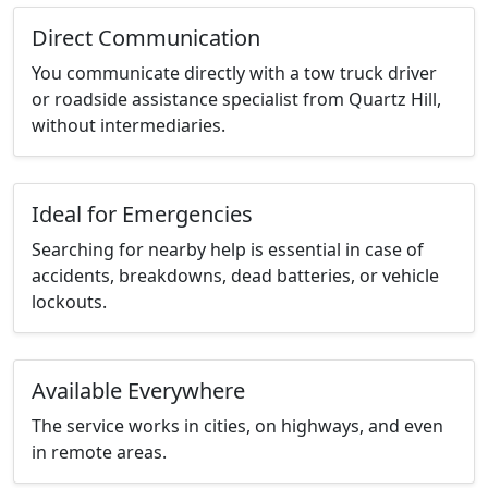
Direct Communication
You communicate directly with a tow truck driver
or roadside assistance specialist from Quartz Hill,
without intermediaries.
Ideal for Emergencies
Searching for nearby help is essential in case of
accidents, breakdowns, dead batteries, or vehicle
lockouts.
Available Everywhere
The service works in cities, on highways, and even
in remote areas.