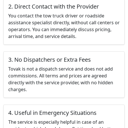
2. Direct Contact with the Provider
You contact the tow truck driver or roadside
assistance specialist directly, without call centers or
operators. You can immediately discuss pricing,
arrival time, and service details.
3. No Dispatchers or Extra Fees
Tovak is not a dispatch service and does not add
commissions. All terms and prices are agreed
directly with the service provider, with no hidden
charges.
4. Useful in Emergency Situations
The service is especially helpful in case of an