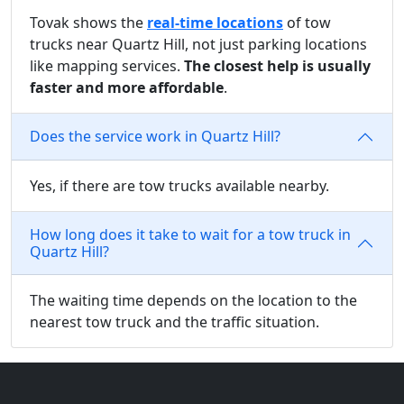
Tovak shows the
real-time locations
of tow
trucks near Quartz Hill, not just parking locations
like mapping services.
The closest help is usually
faster and more affordable
.
Does the service work in Quartz Hill?
Yes, if there are tow trucks available nearby.
How long does it take to wait for a tow truck in
Quartz Hill?
The waiting time depends on the location to the
nearest tow truck and the traffic situation.