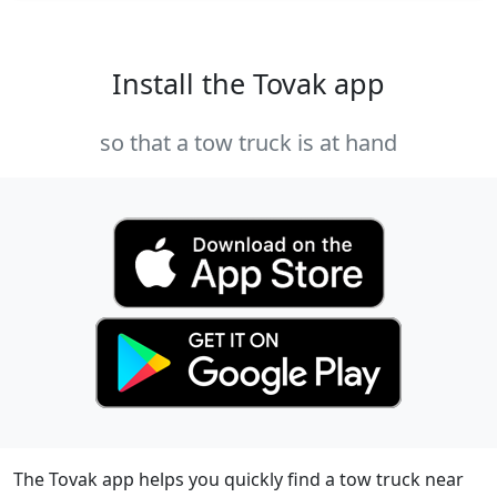
Install the Tovak app
so that a tow truck is at hand
The Tovak app helps you quickly find a tow truck near