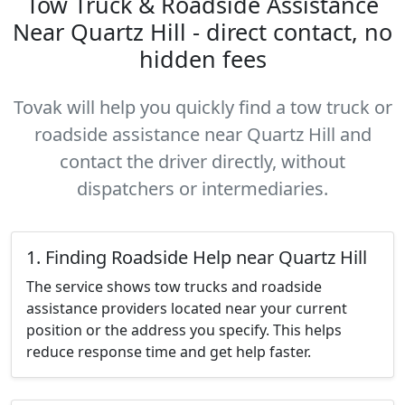
Tow Truck & Roadside Assistance
Near Quartz Hill - direct contact, no
hidden fees
Tovak will help you quickly find a tow truck or
roadside assistance near Quartz Hill and
contact the driver directly, without
dispatchers or intermediaries.
1. Finding Roadside Help near Quartz Hill
The service shows tow trucks and roadside
assistance providers located near your current
position or the address you specify. This helps
reduce response time and get help faster.