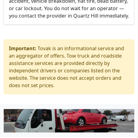
accident, vehicle breakdown, flat tire, dead battery,
or car lockout. You do not wait for an operator —
you contact the provider in Quartz Hill immediately.
Important:
Tovak is an informational service and
an aggregator of offers. Tow truck and roadside
assistance services are provided directly by
independent drivers or companies listed on the
website. The service does not accept orders and
does not set prices.