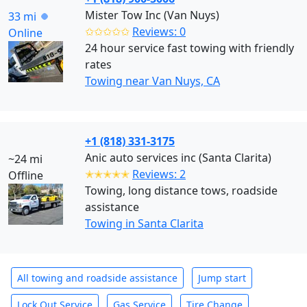
Mister Tow Inc (Van Nuys)
33 mi
✩✩✩✩✩
Reviews: 0
Online
24 hour service fast towing with friendly
rates
Towing near Van Nuys, CA
+1 (818) 331-3175
Anic auto services inc (Santa Clarita)
~24 mi
✭✭✭✭✭
Reviews: 2
Offline
Towing, long distance tows, roadside
assistance
Towing in Santa Clarita
All towing and roadside assistance
Jump start
Lock Out Service
Gas Service
Tire Change