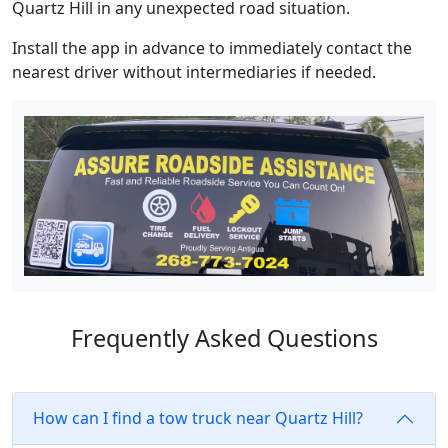
Quartz Hill in any unexpected road situation.
Install the app in advance to immediately contact the
nearest driver without intermediaries if needed.
Frequently Asked Questions
How can I find a tow truck near Quartz Hill?