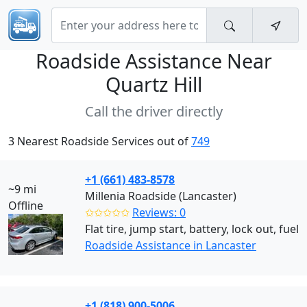
Roadside Assistance Near
Quartz Hill
Call the driver directly
3 Nearest Roadside Services out of
749
+1 (661) 483-8578
~9 mi
Millenia Roadside (Lancaster)
Offline
✩✩✩✩✩
Reviews: 0
Flat tire, jump start, battery, lock out, fuel
Roadside Assistance in Lancaster
+1 (818) 900-5006