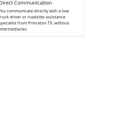
Direct Communication
You communicate directly with a tow
truck driver or roadside assistance
specialist from Princeton TX, without
intermediaries.