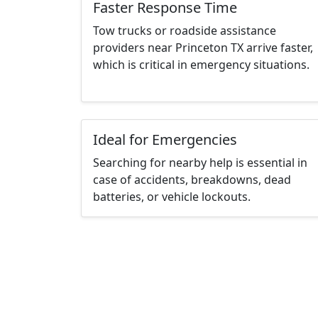
Faster Response Time
Tow trucks or roadside assistance
providers near Princeton TX arrive faster,
which is critical in emergency situations.
Ideal for Emergencies
Searching for nearby help is essential in
case of accidents, breakdowns, dead
batteries, or vehicle lockouts.