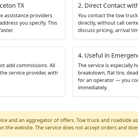
nceton TX
2. Direct Contact wit
e assistance providers
You contact the tow truck 
address you specify. This
directly, without call cen
aster.
discuss pricing, arrival ti
4. Useful in Emergen
not add commissions. All
The service is especially h
the service provider, with
breakdown, flat tire, dead
for an operator — you con
immediately.
ice and an aggregator of offers. Tow truck and roadside ass
n the website. The service does not accept orders and does