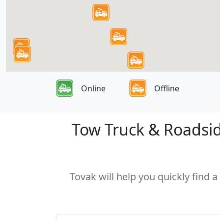
Online
Offline
Tow Truck & Roadside
Tovak will help you quickly find a