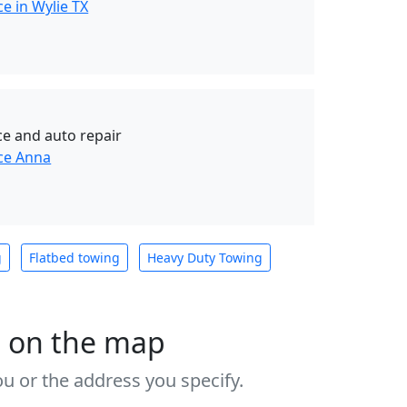
e in Wylie TX
ce and auto repair
ce Anna
g
Flatbed towing
Heavy Duty Towing
s on the map
u or the address you specify.