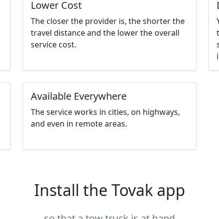
Lower Cost
The closer the provider is, the shorter the
travel distance and the lower the overall
service cost.
Available Everywhere
The service works in cities, on highways,
and even in remote areas.
Install the Tovak app
so that a tow truck is at hand