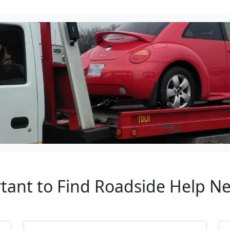
rtant to Find Roadside Help Ne