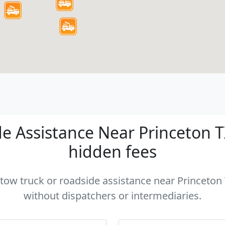
 Assistance Near Princeton TX
hidden fees
 tow truck or roadside assistance near Princeton 
without dispatchers or intermediaries.