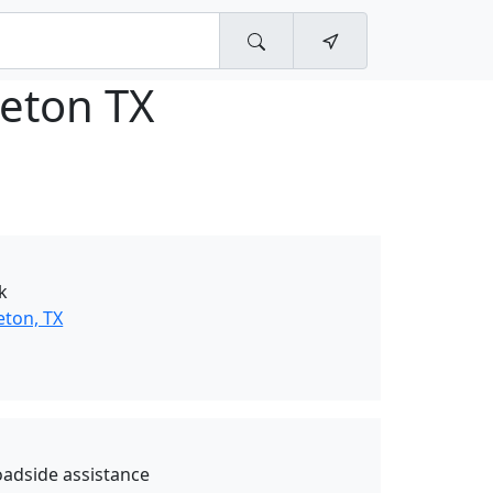
ceton TX
k
eton, TX
oadside assistance