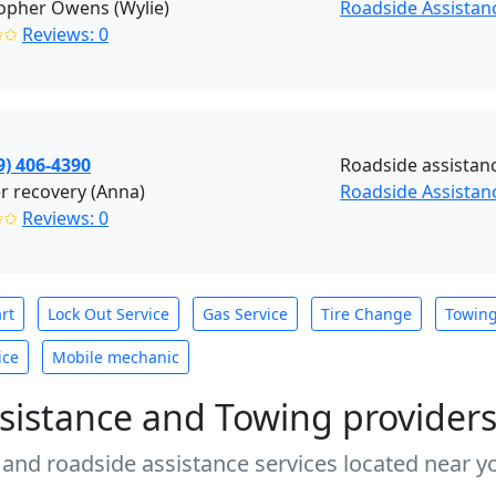
opher Owens (Wylie)
Roadside Assistanc
✩✩
Reviews: 0
9) 406-4390
Roadside assistan
r recovery (Anna)
Roadside Assistan
✩✩
Reviews: 0
rt
Lock Out Service
Gas Service
Tire Change
Towin
ice
Mobile mechanic
sistance and Towing provider
 and roadside assistance services located near yo