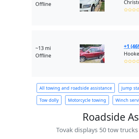
Christ
Offline
✩✩✩
+1 (46
~13 mi
Hooke
Offline
✩✩✩
All towing and roadside assistance
Jump sta
Tow dolly
Motorcycle towing
Winch serv
Roadside As
Tovak displays 50 tow trucks