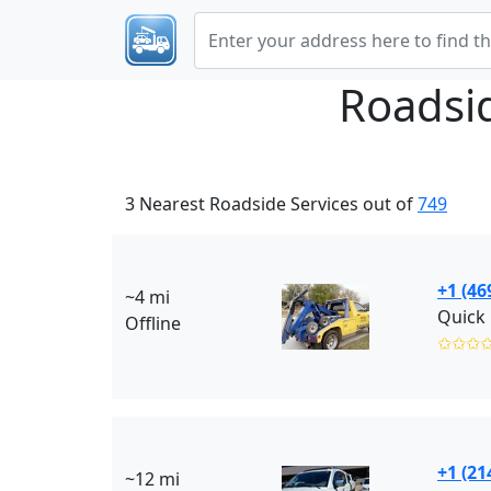
Roadsi
3 Nearest Roadside Services out of
749
+1 (46
~4 mi
Quick 
Offline
✩✩✩
+1 (21
~12 mi