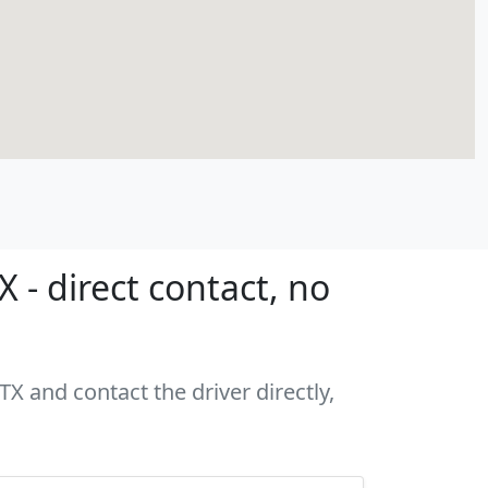
 - direct contact, no
TX and contact the driver directly,