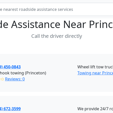
de Assistance Near
Prin
Call the driver directly
9) 450-0843
Wheel lift tow truc
hook towing (Princeton)
Towing near Princ
✩✩
Reviews: 0
4) 672-3599
We provide 24/7 r