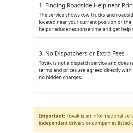
1. Finding Roadside Help near Pri
The service shows tow trucks and roadsid
located near your current position or the 
helps reduce response time and get help f
3. No Dispatchers or Extra Fees
Tovak is not a dispatch service and does 
terms and prices are agreed directly with 
no hidden charges.
Important:
Tovak is an informational serv
independent drivers or companies listed o