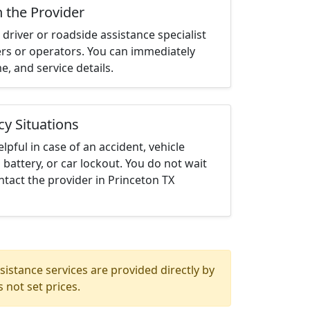
h the Provider
driver or roadside assistance specialist
ters or operators. You can immediately
me, and service details.
cy Situations
elpful in case of an accident, vehicle
 battery, or car lockout. You do not wait
tact the provider in Princeton TX
istance services are provided directly by
 not set prices.