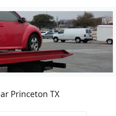
ar Princeton TX