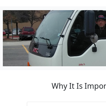
Why It Is Impo