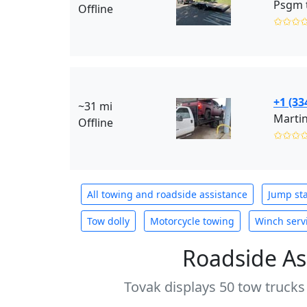
Psgm 
Offline
✩✩✩
+1 (33
~31 mi
Marti
Offline
✩✩✩
All towing and roadside assistance
Jump sta
Tow dolly
Motorcycle towing
Winch serv
Roadside As
Tovak displays 50 tow trucks