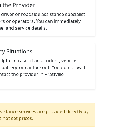
h the Provider
driver or roadside assistance specialist
ters or operators. You can immediately
me, and service details.
cy Situations
elpful in case of an accident, vehicle
 battery, or car lockout. You do not wait
act the provider in Prattville
istance services are provided directly by
 not set prices.