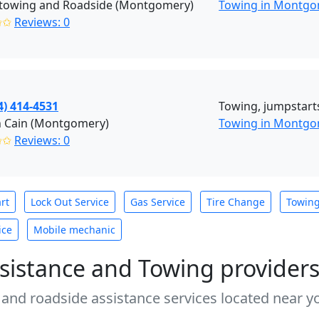
towing and Roadside (Montgomery)
Towing in Montgo
✩✩
Reviews: 0
4) 414-4531
Towing, jumpstarts,
n Cain (Montgomery)
Towing in Montg
✩✩
Reviews: 0
rt
Lock Out Service
Gas Service
Tire Change
Towin
ice
Mobile mechanic
sistance and Towing provider
 and roadside assistance services located near yo