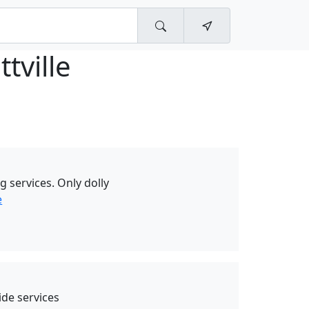
ttville
g services. Only dolly
e
de services