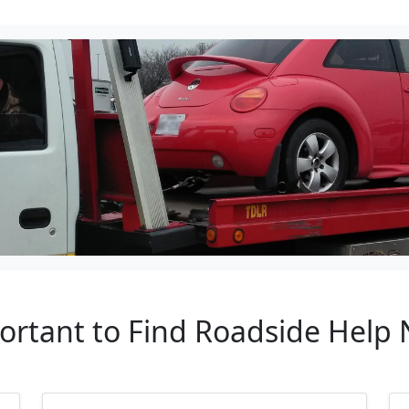
ortant to Find Roadside Help N