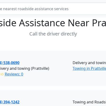
ide Assistance Near
Pra
Call the driver directly
4) 538-0690
Delivery and towin
ivery and towing (Prattville)
Towing in Prattvill
✩✩
Reviews: 0
4) 394-1242
Towing and Roadsi