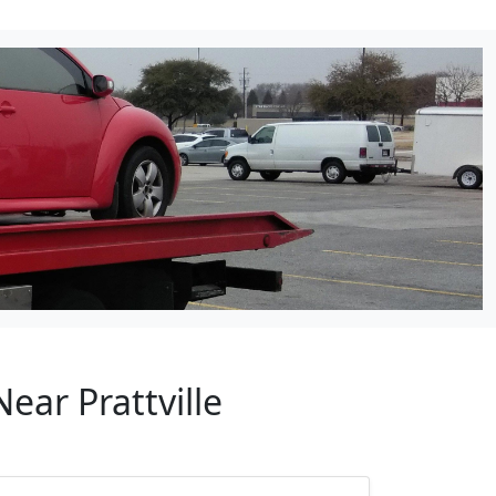
ear Prattville