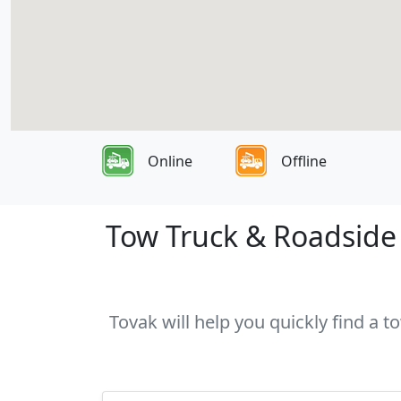
Online
Offline
Tow Truck & Roadside A
Tovak will help you quickly find a t