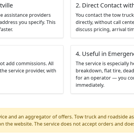
ville
2. Direct Contact wit
e assistance providers
You contact the tow truck 
address you specify. This
directly, without call cen
aster.
discuss pricing, arrival ti
4. Useful in Emergen
not add commissions. All
The service is especially h
the service provider, with
breakdown, flat tire, dead
for an operator — you cont
immediately.
ice and an aggregator of offers. Tow truck and roadside ass
n the website. The service does not accept orders and does