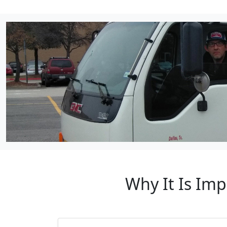
Why It Is Imp