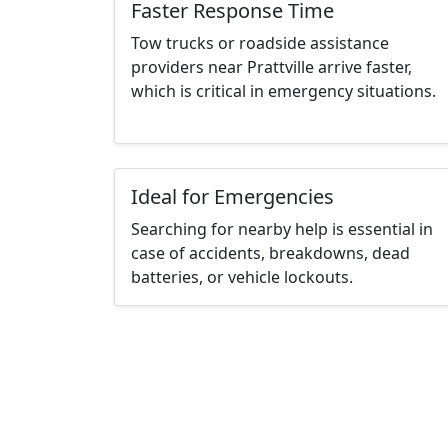
Faster Response Time
Tow trucks or roadside assistance
providers near Prattville arrive faster,
which is critical in emergency situations.
Ideal for Emergencies
Searching for nearby help is essential in
case of accidents, breakdowns, dead
batteries, or vehicle lockouts.