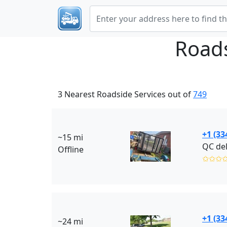
Roads
3 Nearest Roadside Services out of
749
+1 (33
~15 mi
QC del
Offline
✩✩✩
+1 (33
~24 mi