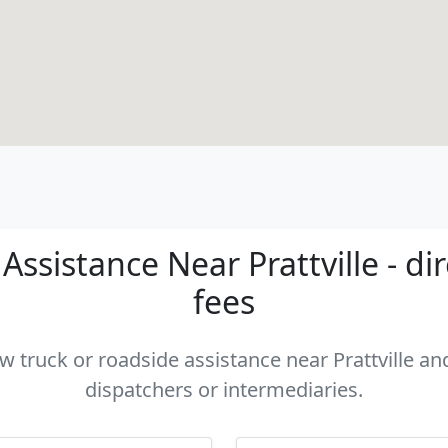
ssistance Near Prattville - di
fees
ow truck or roadside assistance near Prattville and
dispatchers or intermediaries.