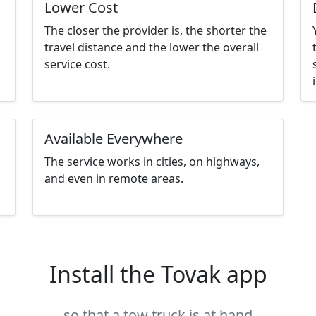
Lower Cost
The closer the provider is, the shorter the
travel distance and the lower the overall
service cost.
Available Everywhere
The service works in cities, on highways,
and even in remote areas.
Install the Tovak app
so that a tow truck is at hand