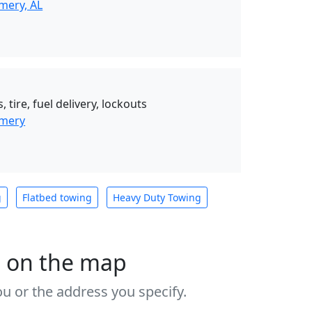
mery, AL
 tire, fuel delivery, lockouts
omery
g
Flatbed towing
Heavy Duty Towing
s on the map
u or the address you specify.