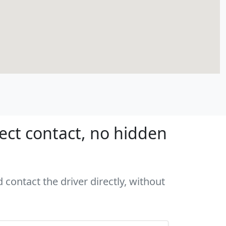
rect contact, no hidden
 contact the driver directly, without