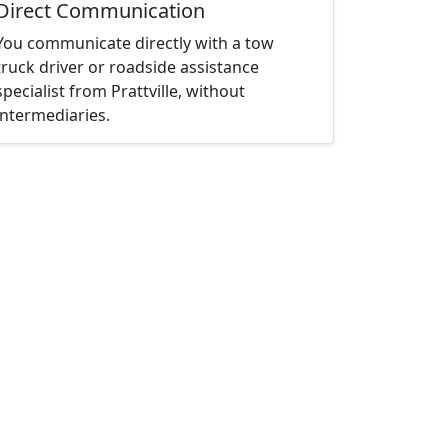
Direct Communication
You communicate directly with a tow
truck driver or roadside assistance
specialist from Prattville, without
intermediaries.