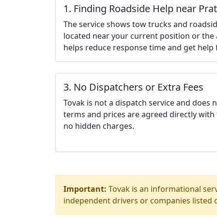
1. Finding Roadside Help near Pratt
The service shows tow trucks and roadsid
located near your current position or the 
helps reduce response time and get help f
3. No Dispatchers or Extra Fees
Tovak is not a dispatch service and does 
terms and prices are agreed directly with 
no hidden charges.
Important:
Tovak is an informational serv
independent drivers or companies listed o