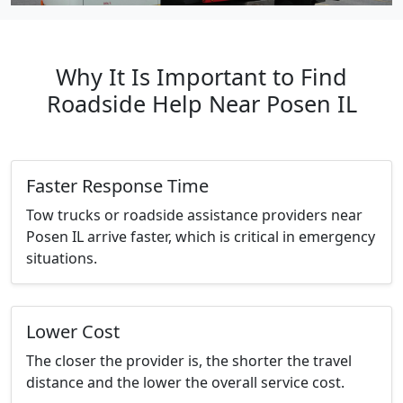
Why It Is Important to Find
Roadside Help Near Posen IL
Faster Response Time
Tow trucks or roadside assistance providers near
Posen IL arrive faster, which is critical in emergency
situations.
Lower Cost
The closer the provider is, the shorter the travel
distance and the lower the overall service cost.