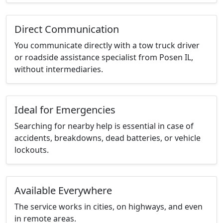
Direct Communication
You communicate directly with a tow truck driver
or roadside assistance specialist from Posen IL,
without intermediaries.
Ideal for Emergencies
Searching for nearby help is essential in case of
accidents, breakdowns, dead batteries, or vehicle
lockouts.
Available Everywhere
The service works in cities, on highways, and even
in remote areas.