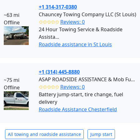
+1 314-317-0380
Chauncey Towing Company LLC (St Louis)
~63 mi
✩✩✩✩✩
Reviews: 0
Offline
24 Hour Towing Service & Roadside
Assista...
Roadside assistance in St Louis
+1 (314) 445-8880
ASAP ROADSIDE ASSISTANCE & Mob Fuel Delivery (Chesterfield)
~75 mi
✩✩✩✩✩
Reviews: 0
Offline
Battery jump-start, tire change, fuel
delivery
Roadside Assistance Chesterfield
All towing and roadside assistance
Jump start