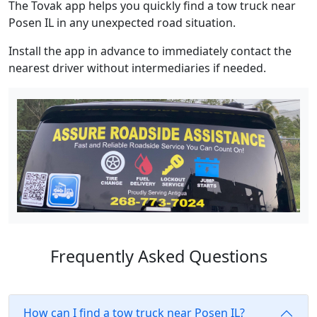
The Tovak app helps you quickly find a tow truck near
Posen IL in any unexpected road situation.
Install the app in advance to immediately contact the
nearest driver without intermediaries if needed.
Frequently Asked Questions
How can I find a tow truck near Posen IL?