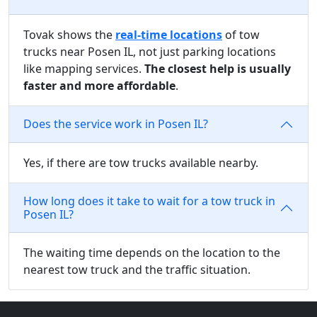
Tovak shows the
real-time locations
of tow
trucks near Posen IL, not just parking locations
like mapping services.
The closest help is usually
faster and more affordable
.
Does the service work in Posen IL?
Yes, if there are tow trucks available nearby.
How long does it take to wait for a tow truck in
Posen IL?
The waiting time depends on the location to the
nearest tow truck and the traffic situation.