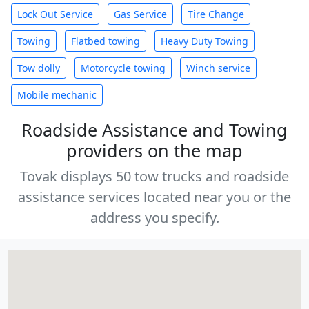
Lock Out Service
Gas Service
Tire Change
Towing
Flatbed towing
Heavy Duty Towing
Tow dolly
Motorcycle towing
Winch service
Mobile mechanic
Roadside Assistance and Towing
providers on the map
Tovak displays 50 tow trucks and roadside
assistance services located near you or the
address you specify.