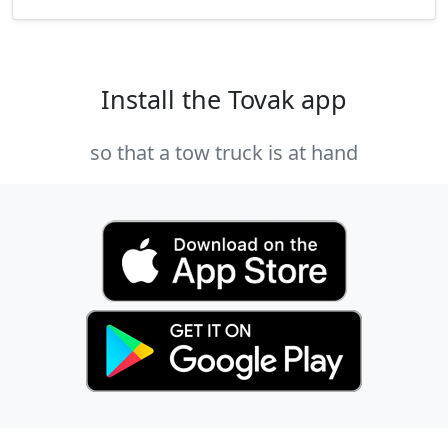
Install the Tovak app
so that a tow truck is at hand