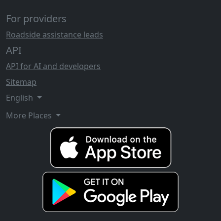
For providers
Roadside assistance leads
API
API for AI and developers
Sitemap
English
More Places