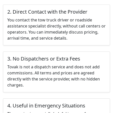
2. Direct Contact with the Provider
You contact the tow truck driver or roadside
assistance specialist directly, without call centers or
operators. You can immediately discuss pricing,
arrival time, and service details.
3. No Dispatchers or Extra Fees
Tovak is not a dispatch service and does not add
commissions. All terms and prices are agreed
directly with the service provider, with no hidden
charges.
4. Useful in Emergency Situations