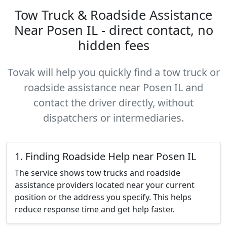
Tow Truck & Roadside Assistance
Near Posen IL - direct contact, no
hidden fees
Tovak will help you quickly find a tow truck or
roadside assistance near Posen IL and
contact the driver directly, without
dispatchers or intermediaries.
1. Finding Roadside Help near Posen IL
The service shows tow trucks and roadside
assistance providers located near your current
position or the address you specify. This helps
reduce response time and get help faster.