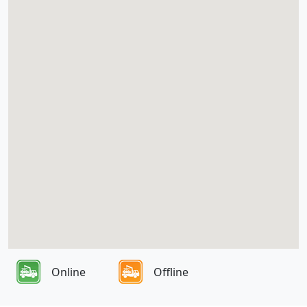
Online
Offline