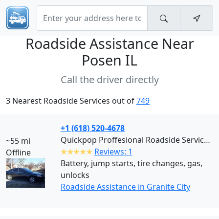
Roadside Assistance Near
Posen IL
Call the driver directly
3 Nearest Roadside Services out of
749
+1 (618) 520-4678
Quickpop Proffesional Roadside Services LLC (Granite City)
~55 mi
✭✭✭✭✭
Reviews: 1
Offline
Battery, jump starts, tire changes, gas,
unlocks
Roadside Assistance in Granite City