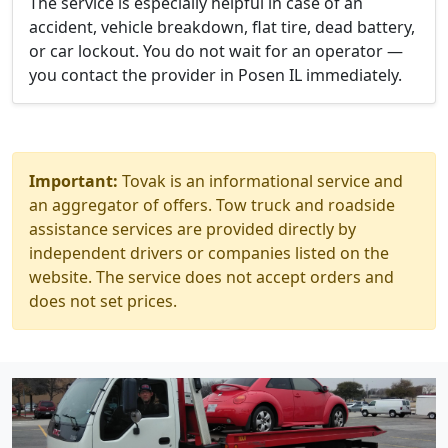
The service is especially helpful in case of an
accident, vehicle breakdown, flat tire, dead battery,
or car lockout. You do not wait for an operator —
you contact the provider in Posen IL immediately.
Important:
Tovak is an informational service and
an aggregator of offers. Tow truck and roadside
assistance services are provided directly by
independent drivers or companies listed on the
website. The service does not accept orders and
does not set prices.