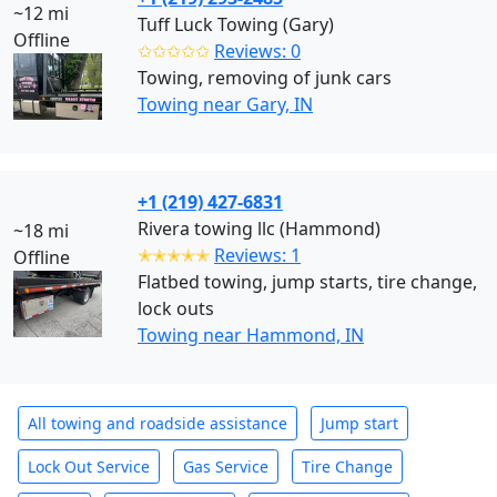
~12 mi
Tuff Luck Towing (Gary)
Offline
✩✩✩✩✩
Reviews: 0
Towing, removing of junk cars
Towing near Gary, IN
+1 (219) 427-6831
Rivera towing llc (Hammond)
~18 mi
✭✭✭✭✭
Reviews: 1
Offline
Flatbed towing, jump starts, tire change,
lock outs
Towing near Hammond, IN
All towing and roadside assistance
Jump start
Lock Out Service
Gas Service
Tire Change