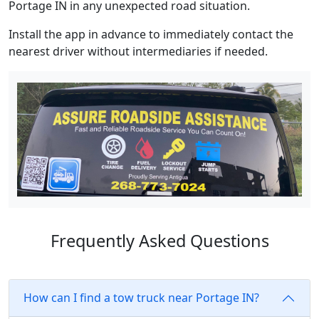
Portage IN in any unexpected road situation.
Install the app in advance to immediately contact the
nearest driver without intermediaries if needed.
Frequently Asked Questions
How can I find a tow truck near Portage IN?