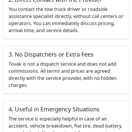
You contact the tow truck driver or roadside
assistance specialist directly, without call centers or
operators. You can immediately discuss pricing,
arrival time, and service details.
3. No Dispatchers or Extra Fees
Tovak is not a dispatch service and does not add
commissions. All terms and prices are agreed
directly with the service provider, with no hidden
charges.
4. Useful in Emergency Situations
The service is especially helpful in case of an
accident, vehicle breakdown, flat tire, dead battery,