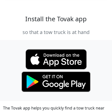
Install the Tovak app
so that a tow truck is at hand
The Tovak app helps you quickly find a tow truck near