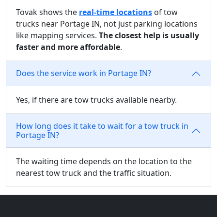
Tovak shows the
real-time locations
of tow
trucks near Portage IN, not just parking locations
like mapping services.
The closest help is usually
faster and more affordable
.
Does the service work in Portage IN?
Yes, if there are tow trucks available nearby.
How long does it take to wait for a tow truck in
Portage IN?
The waiting time depends on the location to the
nearest tow truck and the traffic situation.