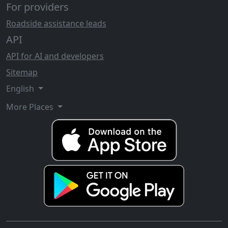
For providers
Roadside assistance leads
API
API for AI and developers
Sitemap
English
More Places