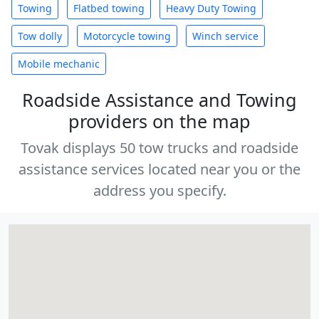
Towing
Flatbed towing
Heavy Duty Towing
Tow dolly
Motorcycle towing
Winch service
Mobile mechanic
Roadside Assistance and Towing
providers on the map
Tovak displays 50 tow trucks and roadside
assistance services located near you or the
address you specify.