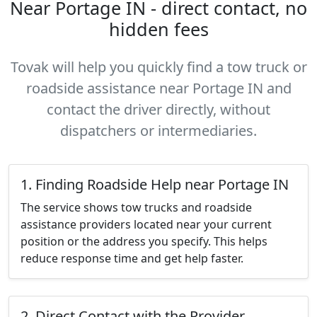
Near Portage IN - direct contact, no
hidden fees
Tovak will help you quickly find a tow truck or
roadside assistance near Portage IN and
contact the driver directly, without
dispatchers or intermediaries.
1. Finding Roadside Help near Portage IN
The service shows tow trucks and roadside
assistance providers located near your current
position or the address you specify. This helps
reduce response time and get help faster.
2. Direct Contact with the Provider