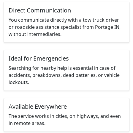
Direct Communication
You communicate directly with a tow truck driver
or roadside assistance specialist from Portage IN,
without intermediaries.
Ideal for Emergencies
Searching for nearby help is essential in case of
accidents, breakdowns, dead batteries, or vehicle
lockouts.
Available Everywhere
The service works in cities, on highways, and even
in remote areas.