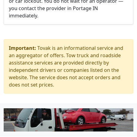
or car lockout. You do not wait for an operator —
you contact the provider in Portage IN
immediately.
Important:
Tovak is an informational service and
an aggregator of offers. Tow truck and roadside
assistance services are provided directly by
independent drivers or companies listed on the
website. The service does not accept orders and
does not set prices.