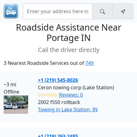
Roadside Assistance Near
Portage IN
Call the driver directly
3 Nearest Roadside Services out of
749
+1 (219) 545-8026
~3 mi
Ceron towing corp (Lake Station)
Offline
✩✩✩✩✩
Reviews: 0
2002 f550 rollback
Towing in Lake Station, IN
+1 (219) 293-2485