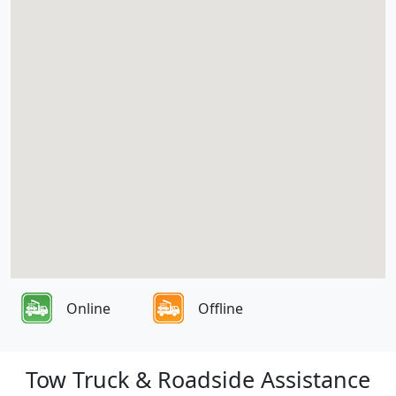
Online
Offline
Tow Truck & Roadside Assistance