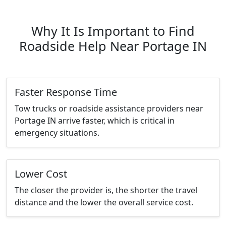
Why It Is Important to Find
Roadside Help Near Portage IN
Faster Response Time
Tow trucks or roadside assistance providers near
Portage IN arrive faster, which is critical in
emergency situations.
Lower Cost
The closer the provider is, the shorter the travel
distance and the lower the overall service cost.