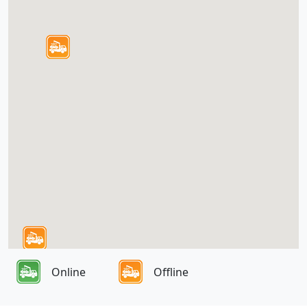
Online
Offline