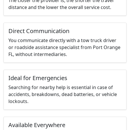
The closer the provider is, the shorter the travel
distance and the lower the overall service cost.
Direct Communication
You communicate directly with a tow truck driver
or roadside assistance specialist from Port Orange
FL, without intermediaries.
Ideal for Emergencies
Searching for nearby help is essential in case of
accidents, breakdowns, dead batteries, or vehicle
lockouts.
Available Everywhere