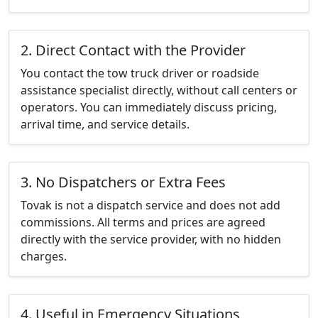
2. Direct Contact with the Provider
You contact the tow truck driver or roadside
assistance specialist directly, without call centers or
operators. You can immediately discuss pricing,
arrival time, and service details.
3. No Dispatchers or Extra Fees
Tovak is not a dispatch service and does not add
commissions. All terms and prices are agreed
directly with the service provider, with no hidden
charges.
4. Useful in Emergency Situations