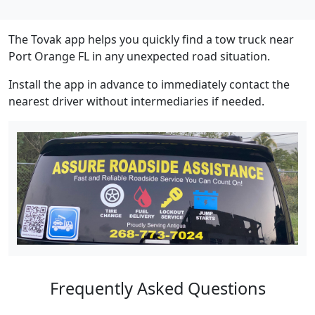
The Tovak app helps you quickly find a tow truck near
Port Orange FL in any unexpected road situation.
Install the app in advance to immediately contact the
nearest driver without intermediaries if needed.
Frequently Asked Questions