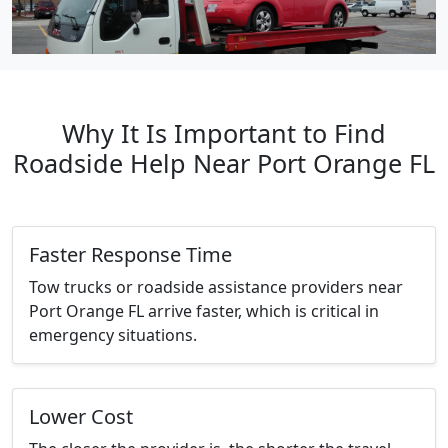
Why It Is Important to Find
Roadside Help Near Port Orange FL
Faster Response Time
Tow trucks or roadside assistance providers near
Port Orange FL arrive faster, which is critical in
emergency situations.
Lower Cost