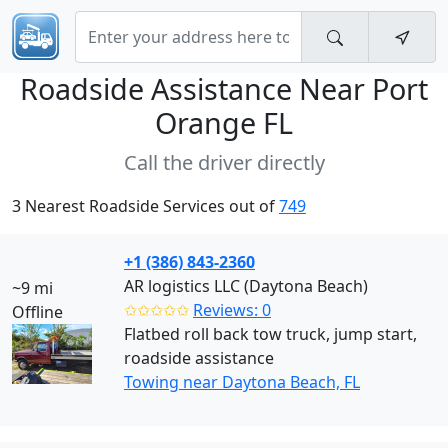
Roadside Assistance Near
Port
Orange FL
Call the driver directly
3 Nearest Roadside Services out of
749
+1 (386) 843-2360
AR logistics LLC (Daytona Beach)
~9 mi
✩✩✩✩✩
Reviews: 0
Offline
Flatbed roll back tow truck, jump start,
roadside assistance
Towing near Daytona Beach, FL