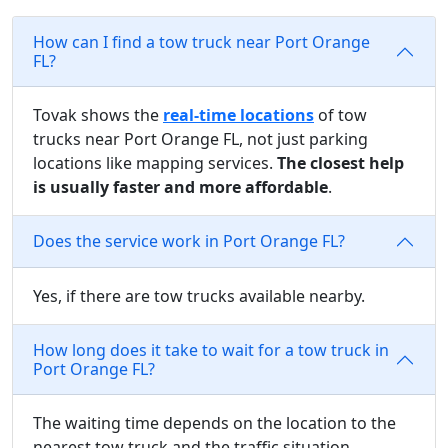
How can I find a tow truck near Port Orange
FL?
Tovak shows the
real-time locations
of tow
trucks near Port Orange FL, not just parking
locations like mapping services.
The closest help
is usually faster and more affordable
.
Does the service work in Port Orange FL?
Yes, if there are tow trucks available nearby.
How long does it take to wait for a tow truck in
Port Orange FL?
The waiting time depends on the location to the
nearest tow truck and the traffic situation.