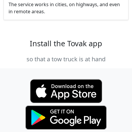
The service works in cities, on highways, and even
in remote areas.
Install the Tovak app
so that a tow truck is at hand