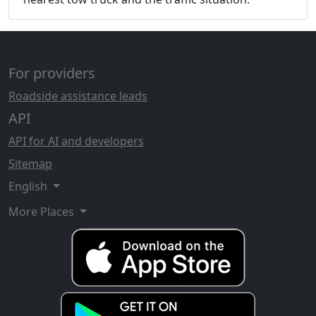
For providers
Roadside assistance leads
API
API for AI and developers
Sitemap
English
More Places