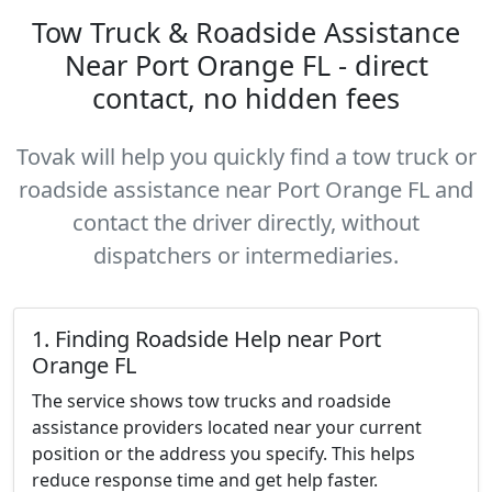
Tow Truck & Roadside Assistance
Near Port Orange FL - direct
contact, no hidden fees
Tovak will help you quickly find a tow truck or
roadside assistance near Port Orange FL and
contact the driver directly, without
dispatchers or intermediaries.
1. Finding Roadside Help near Port
Orange FL
The service shows tow trucks and roadside
assistance providers located near your current
position or the address you specify. This helps
reduce response time and get help faster.