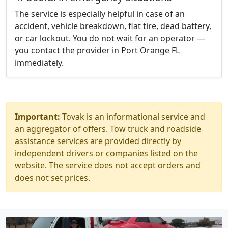
The service is especially helpful in case of an
accident, vehicle breakdown, flat tire, dead battery,
or car lockout. You do not wait for an operator —
you contact the provider in Port Orange FL
immediately.
Important:
Tovak is an informational service and
an aggregator of offers. Tow truck and roadside
assistance services are provided directly by
independent drivers or companies listed on the
website. The service does not accept orders and
does not set prices.