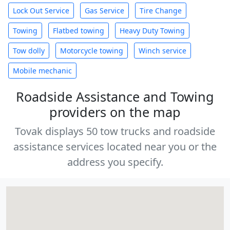
Lock Out Service
Gas Service
Tire Change
Towing
Flatbed towing
Heavy Duty Towing
Tow dolly
Motorcycle towing
Winch service
Mobile mechanic
Roadside Assistance and Towing
providers on the map
Tovak displays 50 tow trucks and roadside
assistance services located near you or the
address you specify.