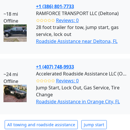
+1 (386) 801-7733
RAMFORCE TRANSPORT LLC (Deltona)
~18 mi
✩✩✩✩✩
Reviews: 0
Offline
28 foot trailer for tow, jump start, gas
service, lock out
Roadside Assistance near Deltona, FL
+1 (407) 748-9933
Accelerated Roadside Assistance LLC (Orange City)
~24 mi
✩✩✩✩✩
Reviews: 0
Offline
Jump Start, Lock Out, Gas Service, Tire
Change
Roadside Assistance in Orange City, FL
All towing and roadside assistance
Jump start