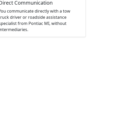
Direct Communication
You communicate directly with a tow
truck driver or roadside assistance
specialist from Pontiac MI, without
intermediaries.