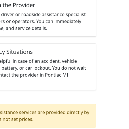
h the Provider
driver or roadside assistance specialist
ters or operators. You can immediately
me, and service details.
cy Situations
elpful in case of an accident, vehicle
 battery, or car lockout. You do not wait
tact the provider in Pontiac MI
istance services are provided directly by
 not set prices.