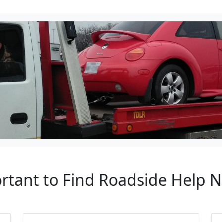
ortant to Find Roadside Help N