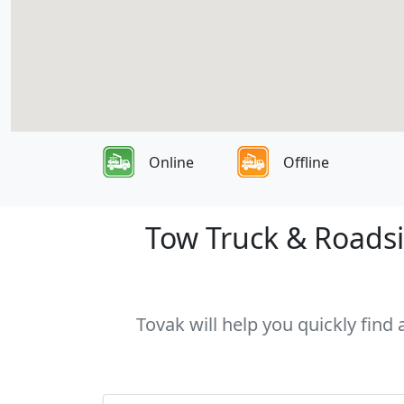
Online
Offline
Tow Truck & Roadsid
Tovak will help you quickly find 