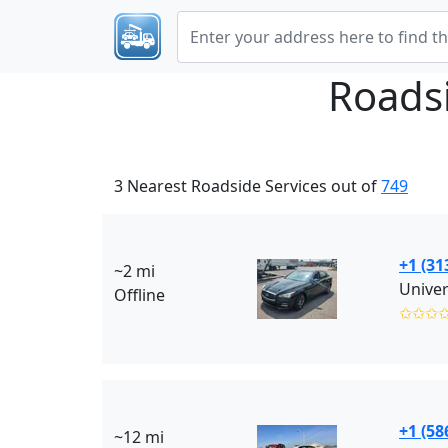
Roads
3 Nearest Roadside Services out of
749
+1 (31
~2 mi
Offline
✩✩✩
+1 (58
~12 mi