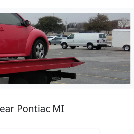
ear Pontiac MI