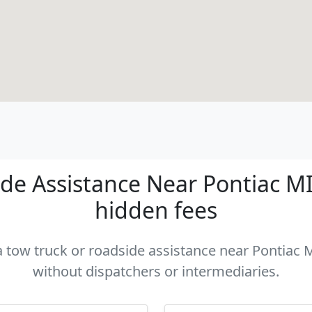
e Assistance Near Pontiac MI 
hidden fees
a tow truck or roadside assistance near Pontiac M
without dispatchers or intermediaries.