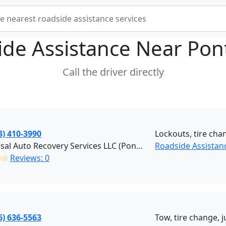
ide Assistance Near
Pon
Call the driver directly
3) 410-3990
Lockouts, tire chan
Universal Auto Recovery Services LLC (Pontiac)
Roadside Assistanc
✩✩
Reviews: 0
6) 636-5563
Tow, tire change, 