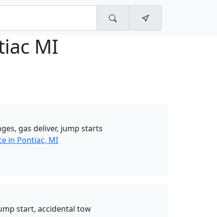
tiac MI
ges, gas deliver, jump starts
e in Pontiac, MI
jump start, accidental tow