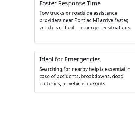
Faster Response Time
Tow trucks or roadside assistance
providers near Pontiac MI arrive faster,
which is critical in emergency situations.
Ideal for Emergencies
Searching for nearby help is essential in
case of accidents, breakdowns, dead
batteries, or vehicle lockouts.