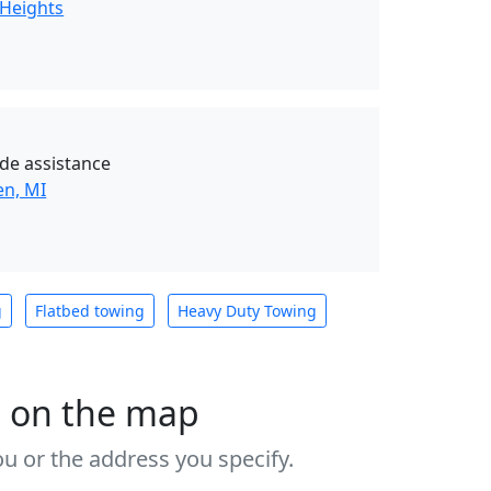
 Heights
de assistance
en, MI
g
Flatbed towing
Heavy Duty Towing
s on the map
u or the address you specify.