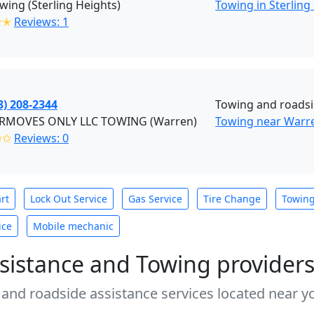
wing (Sterling Heights)
Towing in Sterling
✭✭
Reviews: 1
3) 208-2344
Towing and roadsi
MOVES ONLY LLC TOWING (Warren)
Towing near Warr
✩✩
Reviews: 0
rt
Lock Out Service
Gas Service
Tire Change
Towin
ice
Mobile mechanic
sistance and Towing provider
 and roadside assistance services located near yo