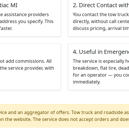
tiac MI
2. Direct Contact wit
e assistance providers
You contact the tow truck 
address you specify. This
directly, without call cen
aster.
discuss pricing, arrival ti
4. Useful in Emergen
not add commissions. All
The service is especially h
the service provider, with
breakdown, flat tire, dead
for an operator — you con
immediately.
ice and an aggregator of offers. Tow truck and roadside ass
n the website. The service does not accept orders and does