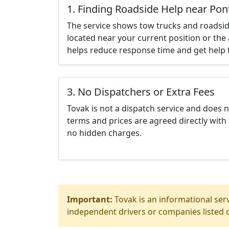
1. Finding Roadside Help near Pon
The service shows tow trucks and roadsid
located near your current position or the 
helps reduce response time and get help f
3. No Dispatchers or Extra Fees
Tovak is not a dispatch service and does 
terms and prices are agreed directly with 
no hidden charges.
Important:
Tovak is an informational serv
independent drivers or companies listed o