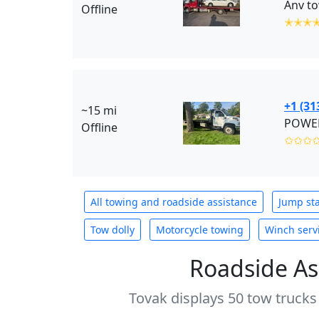
Anv to
Offline
✭✭✭
+1 (31
~15 mi
POWER
Offline
✩✩✩
All towing and roadside assistance
Jump sta
Tow dolly
Motorcycle towing
Winch serv
Roadside As
Tovak displays 50 tow trucks