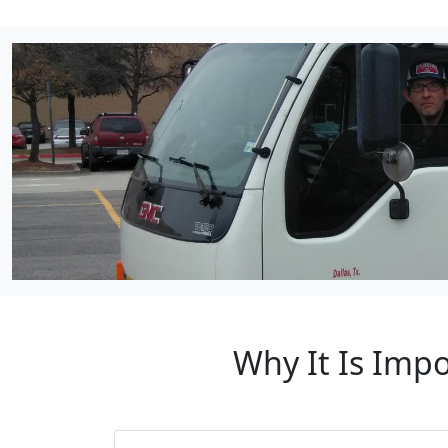
Why It Is Imp