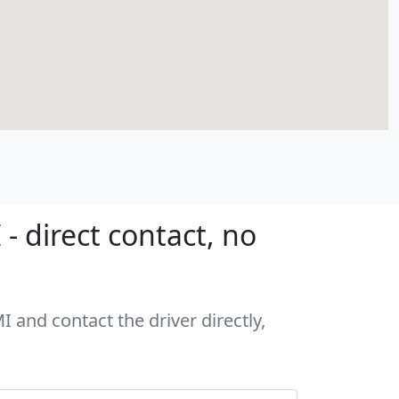
- direct contact, no
I and contact the driver directly,