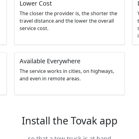
Lower Cost
The closer the provider is, the shorter the
travel distance and the lower the overall
service cost.
Available Everywhere
The service works in cities, on highways,
and even in remote areas.
Install the Tovak app
so that a tow truck is at hand