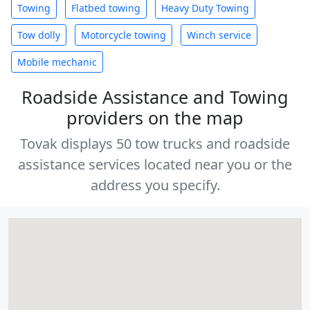
Towing
Flatbed towing
Heavy Duty Towing
Tow dolly
Motorcycle towing
Winch service
Mobile mechanic
Roadside Assistance and Towing
providers on the map
Tovak displays 50 tow trucks and roadside
assistance services located near you or the
address you specify.