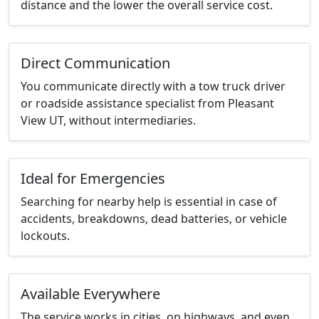
distance and the lower the overall service cost.
Direct Communication
You communicate directly with a tow truck driver
or roadside assistance specialist from Pleasant
View UT, without intermediaries.
Ideal for Emergencies
Searching for nearby help is essential in case of
accidents, breakdowns, dead batteries, or vehicle
lockouts.
Available Everywhere
The service works in cities, on highways, and even