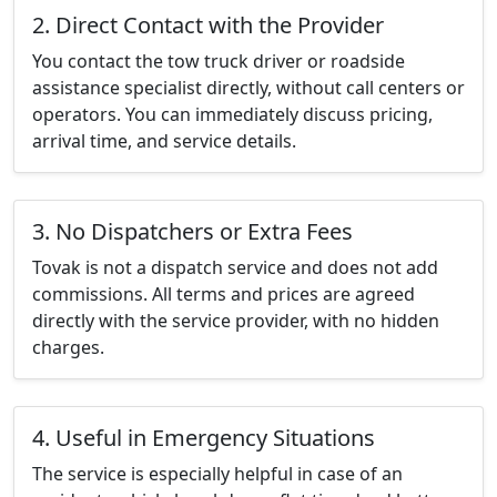
2. Direct Contact with the Provider
You contact the tow truck driver or roadside
assistance specialist directly, without call centers or
operators. You can immediately discuss pricing,
arrival time, and service details.
3. No Dispatchers or Extra Fees
Tovak is not a dispatch service and does not add
commissions. All terms and prices are agreed
directly with the service provider, with no hidden
charges.
4. Useful in Emergency Situations
The service is especially helpful in case of an