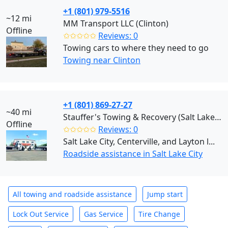
+1 (801) 979-5516
~12 mi
MM Transport LLC (Clinton)
Offline
✩✩✩✩✩
Reviews: 0
Towing cars to where they need to go
Towing near Clinton
+1 (801) 869-27-27
~40 mi
Stauffer's Towing & Recovery (Salt Lake City)
Offline
✩✩✩✩✩
Reviews: 0
Salt Lake City, Centerville, and Layton l...
Roadside assistance in Salt Lake City
All towing and roadside assistance
Jump start
Lock Out Service
Gas Service
Tire Change