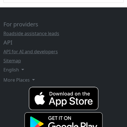
For providers
Roadside assistance leads
API
API for AI and developers
Sitemap
English
More Places