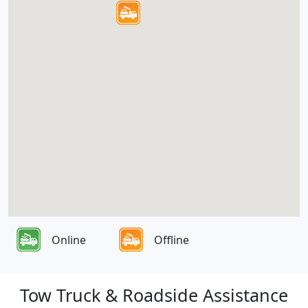
Online
Offline
Tow Truck & Roadside Assistance