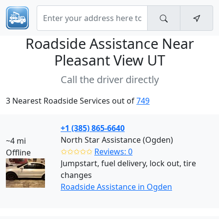
Roadside Assistance Near
Pleasant View UT
Call the driver directly
3 Nearest Roadside Services out of
749
+1 (385) 865-6640
North Star Assistance (Ogden)
~4 mi
✩✩✩✩✩
Reviews: 0
Offline
Jumpstart, fuel delivery, lock out, tire
changes
Roadside Assistance in Ogden