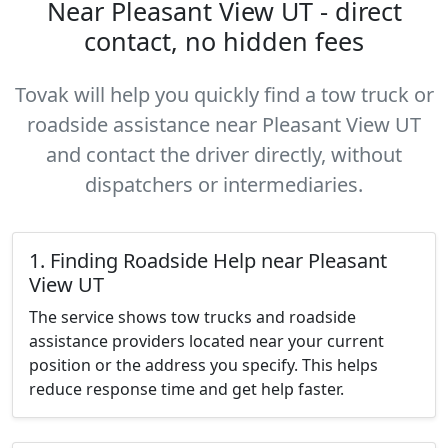
Near Pleasant View UT - direct
contact, no hidden fees
Tovak will help you quickly find a tow truck or
roadside assistance near Pleasant View UT
and contact the driver directly, without
dispatchers or intermediaries.
1. Finding Roadside Help near Pleasant
View UT
The service shows tow trucks and roadside
assistance providers located near your current
position or the address you specify. This helps
reduce response time and get help faster.