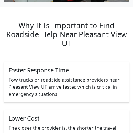
Why It Is Important to Find
Roadside Help Near Pleasant View
UT
Faster Response Time
Tow trucks or roadside assistance providers near
Pleasant View UT arrive faster, which is critical in
emergency situations.
Lower Cost
The closer the provider is, the shorter the travel