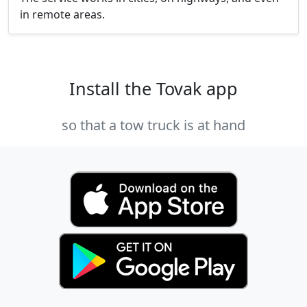
in remote areas.
Install the Tovak app
so that a tow truck is at hand