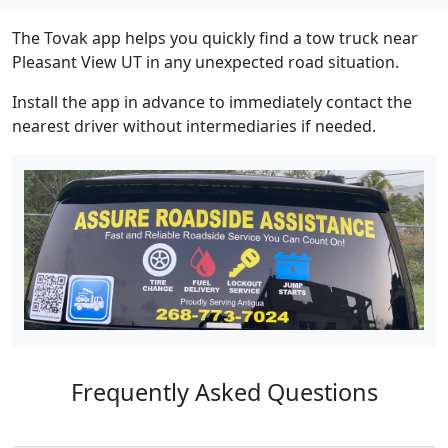
The Tovak app helps you quickly find a tow truck near
Pleasant View UT in any unexpected road situation.
Install the app in advance to immediately contact the
nearest driver without intermediaries if needed.
Frequently Asked Questions