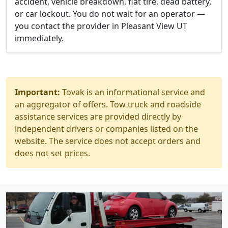
accident, vehicle breakdown, flat tire, dead battery,
or car lockout. You do not wait for an operator —
you contact the provider in Pleasant View UT
immediately.
Important:
Tovak is an informational service and
an aggregator of offers. Tow truck and roadside
assistance services are provided directly by
independent drivers or companies listed on the
website. The service does not accept orders and
does not set prices.