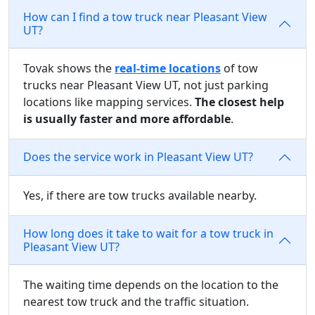
How can I find a tow truck near Pleasant View
UT?
Tovak shows the
real-time locations
of tow
trucks near Pleasant View UT, not just parking
locations like mapping services.
The closest help
is usually faster and more affordable
.
Does the service work in Pleasant View UT?
Yes, if there are tow trucks available nearby.
How long does it take to wait for a tow truck in
Pleasant View UT?
The waiting time depends on the location to the
nearest tow truck and the traffic situation.