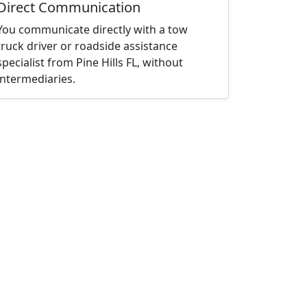
Direct Communication
You communicate directly with a tow
truck driver or roadside assistance
specialist from Pine Hills FL, without
intermediaries.