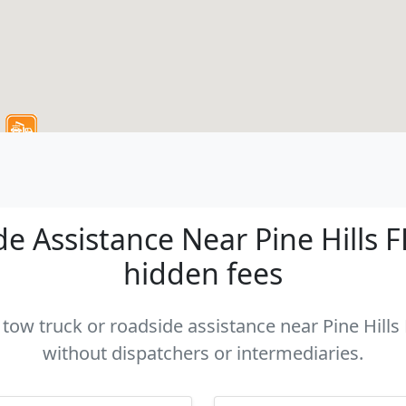
 Assistance Near Pine Hills FL
hidden fees
 tow truck or roadside assistance near Pine Hills 
without dispatchers or intermediaries.