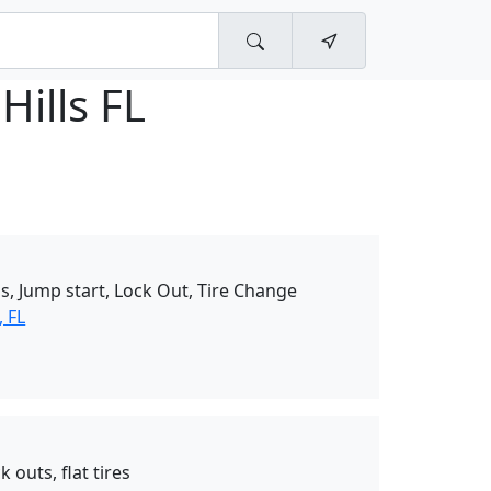
Hills FL
s, Jump start, Lock Out, Tire Change
 FL
 outs, flat tires