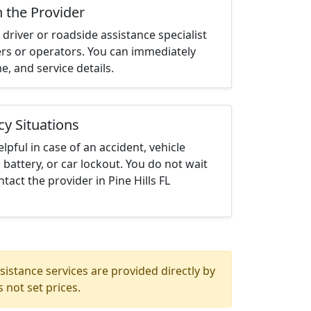
h the Provider
driver or roadside assistance specialist
ters or operators. You can immediately
me, and service details.
cy Situations
elpful in case of an accident, vehicle
 battery, or car lockout. You do not wait
act the provider in Pine Hills FL
istance services are provided directly by
 not set prices.