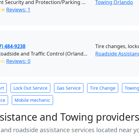
Efficient Security and Protection/Parking Enforcement (Orlando)
Towing Orlando
✭✭
Reviews: 1
7) 484-9238
Tire changes, locko
AJ&A Roadside and Traffic Control (Orlando)
Roadside Assistan
✩✩
Reviews: 0
rt
Lock Out Service
Gas Service
Tire Change
Towin
ice
Mobile mechanic
sistance and Towing provider
 and roadside assistance services located near yo