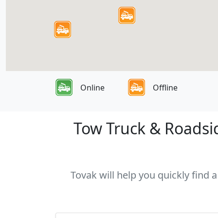
Online
Offline
Tow Truck & Roadside
Tovak will help you quickly find a