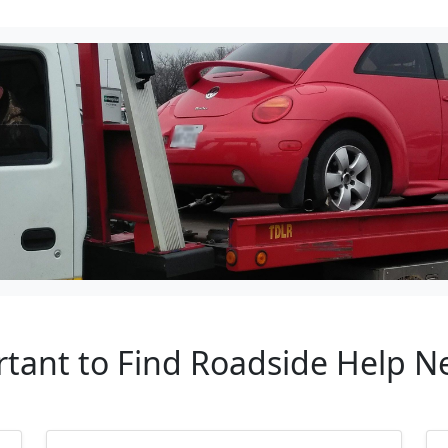
tant to Find Roadside Help Ne