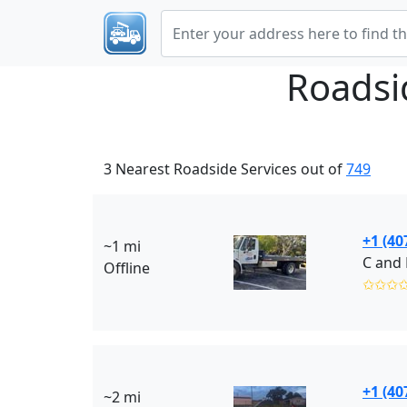
Roadsi
3 Nearest Roadside Services out of
749
+1 (40
~1 mi
C and 
Offline
✩✩✩
+1 (40
~2 mi