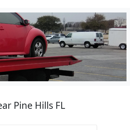
ar Pine Hills FL