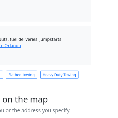
uts, fuel deliveries, jumpstarts
ce Orlando
g
Flatbed towing
Heavy Duty Towing
s on the map
u or the address you specify.