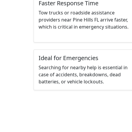
Faster Response Time
Tow trucks or roadside assistance
providers near Pine Hills FL arrive faster,
which is critical in emergency situations.
Ideal for Emergencies
Searching for nearby help is essential in
case of accidents, breakdowns, dead
batteries, or vehicle lockouts.