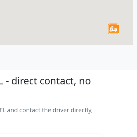
 - direct contact, no
FL and contact the driver directly,