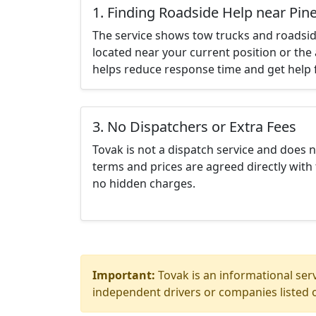
1. Finding Roadside Help near Pine 
The service shows tow trucks and roadsid
located near your current position or the 
helps reduce response time and get help f
3. No Dispatchers or Extra Fees
Tovak is not a dispatch service and does 
terms and prices are agreed directly with 
no hidden charges.
Important:
Tovak is an informational serv
independent drivers or companies listed o