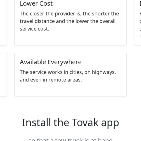
Lower Cost
The closer the provider is, the shorter the
travel distance and the lower the overall
service cost.
Available Everywhere
The service works in cities, on highways,
and even in remote areas.
Install the Tovak app
so that a tow truck is at hand