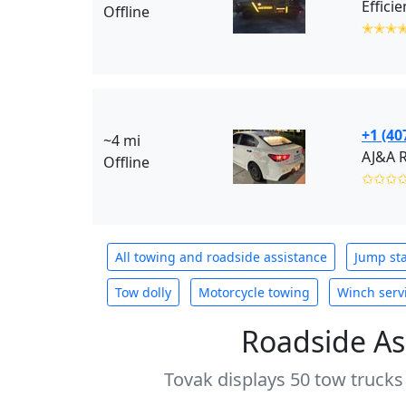
Offline
✭✭✭
+1 (40
~4 mi
Offline
✩✩✩
All towing and roadside assistance
Jump sta
Tow dolly
Motorcycle towing
Winch serv
Roadside As
Tovak displays 50 tow trucks