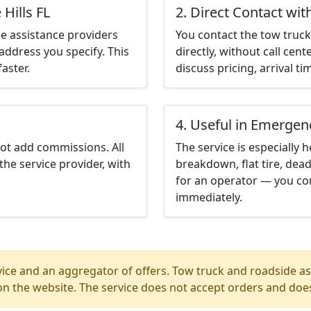
Hills FL
2. Direct Contact wit
e assistance providers
You contact the tow truck 
address you specify. This
directly, without call cen
aster.
discuss pricing, arrival ti
4. Useful in Emergen
not add commissions. All
The service is especially h
the service provider, with
breakdown, flat tire, dead
for an operator — you cont
immediately.
ice and an aggregator of offers. Tow truck and roadside ass
n the website. The service does not accept orders and does