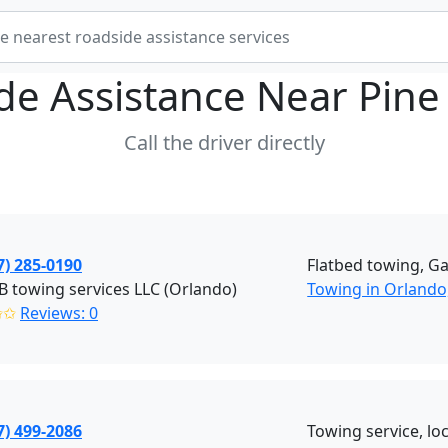
de Assistance Near
Pine 
Call the driver directly
7) 285-0190
Flatbed towing, Ga
B towing services LLC (Orlando)
Towing in Orlando,
✩✩
Reviews: 0
7) 499-2086
Towing service, lock