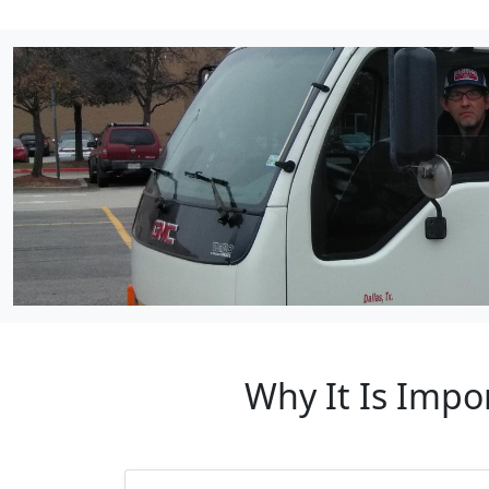
Why It Is Impor