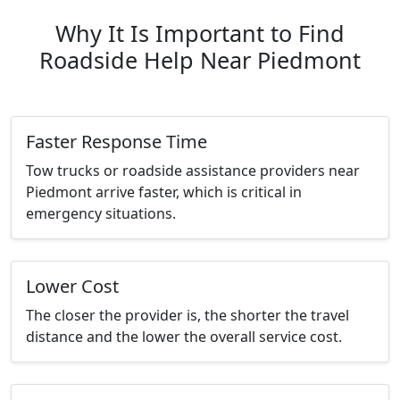
Why It Is Important to Find
Roadside Help Near Piedmont
Faster Response Time
Tow trucks or roadside assistance providers near
Piedmont arrive faster, which is critical in
emergency situations.
Lower Cost
The closer the provider is, the shorter the travel
distance and the lower the overall service cost.