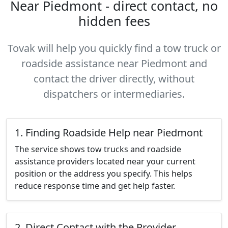
Near Piedmont - direct contact, no
hidden fees
Tovak will help you quickly find a tow truck or
roadside assistance near Piedmont and
contact the driver directly, without
dispatchers or intermediaries.
1. Finding Roadside Help near Piedmont
The service shows tow trucks and roadside
assistance providers located near your current
position or the address you specify. This helps
reduce response time and get help faster.
2. Direct Contact with the Provider