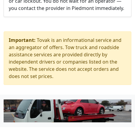
or car lockout. You do not wait for an operator —
you contact the provider in Piedmont immediately.
Important:
Tovak is an informational service and
an aggregator of offers. Tow truck and roadside
assistance services are provided directly by
independent drivers or companies listed on the
website. The service does not accept orders and
does not set prices.