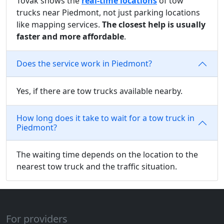
Tovak shows the
real-time locations
of tow
trucks near Piedmont, not just parking locations
like mapping services.
The closest help is usually
faster and more affordable
.
Does the service work in Piedmont?
Yes, if there are tow trucks available nearby.
How long does it take to wait for a tow truck in
Piedmont?
The waiting time depends on the location to the
nearest tow truck and the traffic situation.
For providers