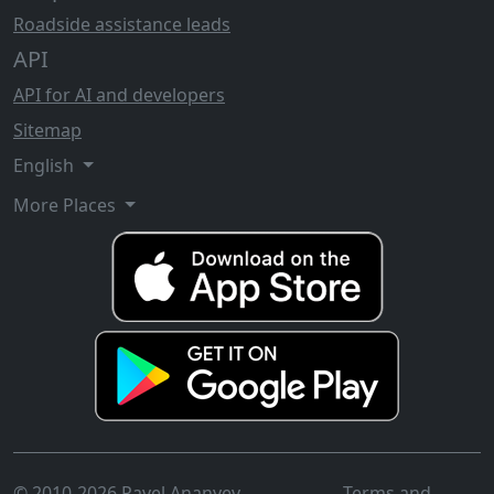
Roadside assistance leads
API
API for AI and developers
Sitemap
English
More Places
© 2010-2026 Pavel Ananyev
Terms and