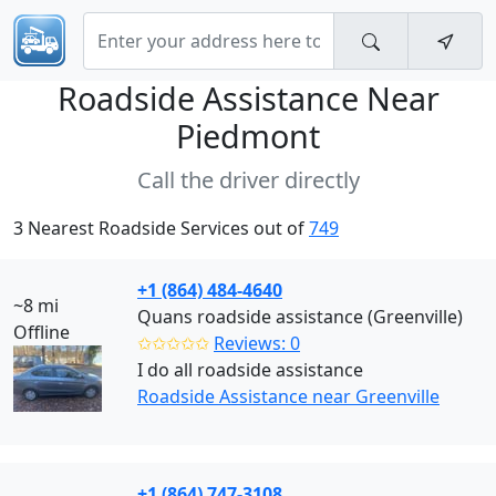
Roadside Assistance Near
Piedmont
Call the driver directly
3 Nearest Roadside Services out of
749
+1 (864) 484-4640
~8 mi
Quans roadside assistance (Greenville)
Offline
✩✩✩✩✩
Reviews: 0
I do all roadside assistance
Roadside Assistance near Greenville
+1 (864) 747-3108