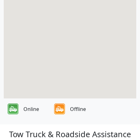
Online
Offline
Tow Truck & Roadside Assistance