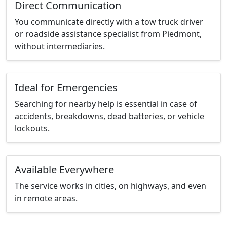
Direct Communication
You communicate directly with a tow truck driver
or roadside assistance specialist from Piedmont,
without intermediaries.
Ideal for Emergencies
Searching for nearby help is essential in case of
accidents, breakdowns, dead batteries, or vehicle
lockouts.
Available Everywhere
The service works in cities, on highways, and even
in remote areas.