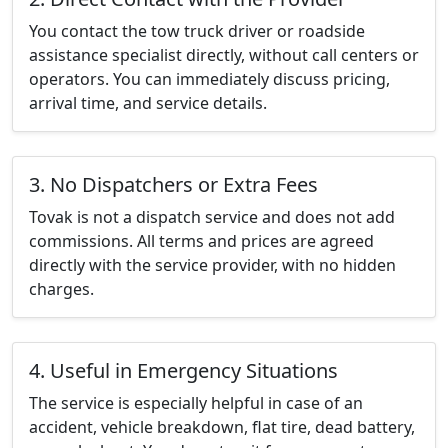
You contact the tow truck driver or roadside
assistance specialist directly, without call centers or
operators. You can immediately discuss pricing,
arrival time, and service details.
3. No Dispatchers or Extra Fees
Tovak is not a dispatch service and does not add
commissions. All terms and prices are agreed
directly with the service provider, with no hidden
charges.
4. Useful in Emergency Situations
The service is especially helpful in case of an
accident, vehicle breakdown, flat tire, dead battery,