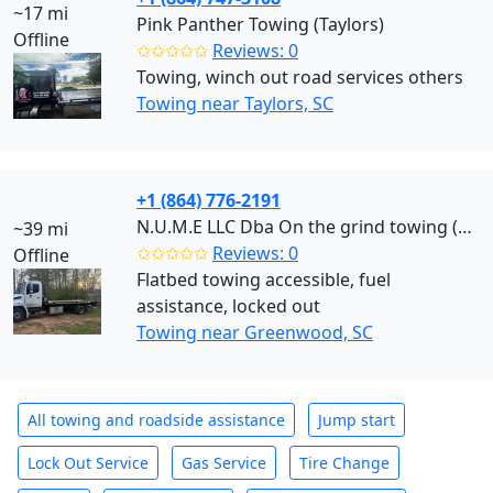
~17 mi
Pink Panther Towing (Taylors)
Offline
✩✩✩✩✩
Reviews: 0
Towing, winch out road services others
Towing near Taylors, SC
+1 (864) 776-2191
N.U.M.E LLC Dba On the grind towing (Greenwood)
~39 mi
✩✩✩✩✩
Reviews: 0
Offline
Flatbed towing accessible, fuel
assistance, locked out
Towing near Greenwood, SC
All towing and roadside assistance
Jump start
Lock Out Service
Gas Service
Tire Change