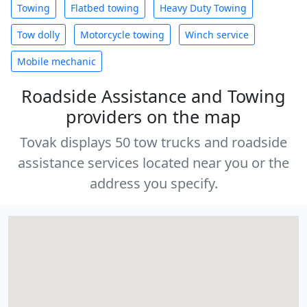
Towing
Flatbed towing
Heavy Duty Towing
Tow dolly
Motorcycle towing
Winch service
Mobile mechanic
Roadside Assistance and Towing
providers on the map
Tovak displays 50 tow trucks and roadside
assistance services located near you or the
address you specify.