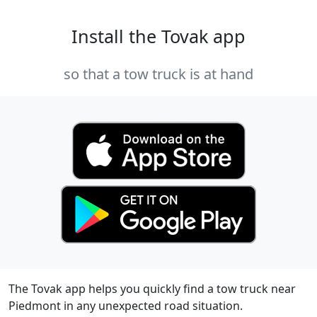
Install the Tovak app
so that a tow truck is at hand
The Tovak app helps you quickly find a tow truck near
Piedmont in any unexpected road situation.