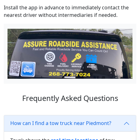
Install the app in advance to immediately contact the
nearest driver without intermediaries if needed.
Frequently Asked Questions
How can I find a tow truck near Piedmont?