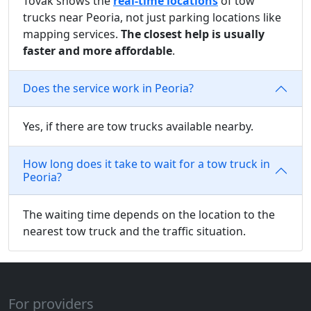
Tovak shows the
real-time locations
of tow
trucks near Peoria, not just parking locations like
mapping services.
The closest help is usually
faster and more affordable
.
Does the service work in Peoria?
Yes, if there are tow trucks available nearby.
How long does it take to wait for a tow truck in
Peoria?
The waiting time depends on the location to the
nearest tow truck and the traffic situation.
For providers