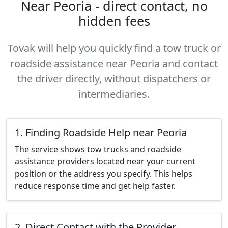
Near Peoria - direct contact, no
hidden fees
Tovak will help you quickly find a tow truck or
roadside assistance near Peoria and contact
the driver directly, without dispatchers or
intermediaries.
1. Finding Roadside Help near Peoria
The service shows tow trucks and roadside
assistance providers located near your current
position or the address you specify. This helps
reduce response time and get help faster.
2. Direct Contact with the Provider