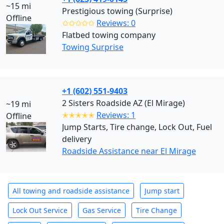
~15 mi
Prestigious towing (Surprise)
Offline
✩✩✩✩✩
Reviews: 0
Flatbed towing company
Towing Surprise
+1 (602) 551-9403
2 Sisters Roadside AZ (El Mirage)
~19 mi
✭✭✭✭✭
Reviews: 1
Offline
Jump Starts, Tire change, Lock Out, Fuel
delivery
Roadside Assistance near El Mirage
All towing and roadside assistance
Jump start
Lock Out Service
Gas Service
Tire Change