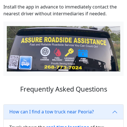
Install the app in advance to immediately contact the
nearest driver without intermediaries if needed.
Frequently Asked Questions
How can I find a tow truck near Peoria?