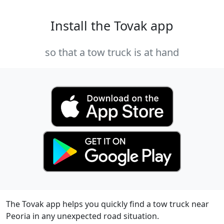
Install the Tovak app
so that a tow truck is at hand
The Tovak app helps you quickly find a tow truck near
Peoria in any unexpected road situation.