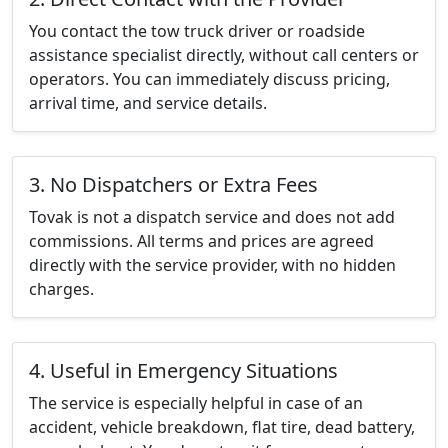
You contact the tow truck driver or roadside
assistance specialist directly, without call centers or
operators. You can immediately discuss pricing,
arrival time, and service details.
3. No Dispatchers or Extra Fees
Tovak is not a dispatch service and does not add
commissions. All terms and prices are agreed
directly with the service provider, with no hidden
charges.
4. Useful in Emergency Situations
The service is especially helpful in case of an
accident, vehicle breakdown, flat tire, dead battery,