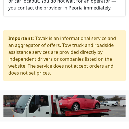
or car lockout. You do not wait for an operator —
you contact the provider in Peoria immediately.
Important:
Tovak is an informational service and
an aggregator of offers. Tow truck and roadside
assistance services are provided directly by
independent drivers or companies listed on the
website. The service does not accept orders and
does not set prices.