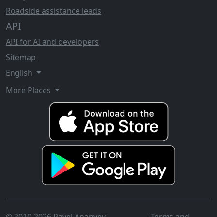
Roadside assistance leads
API
API for AI and developers
Sitemap
English
More Places
© 2010-2026 Pavel Ananyev
Terms and