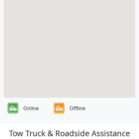
Online
Offline
Tow Truck & Roadside Assistance