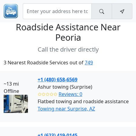
Roadside Assistance Near
Peoria
Call the driver directly
3 Nearest Roadside Services out of
749
+1 (480) 658-6569
~13 mi
Ashur towing (Surprise)
Offline
✩✩✩✩✩
Reviews: 0
Flatbed towing and roadside assistance
Towing near Surprise, AZ
+1 (623) 419-0145