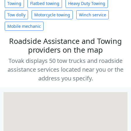
Towing
Flatbed towing
Heavy Duty Towing
Tow dolly
Motorcycle towing
Winch service
Mobile mechanic
Roadside Assistance and Towing
providers on the map
Tovak displays 50 tow trucks and roadside
assistance services located near you or the
address you specify.