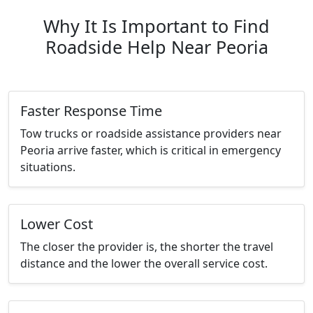
Why It Is Important to Find
Roadside Help Near Peoria
Faster Response Time
Tow trucks or roadside assistance providers near
Peoria arrive faster, which is critical in emergency
situations.
Lower Cost
The closer the provider is, the shorter the travel
distance and the lower the overall service cost.