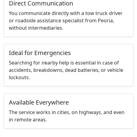
Direct Communication
You communicate directly with a tow truck driver
or roadside assistance specialist from Peoria,
without intermediaries.
Ideal for Emergencies
Searching for nearby help is essential in case of
accidents, breakdowns, dead batteries, or vehicle
lockouts.
Available Everywhere
The service works in cities, on highways, and even
in remote areas.