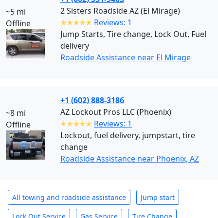
2 Sisters Roadside AZ (El Mirage)
~5 mi
✭✭✭✭✭
Reviews: 1
Offline
Jump Starts, Tire change, Lock Out, Fuel
delivery
Roadside Assistance near El Mirage
+1 (602) 888-3186
AZ Lockout Pros LLC (Phoenix)
~8 mi
✭✭✭✭✭
Reviews: 1
Offline
Lockout, fuel delivery, jumpstart, tire
change
Roadside Assistance near Phoenix, AZ
All towing and roadside assistance
Jump start
Lock Out Service
Gas Service
Tire Change