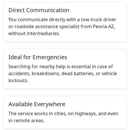
Direct Communication
You communicate directly with a tow truck driver
or roadside assistance specialist from Peoria AZ,
without intermediaries.
Ideal for Emergencies
Searching for nearby help is essential in case of
accidents, breakdowns, dead batteries, or vehicle
lockouts.
Available Everywhere
The service works in cities, on highways, and even
in remote areas.