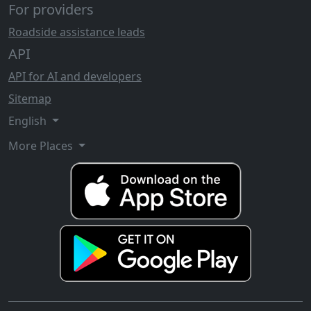
For providers
Roadside assistance leads
API
API for AI and developers
Sitemap
English
More Places