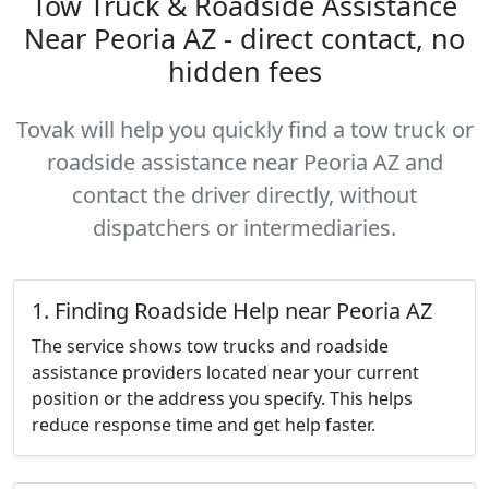
Tow Truck & Roadside Assistance
Near Peoria AZ - direct contact, no
hidden fees
Tovak will help you quickly find a tow truck or
roadside assistance near Peoria AZ and
contact the driver directly, without
dispatchers or intermediaries.
1. Finding Roadside Help near Peoria AZ
The service shows tow trucks and roadside
assistance providers located near your current
position or the address you specify. This helps
reduce response time and get help faster.