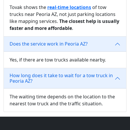
Tovak shows the
real-time locations
of tow
trucks near Peoria AZ, not just parking locations
like mapping services.
The closest help is usually
faster and more affordable
.
Does the service work in Peoria AZ?
Yes, if there are tow trucks available nearby.
How long does it take to wait for a tow truck in
Peoria AZ?
The waiting time depends on the location to the
nearest tow truck and the traffic situation.