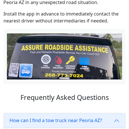
Peoria AZ in any unexpected road situation.
Install the app in advance to immediately contact the
nearest driver without intermediaries if needed.
Frequently Asked Questions
How can I find a tow truck near Peoria AZ?