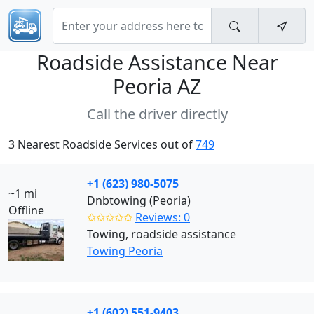
Roadside Assistance Near
Peoria AZ
Call the driver directly
3 Nearest Roadside Services out of
749
+1 (623) 980-5075
~1 mi
Dnbtowing (Peoria)
Offline
✩✩✩✩✩
Reviews: 0
Towing, roadside assistance
Towing Peoria
+1 (602) 551-9403