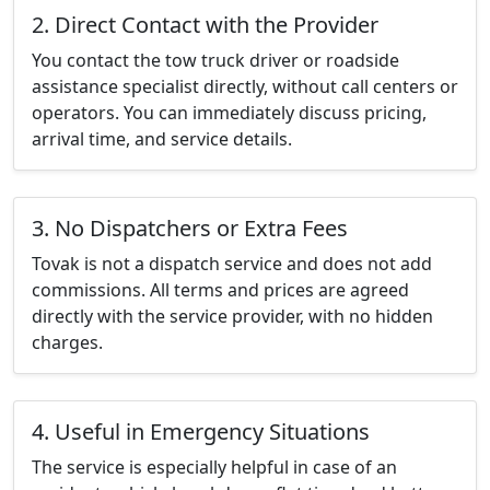
2. Direct Contact with the Provider
You contact the tow truck driver or roadside
assistance specialist directly, without call centers or
operators. You can immediately discuss pricing,
arrival time, and service details.
3. No Dispatchers or Extra Fees
Tovak is not a dispatch service and does not add
commissions. All terms and prices are agreed
directly with the service provider, with no hidden
charges.
4. Useful in Emergency Situations
The service is especially helpful in case of an