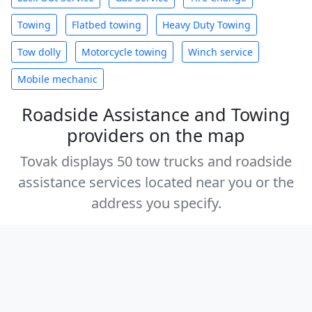
Towing
Flatbed towing
Heavy Duty Towing
Tow dolly
Motorcycle towing
Winch service
Mobile mechanic
Roadside Assistance and Towing
providers on the map
Tovak displays 50 tow trucks and roadside
assistance services located near you or the
address you specify.