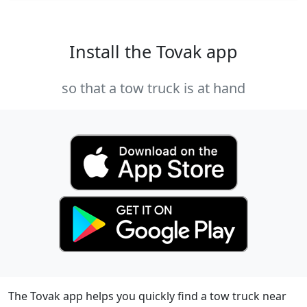
Install the Tovak app
so that a tow truck is at hand
The Tovak app helps you quickly find a tow truck near