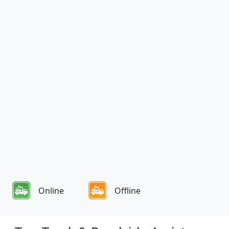
Online
Offline