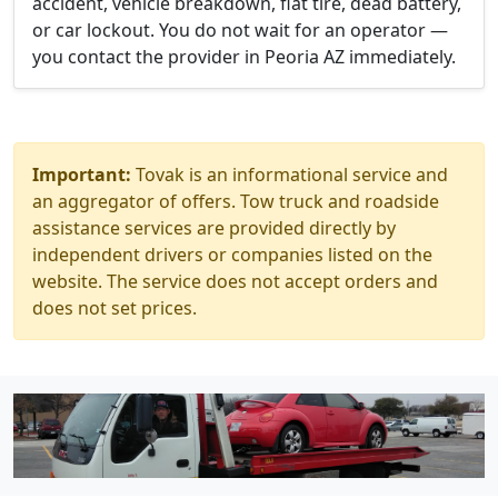
accident, vehicle breakdown, flat tire, dead battery,
or car lockout. You do not wait for an operator —
you contact the provider in Peoria AZ immediately.
Important:
Tovak is an informational service and
an aggregator of offers. Tow truck and roadside
assistance services are provided directly by
independent drivers or companies listed on the
website. The service does not accept orders and
does not set prices.