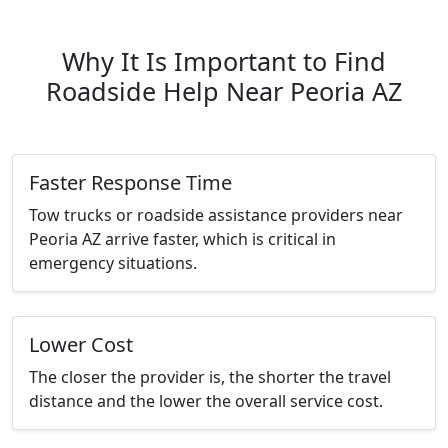
Why It Is Important to Find
Roadside Help Near Peoria AZ
Faster Response Time
Tow trucks or roadside assistance providers near
Peoria AZ arrive faster, which is critical in
emergency situations.
Lower Cost
The closer the provider is, the shorter the travel
distance and the lower the overall service cost.