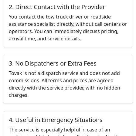
2. Direct Contact with the Provider
You contact the tow truck driver or roadside
assistance specialist directly, without call centers or
operators. You can immediately discuss pricing,
arrival time, and service details.
3. No Dispatchers or Extra Fees
Tovak is not a dispatch service and does not add
commissions. All terms and prices are agreed
directly with the service provider, with no hidden
charges.
4. Useful in Emergency Situations
The service is especially helpful in case of an