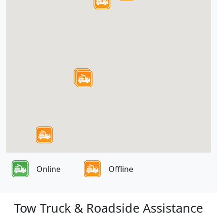
Online
Offline
Tow Truck & Roadside Assistance