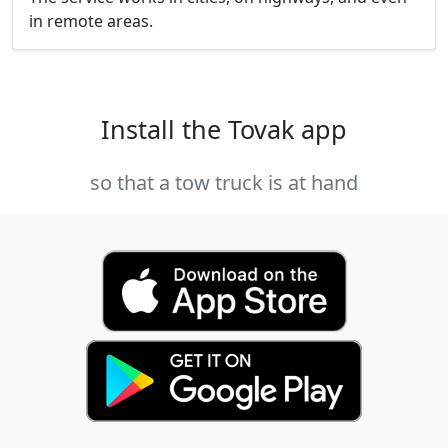
in remote areas.
Install the Tovak app
so that a tow truck is at hand