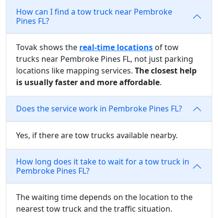
How can I find a tow truck near Pembroke
Pines FL?
Tovak shows the
real-time locations
of tow
trucks near Pembroke Pines FL, not just parking
locations like mapping services.
The closest help
is usually faster and more affordable
.
Does the service work in Pembroke Pines FL?
Yes, if there are tow trucks available nearby.
How long does it take to wait for a tow truck in
Pembroke Pines FL?
The waiting time depends on the location to the
nearest tow truck and the traffic situation.