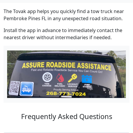
The Tovak app helps you quickly find a tow truck near
Pembroke Pines FL in any unexpected road situation.
Install the app in advance to immediately contact the
nearest driver without intermediaries if needed.
Frequently Asked Questions