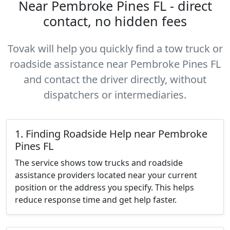
Near Pembroke Pines FL - direct
contact, no hidden fees
Tovak will help you quickly find a tow truck or
roadside assistance near Pembroke Pines FL
and contact the driver directly, without
dispatchers or intermediaries.
1. Finding Roadside Help near Pembroke
Pines FL
The service shows tow trucks and roadside
assistance providers located near your current
position or the address you specify. This helps
reduce response time and get help faster.