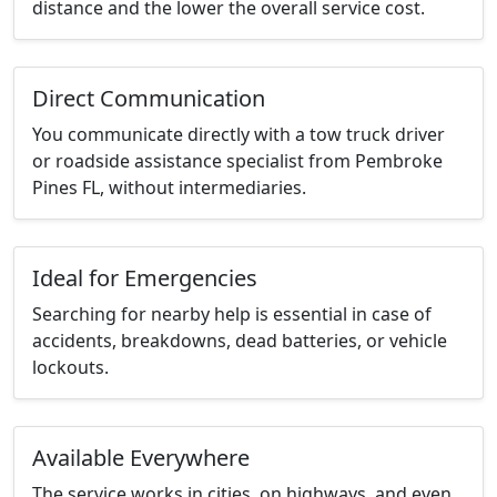
distance and the lower the overall service cost.
Direct Communication
You communicate directly with a tow truck driver
or roadside assistance specialist from Pembroke
Pines FL, without intermediaries.
Ideal for Emergencies
Searching for nearby help is essential in case of
accidents, breakdowns, dead batteries, or vehicle
lockouts.
Available Everywhere
The service works in cities, on highways, and even