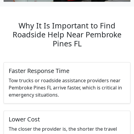
Why It Is Important to Find
Roadside Help Near Pembroke
Pines FL
Faster Response Time
Tow trucks or roadside assistance providers near
Pembroke Pines FL arrive faster, which is critical in
emergency situations.
Lower Cost
The closer the provider is, the shorter the travel