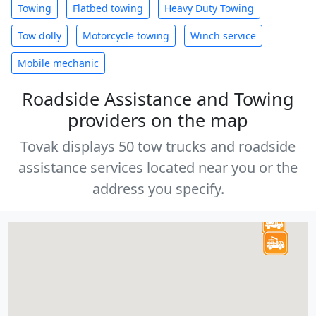
Towing
Flatbed towing
Heavy Duty Towing
Tow dolly
Motorcycle towing
Winch service
Mobile mechanic
Roadside Assistance and Towing
providers on the map
Tovak displays 50 tow trucks and roadside
assistance services located near you or the
address you specify.