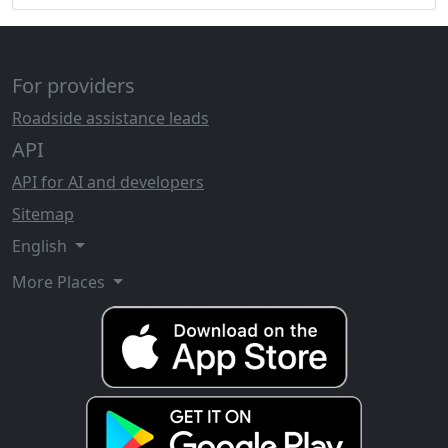
For providers
Roadside assistance leads
API
API for AI and developers
Sitemap
English
More Places