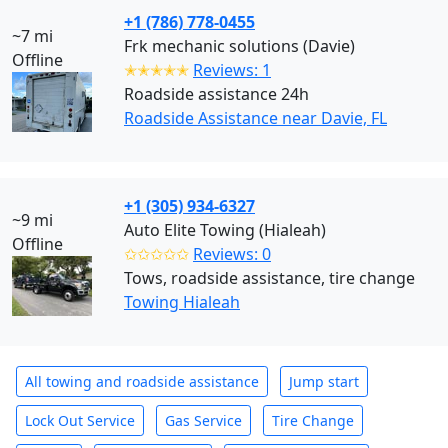
+1 (786) 778-0455
~7 mi
Frk mechanic solutions (Davie)
Offline
✭✭✭✭✭
Reviews: 1
Roadside assistance 24h
Roadside Assistance near Davie, FL
+1 (305) 934-6327
~9 mi
Auto Elite Towing (Hialeah)
Offline
✩✩✩✩✩
Reviews: 0
Tows, roadside assistance, tire change
Towing Hialeah
All towing and roadside assistance
Jump start
Lock Out Service
Gas Service
Tire Change