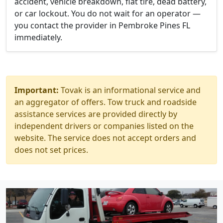
accident, vehicle breakdown, flat tire, dead battery,
or car lockout. You do not wait for an operator —
you contact the provider in Pembroke Pines FL
immediately.
Important:
Tovak is an informational service and
an aggregator of offers. Tow truck and roadside
assistance services are provided directly by
independent drivers or companies listed on the
website. The service does not accept orders and
does not set prices.