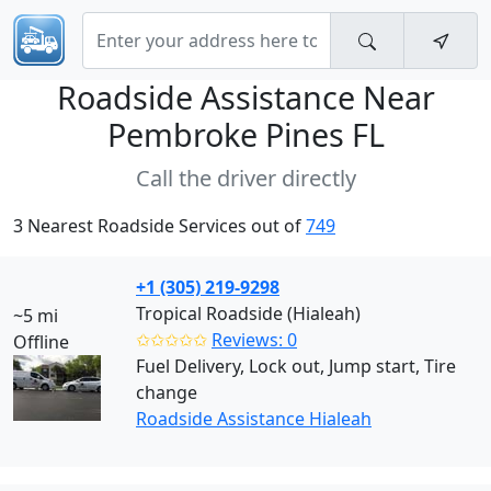
Roadside Assistance Near
Pembroke Pines FL
Call the driver directly
3 Nearest Roadside Services out of
749
+1 (305) 219-9298
Tropical Roadside (Hialeah)
~5 mi
✩✩✩✩✩
Reviews: 0
Offline
Fuel Delivery, Lock out, Jump start, Tire
change
Roadside Assistance Hialeah