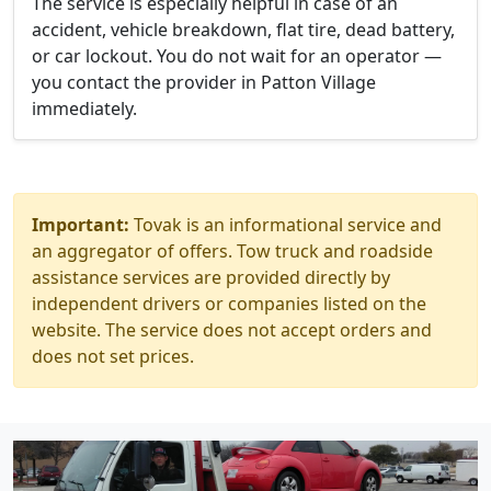
The service is especially helpful in case of an
accident, vehicle breakdown, flat tire, dead battery,
or car lockout. You do not wait for an operator —
you contact the provider in Patton Village
immediately.
Important:
Tovak is an informational service and
an aggregator of offers. Tow truck and roadside
assistance services are provided directly by
independent drivers or companies listed on the
website. The service does not accept orders and
does not set prices.