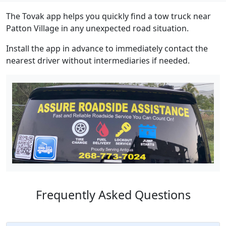
The Tovak app helps you quickly find a tow truck near
Patton Village in any unexpected road situation.
Install the app in advance to immediately contact the
nearest driver without intermediaries if needed.
Frequently Asked Questions