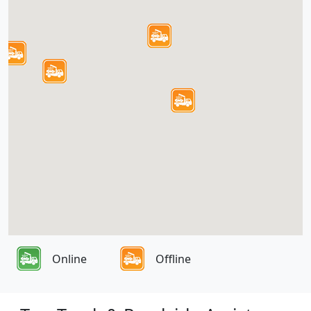
Online
Offline