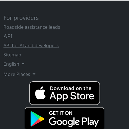
For providers
Roadside assistance leads
API
API for AI and developers
Sitemap
English
More Places