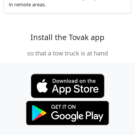
in remote areas.
Install the Tovak app
so that a tow truck is at hand