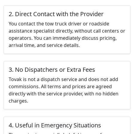
2. Direct Contact with the Provider
You contact the tow truck driver or roadside
assistance specialist directly, without call centers or
operators. You can immediately discuss pricing,
arrival time, and service details.
3. No Dispatchers or Extra Fees
Tovak is not a dispatch service and does not add
commissions. All terms and prices are agreed
directly with the service provider, with no hidden
charges.
4. Useful in Emergency Situations