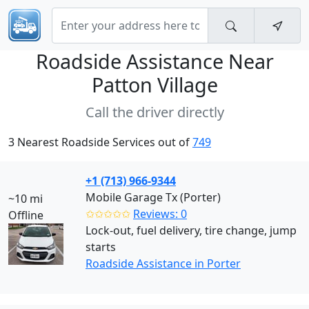
Roadside Assistance Near
Patton Village
Call the driver directly
3 Nearest Roadside Services out of
749
+1 (713) 966-9344
Mobile Garage Tx (Porter)
~10 mi
✩✩✩✩✩
Reviews: 0
Offline
Lock-out, fuel delivery, tire change, jump
starts
Roadside Assistance in Porter