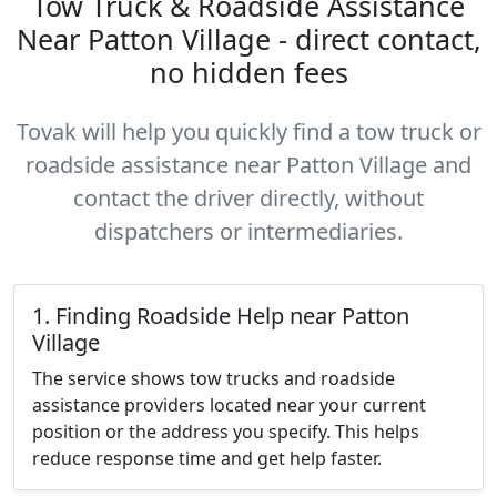
Tow Truck & Roadside Assistance
Near Patton Village - direct contact,
no hidden fees
Tovak will help you quickly find a tow truck or
roadside assistance near Patton Village and
contact the driver directly, without
dispatchers or intermediaries.
1. Finding Roadside Help near Patton
Village
The service shows tow trucks and roadside
assistance providers located near your current
position or the address you specify. This helps
reduce response time and get help faster.