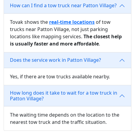
How can I find a tow truck near Patton Village?
Tovak shows the
real-time locations
of tow
trucks near Patton Village, not just parking
locations like mapping services.
The closest help
is usually faster and more affordable
.
Does the service work in Patton Village?
Yes, if there are tow trucks available nearby.
How long does it take to wait for a tow truck in
Patton Village?
The waiting time depends on the location to the
nearest tow truck and the traffic situation.