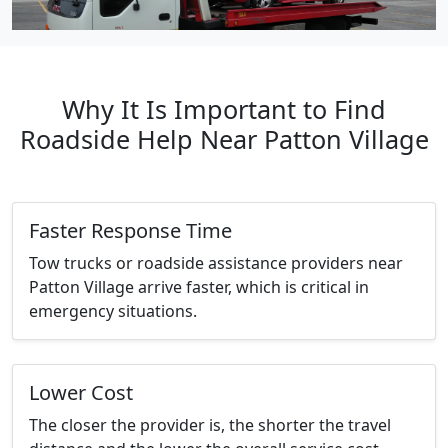
Why It Is Important to Find
Roadside Help Near Patton Village
Faster Response Time
Tow trucks or roadside assistance providers near
Patton Village arrive faster, which is critical in
emergency situations.
Lower Cost
The closer the provider is, the shorter the travel