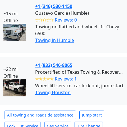
+1 (346) 530-1150
Gustavo Garcia (Humble)
~15 mi
✩✩✩✩✩
Reviews: 0
Offline
Towing on flatbed and wheel lift. Chevy
6500
Towing in Humble
+1 (832) 546-8065
~22 mi
Procertified of Texas Towing & Recovery (Houston)
Offline
✭✭✭✭✭
Reviews: 1
Wheel lift service, car lock out, jump start
Towing Houston
All towing and roadside assistance
Jump start
Lock Out Service
Gas Service
Tire Change