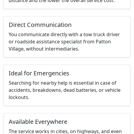
distance and the lower the overall service cost.
Direct Communication
You communicate directly with a tow truck driver
or roadside assistance specialist from Patton
Village, without intermediaries.
Ideal for Emergencies
Searching for nearby help is essential in case of
accidents, breakdowns, dead batteries, or vehicle
lockouts.
Available Everywhere
The service works in cities, on highways, and even