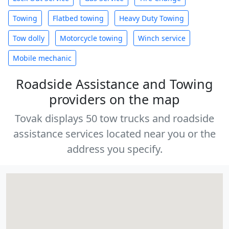
Towing
Flatbed towing
Heavy Duty Towing
Tow dolly
Motorcycle towing
Winch service
Mobile mechanic
Roadside Assistance and Towing
providers on the map
Tovak displays 50 tow trucks and roadside
assistance services located near you or the
address you specify.