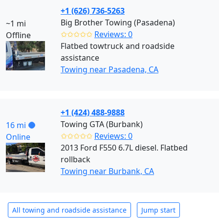
+1 (626) 736-5263
Big Brother Towing (Pasadena)
~1 mi
✩✩✩✩✩
Reviews: 0
Offline
Flatbed towtruck and roadside
assistance
Towing near Pasadena, CA
+1 (424) 488-9888
Towing GTA (Burbank)
16 mi
✩✩✩✩✩
Reviews: 0
Online
2013 Ford F550 6.7L diesel. Flatbed
rollback
Towing near Burbank, CA
All towing and roadside assistance
Jump start