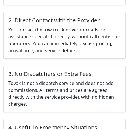
2. Direct Contact with the Provider
You contact the tow truck driver or roadside
assistance specialist directly, without call centers or
operators. You can immediately discuss pricing,
arrival time, and service details.
3. No Dispatchers or Extra Fees
Tovak is not a dispatch service and does not add
commissions. All terms and prices are agreed
directly with the service provider, with no hidden
charges.
4. Useful in Emergency Situations