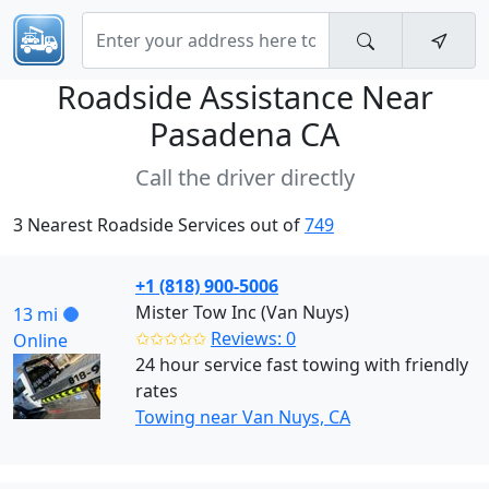
Roadside Assistance Near
Pasadena CA
Call the driver directly
3 Nearest Roadside Services out of
749
+1 (818) 900-5006
Mister Tow Inc (Van Nuys)
13 mi
✩✩✩✩✩
Reviews: 0
Online
24 hour service fast towing with friendly
rates
Towing near Van Nuys, CA