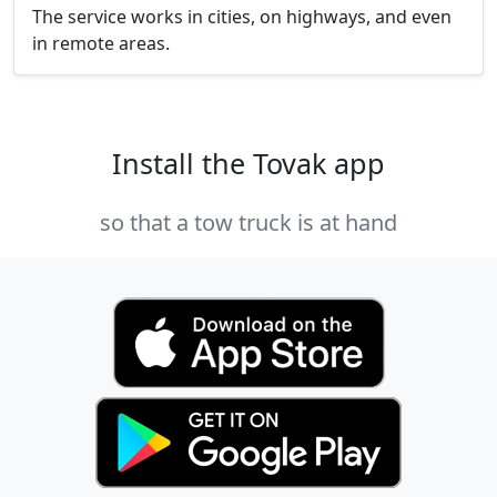
The service works in cities, on highways, and even
in remote areas.
Install the Tovak app
so that a tow truck is at hand