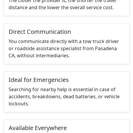
The closer the provider is, the shorter the travel
distance and the lower the overall service cost.
Direct Communication
You communicate directly with a tow truck driver
or roadside assistance specialist from Pasadena
CA, without intermediaries.
Ideal for Emergencies
Searching for nearby help is essential in case of
accidents, breakdowns, dead batteries, or vehicle
lockouts.
Available Everywhere