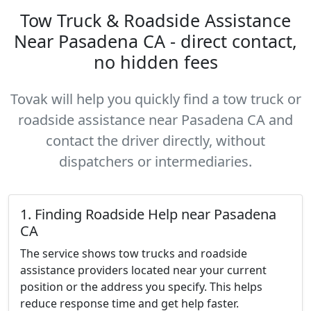
Tow Truck & Roadside Assistance
Near Pasadena CA - direct contact,
no hidden fees
Tovak will help you quickly find a tow truck or
roadside assistance near Pasadena CA and
contact the driver directly, without
dispatchers or intermediaries.
1. Finding Roadside Help near Pasadena
CA
The service shows tow trucks and roadside
assistance providers located near your current
position or the address you specify. This helps
reduce response time and get help faster.