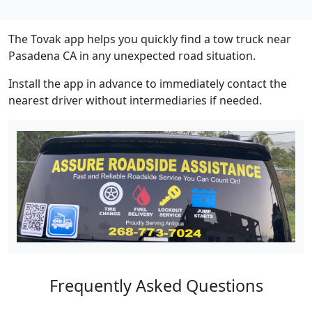
The Tovak app helps you quickly find a tow truck near
Pasadena CA in any unexpected road situation.
Install the app in advance to immediately contact the
nearest driver without intermediaries if needed.
Frequently Asked Questions