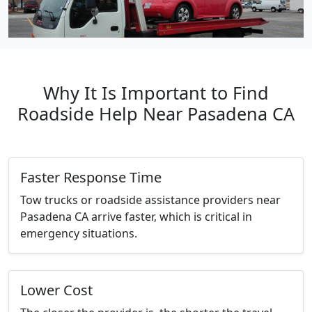
Why It Is Important to Find
Roadside Help Near Pasadena CA
Faster Response Time
Tow trucks or roadside assistance providers near
Pasadena CA arrive faster, which is critical in
emergency situations.
Lower Cost