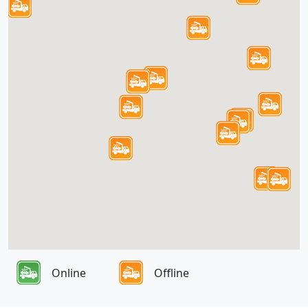
Online
Offline