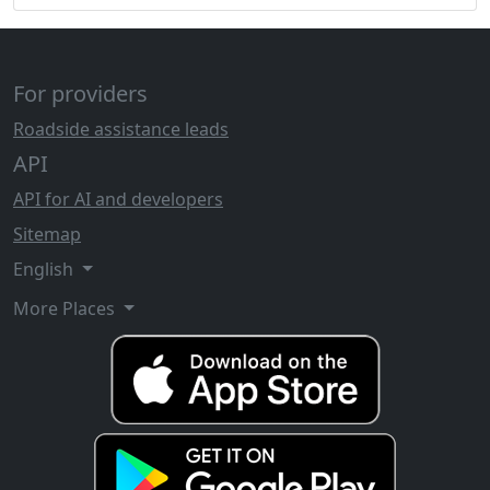
For providers
Roadside assistance leads
API
API for AI and developers
Sitemap
English
More Places