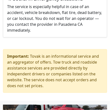
The service is especially helpful in case of an
accident, vehicle breakdown, flat tire, dead battery,
or car lockout. You do not wait for an operator —
you contact the provider in Pasadena CA
immediately.
Important:
Tovak is an informational service and
an aggregator of offers. Tow truck and roadside
assistance services are provided directly by
independent drivers or companies listed on the
website. The service does not accept orders and
does not set prices.