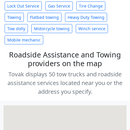
Lock Out Service
Gas Service
Tire Change
Towing
Flatbed towing
Heavy Duty Towing
Tow dolly
Motorcycle towing
Winch service
Mobile mechanic
Roadside Assistance and Towing
providers on the map
Tovak displays 50 tow trucks and roadside
assistance services located near you or the
address you specify.