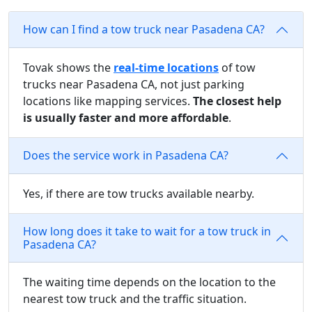
How can I find a tow truck near Pasadena CA?
Tovak shows the
real-time locations
of tow
trucks near Pasadena CA, not just parking
locations like mapping services.
The closest help
is usually faster and more affordable
.
Does the service work in Pasadena CA?
Yes, if there are tow trucks available nearby.
How long does it take to wait for a tow truck in
Pasadena CA?
The waiting time depends on the location to the
nearest tow truck and the traffic situation.