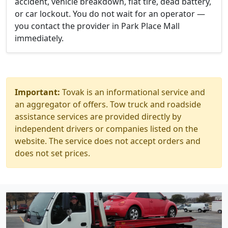
accident, vehicle breakdown, flat tire, dead battery,
or car lockout. You do not wait for an operator —
you contact the provider in Park Place Mall
immediately.
Important:
Tovak is an informational service and
an aggregator of offers. Tow truck and roadside
assistance services are provided directly by
independent drivers or companies listed on the
website. The service does not accept orders and
does not set prices.