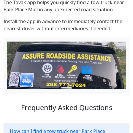
The Tovak app helps you quickly find a tow truck near
Park Place Mall in any unexpected road situation.
Install the app in advance to immediately contact the
nearest driver without intermediaries if needed.
Frequently Asked Questions
How can I find a tow truck near Park Place