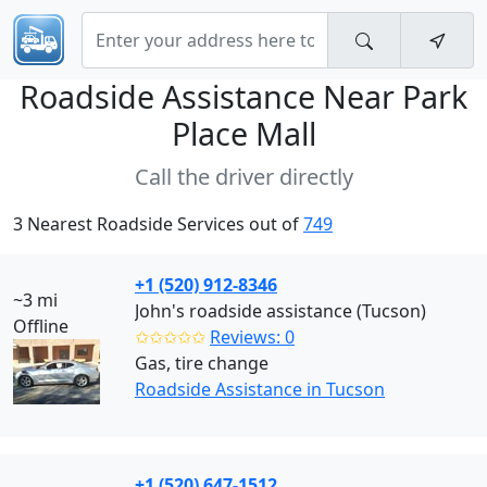
Roadside Assistance Near
Park
Place Mall
Call the driver directly
3 Nearest Roadside Services out of
749
+1 (520) 912-8346
~3 mi
John's roadside assistance (Tucson)
Offline
✩✩✩✩✩
Reviews: 0
Gas, tire change
Roadside Assistance in Tucson
+1 (520) 647-1512