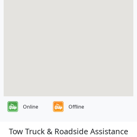
Online
Offline
Tow Truck & Roadside Assistance