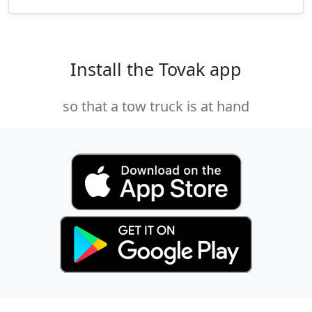
Install the Tovak app
so that a tow truck is at hand