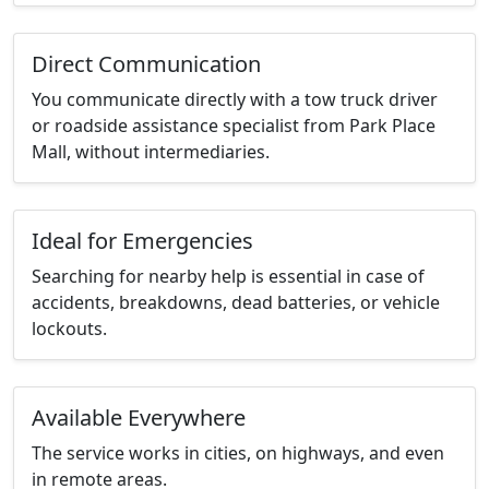
Direct Communication
You communicate directly with a tow truck driver
or roadside assistance specialist from Park Place
Mall, without intermediaries.
Ideal for Emergencies
Searching for nearby help is essential in case of
accidents, breakdowns, dead batteries, or vehicle
lockouts.
Available Everywhere
The service works in cities, on highways, and even
in remote areas.