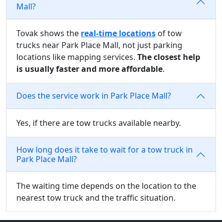
Mall?
Tovak shows the
real-time locations
of tow
trucks near Park Place Mall, not just parking
locations like mapping services.
The closest help
is usually faster and more affordable
.
Does the service work in Park Place Mall?
Yes, if there are tow trucks available nearby.
How long does it take to wait for a tow truck in
Park Place Mall?
The waiting time depends on the location to the
nearest tow truck and the traffic situation.