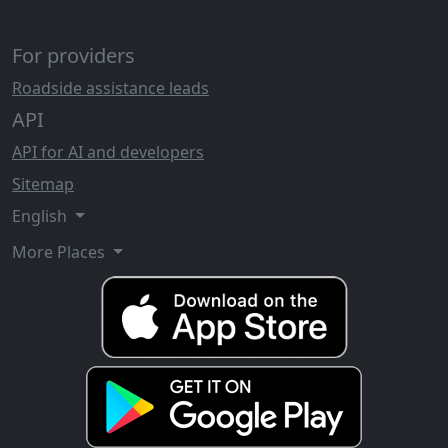
For providers
Roadside assistance leads
API
API for AI and developers
Sitemap
English
More Places