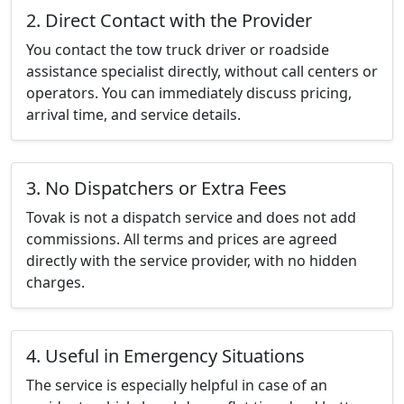
2. Direct Contact with the Provider
You contact the tow truck driver or roadside
assistance specialist directly, without call centers or
operators. You can immediately discuss pricing,
arrival time, and service details.
3. No Dispatchers or Extra Fees
Tovak is not a dispatch service and does not add
commissions. All terms and prices are agreed
directly with the service provider, with no hidden
charges.
4. Useful in Emergency Situations
The service is especially helpful in case of an