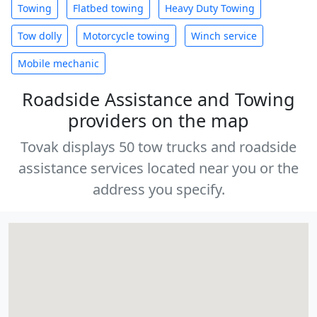
Towing
Flatbed towing
Heavy Duty Towing
Tow dolly
Motorcycle towing
Winch service
Mobile mechanic
Roadside Assistance and Towing
providers on the map
Tovak displays 50 tow trucks and roadside
assistance services located near you or the
address you specify.