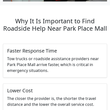
Why It Is Important to Find
Roadside Help Near Park Place Mall
Faster Response Time
Tow trucks or roadside assistance providers near
Park Place Mall arrive faster, which is critical in
emergency situations.
Lower Cost
The closer the provider is, the shorter the travel
distance and the lower the overall service cost.