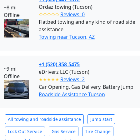
Ordaz towing (Tucson)
~8 mi
✩✩✩✩✩
Reviews: 0
Offline
Flatbed towing and any kind of road side
assistance
Towing near Tucson, AZ
+1 (520) 358-5475
~9 mi
eDriverz LLC (Tucson)
Offline
✭✭✭✭✭
Reviews: 2
Car Opening, Gas Delivery, Battery Jump
Roadside Assistance Tucson
All towing and roadside assistance
Jump start
Lock Out Service
Gas Service
Tire Change