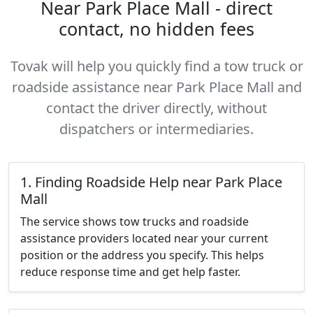
Near Park Place Mall - direct
contact, no hidden fees
Tovak will help you quickly find a tow truck or
roadside assistance near Park Place Mall and
contact the driver directly, without
dispatchers or intermediaries.
1. Finding Roadside Help near Park Place
Mall
The service shows tow trucks and roadside
assistance providers located near your current
position or the address you specify. This helps
reduce response time and get help faster.